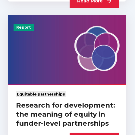
Read More
Report
Equitable partnerships
Research for development:
the meaning of equity in
funder-level partnerships