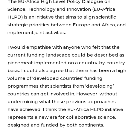
The EU-Africa High Level Policy Dialogue on
Science, Technology and Innovation (EU-Africa
HLPD) is an initiative that aims to align scientific
strategic priorities between Europe and Africa, and
implement joint activities.
I would empathise with anyone who felt that the
current funding landscape could be described as
piecemeal: implemented on a country-by-country
basis. I could also agree that there has been a high
volume of ‘developed countries’ funding
programmes that scientists from ‘developing’
countries can get involved in. However, without
undermining what these previous approaches
have achieved, I think the EU-Africa HLPD initiative
represents a new era for collaborative science,
designed and funded by both continents.