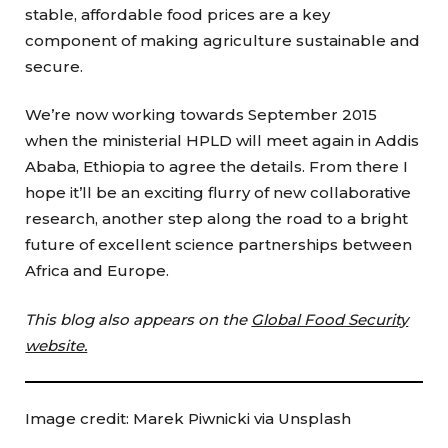
stable, affordable food prices are a key
component of making agriculture sustainable and
secure.
We’re now working towards September 2015
when the ministerial HPLD will meet again in Addis
Ababa, Ethiopia to agree the details. From there I
hope it’ll be an exciting flurry of new collaborative
research, another step along the road to a bright
future of excellent science partnerships between
Africa and Europe.
This blog also appears on the
Global Food Security
website.
Image credit: Marek Piwnicki via Unsplash