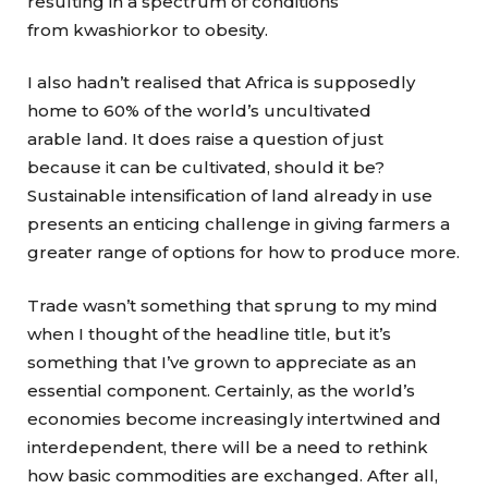
resulting in a spectrum of conditions
from kwashiorkor to obesity.
I also hadn’t realised that Africa is supposedly
home to 60% of the world’s uncultivated
arable land. It does raise a question of just
because it can be cultivated, should it be?
Sustainable intensification of land already in use
presents an enticing challenge in giving farmers a
greater range of options for how to produce more.
Trade wasn’t something that sprung to my mind
when I thought of the headline title, but it’s
something that I’ve grown to appreciate as an
essential component. Certainly, as the world’s
economies become increasingly intertwined and
interdependent, there will be a need to rethink
how basic commodities are exchanged. After all,