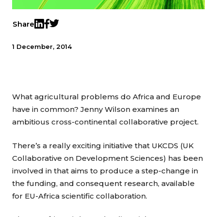
Share
Twitter
LinkedIn
Facebook
1 December, 2014
What agricultural problems do Africa and Europe
have in common? Jenny Wilson examines an
ambitious cross-continental collaborative project.
There’s a really exciting initiative that UKCDS (UK
Collaborative on Development Sciences) has been
involved in that aims to produce a step-change in
the funding, and consequent research, available
for EU-Africa scientific collaboration.