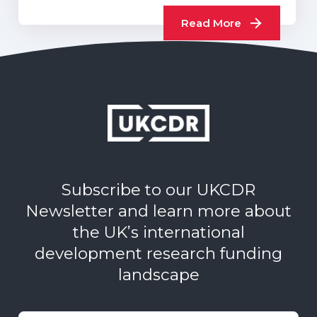
UKCDR…
Read More
Subscribe to our UKCDR
Newsletter and learn more about
the UK’s international
development research funding
landscape