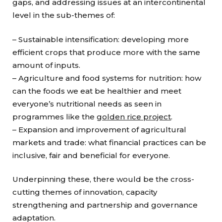
gaps, and addressing issues at an intercontinental
level in the sub-themes of:
– Sustainable intensification: developing more
efficient crops that produce more with the same
amount of inputs.
– Agriculture and food systems for nutrition: how
can the foods we eat be healthier and meet
everyone’s nutritional needs as seen in
programmes like the
golden rice project
.
– Expansion and improvement of agricultural
markets and trade: what financial practices can be
inclusive, fair and beneficial for everyone.
Underpinning these, there would be the cross-
cutting themes of innovation, capacity
strengthening and partnership and governance
adaptation.