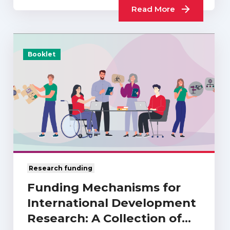
Read More
Booklet
Research funding
Funding Mechanisms for
International Development
Research: A Collection of