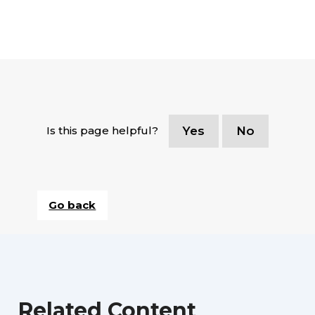
Is this page helpful?
Yes
No
Go back
Related Content