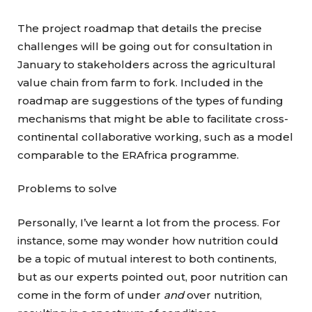
The project roadmap that details the precise
challenges will be going out for consultation in
January to stakeholders across the agricultural
value chain from farm to fork. Included in the
roadmap are suggestions of the types of funding
mechanisms that might be able to facilitate cross-
continental collaborative working, such as a model
comparable to the ERAfrica programme.
Problems to solve
Personally, I’ve learnt a lot from the process. For
instance, some may wonder how nutrition could
be a topic of mutual interest to both continents,
but as our experts pointed out, poor nutrition can
come in the form of under
and
over nutrition,