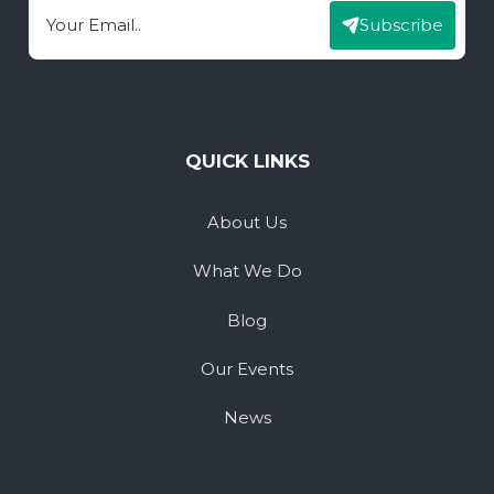
Subscribe
Email
QUICK LINKS
About Us
What We Do
Blog
Our Events
News