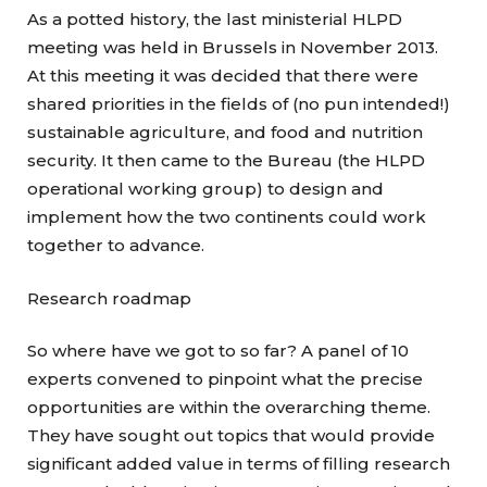
As a potted history, the last ministerial HLPD
meeting was held in Brussels in November 2013.
At this meeting it was decided that there were
shared priorities in the fields of (no pun intended!)
sustainable agriculture, and food and nutrition
security. It then came to the Bureau (the HLPD
operational working group) to design and
implement how the two continents could work
together to advance.
Research roadmap
So where have we got to so far? A panel of 10
experts convened to pinpoint what the precise
opportunities are within the overarching theme.
They have sought out topics that would provide
significant added value in terms of filling research