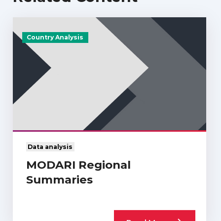
Country Analysis
Data analysis
MODARI Regional
Summaries