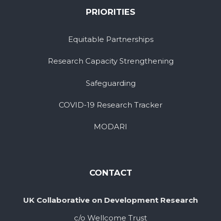
PRIORITIES
Equitable Partnerships
Research Capacity Strengthening
Safeguarding
COVID-19 Research Tracker
MODARI
CONTACT
UK Collaborative on Development Research
c/o Wellcome Trust