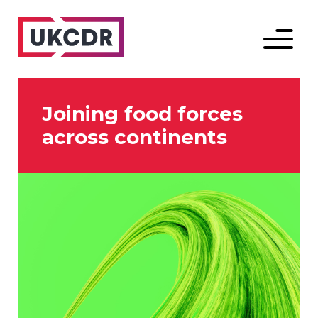
Menu
Joining food forces
across continents