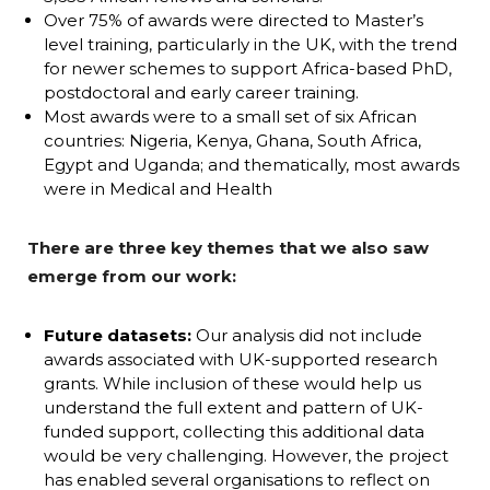
Over 75% of awards were directed to Master’s
level training, particularly in the UK, with the trend
for newer schemes to support Africa-based PhD,
postdoctoral and early career training.
Most awards were to a small set of six African
countries: Nigeria, Kenya, Ghana, South Africa,
Egypt and Uganda; and thematically, most awards
were in Medical and Health
There are three key themes that we also saw
emerge from our work:
Future datasets:
Our analysis did not include
awards associated with UK-supported research
grants. While inclusion of these would help us
understand the full extent and pattern of UK-
funded support, collecting this additional data
would be very challenging. However, the project
has enabled several organisations to reflect on