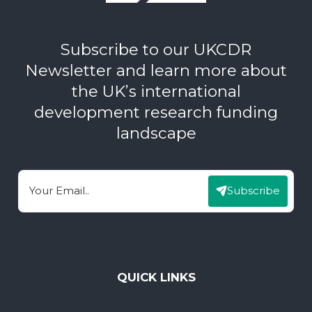
Subscribe to our UKCDR
Newsletter and learn more about
the UK’s international
development research funding
landscape
Subscribe
Email
QUICK LINKS