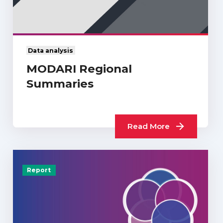
Data analysis
MODARI Regional
Summaries
Read More
Report