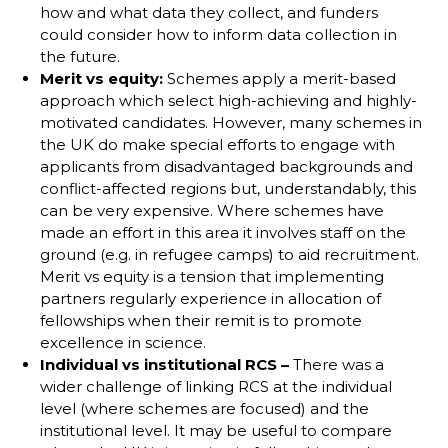
how and what data they collect, and funders
could consider how to inform data collection in
the future.
Merit vs equity:
Schemes apply a merit-based
approach which select high-achieving and highly-
motivated candidates. However, many schemes in
the UK do make special efforts to engage with
applicants from disadvantaged backgrounds and
conflict-affected regions but, understandably, this
can be very expensive. Where schemes have
made an effort in this area it involves staff on the
ground (e.g. in refugee camps) to aid recruitment.
Merit vs equity is a tension that implementing
partners regularly experience in allocation of
fellowships when their remit is to promote
excellence in science.
Individual vs institutional RCS –
There was a
wider challenge of linking RCS at the individual
level (where schemes are focused) and the
institutional level. It may be useful to compare