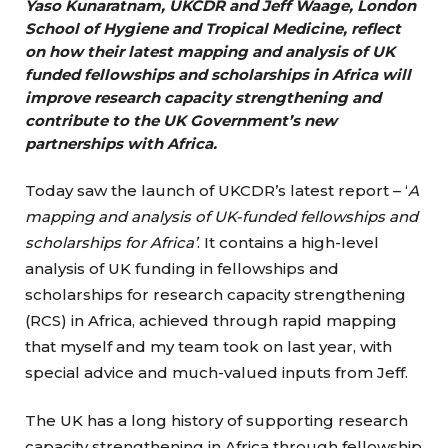
Yaso Kunaratnam, UKCDR and Jeff Waage, London
School of Hygiene and Tropical Medicine, reflect
on how their latest mapping and analysis of UK
funded fellowships and scholarships in Africa will
improve research capacity strengthening and
contribute to the UK Government’s new
partnerships with Africa.
Today saw the launch of UKCDR’s latest report – ‘
A
mapping and analysis of UK-funded fellowships and
scholarships for Africa’
. It contains a high-level
analysis of UK funding in fellowships and
scholarships for research capacity strengthening
(RCS) in Africa, achieved through rapid mapping
that myself and my team took on last year, with
special advice and much-valued inputs from Jeff.
The UK has a long history of supporting research
capacity strengthening in Africa through fellowship