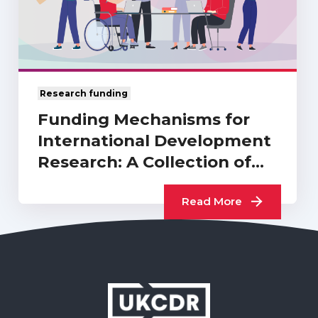
Research funding
Funding Mechanisms for
International Development
Research: A Collection of
UKCDR…
Read More