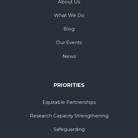
About Us
What We Do
Blog
Our Events
News
PRIORITIES
Equitable Partnerships
Research Capacity Strengthening
Safeguarding