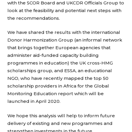
with the SCOR Board and UKCDR Officials Group to
look at the feasibility and potential next steps with
the recommendations.
We have shared the results with the international
Donor Harmonization Group (an informal network
that brings together European agencies that
administer aid-funded capacity building
programmes in education) the UK cross-HMG
scholarships group, and ESSA, an educational
NGO, who have recently mapped the top 50
scholarship providers in Africa for the Global
Monitoring Education report which will be
launched in April 2020.
We hope this analysis will help to inform future
delivery of existing and new programmes and
strengthen investments in the future.