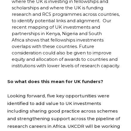
where the UK is investing in fellowships and
scholarships and where the UK is funding
research and RCS programmes across countries,
to identify potential links and alignment. Our
recent mapping of UK investments and
partnerships in Kenya, Nigeria and South
Africa shows that fellowships investments
overlaps with these countries. Future
consideration could also be given to improve
equity and allocation of awards to countries and
institutions with lower levels of research capacity.
So what does this mean for UK funders?
Looking forward, five key opportunities were
identified to add value to UK investments
including sharing good practice across schemes
and strengthening support across the pipeline of
research careers in Africa. UKCDR will be working