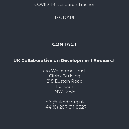
COVID-19 Research Tracker
MODARI
CONTACT
UK Collaborative on Development Research
c/o Wellcome Trust
Gibbs Building
215 Euston Road
London
NW1 2BE
info@ukcdr.org.uk
+44 (0) 207 611 8327