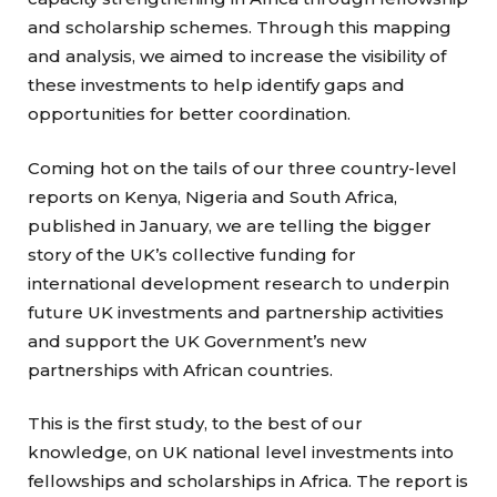
and scholarship schemes. Through this mapping
and analysis, we aimed to increase the visibility of
these investments to help identify gaps and
opportunities for better coordination.
Coming hot on the tails of our three country-level
reports on Kenya, Nigeria and South Africa,
published in January, we are telling the bigger
story of the UK’s collective funding for
international development research to underpin
future UK investments and partnership activities
and support the UK Government’s new
partnerships with African countries.
This is the first study, to the best of our
knowledge, on UK national level investments into
fellowships and scholarships in Africa. The report is