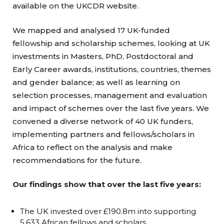
available on the UKCDR website.
We mapped and analysed 17 UK-funded
fellowship and scholarship schemes, looking at UK
investments in Masters, PhD, Postdoctoral and
Early Career awards, institutions, countries, themes
and gender balance; as well as learning on
selection processes, management and evaluation
and impact of schemes over the last five years. We
convened a diverse network of 40 UK funders,
implementing partners and fellows/scholars in
Africa to reflect on the analysis and make
recommendations for the future.
Our findings show that over the last five years:
The UK invested over £190.8m into supporting
5,633 African fellows and scholars.