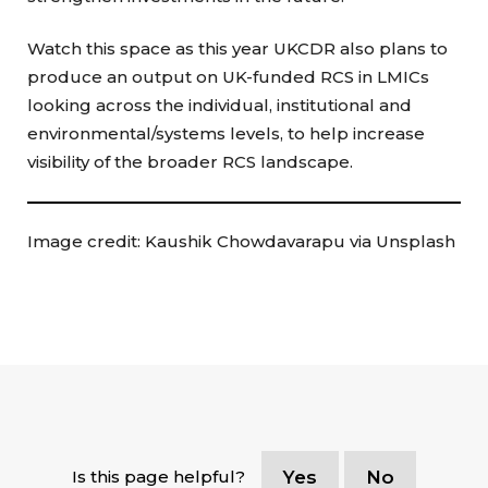
Watch this space as this year UKCDR also plans to
produce an output on UK-funded RCS in LMICs
looking across the individual, institutional and
environmental/systems levels, to help increase
visibility of the broader RCS landscape.
Image credit: Kaushik Chowdavarapu via Unsplash
Is this page helpful?
Yes
No