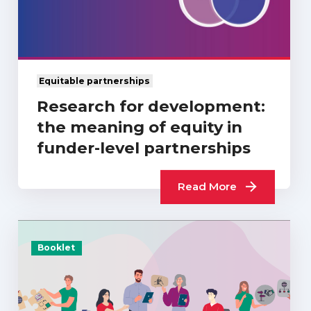
Equitable partnerships
Research for development:
the meaning of equity in
funder-level partnerships
Read More
Booklet