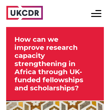
Menu
How can we
improve research
capacity
strengthening in
Africa through UK-
funded fellowships
and scholarships?