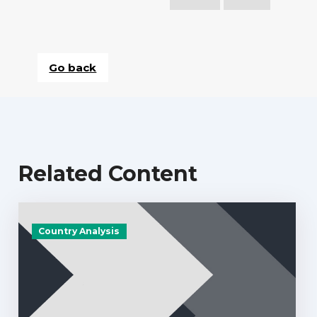
Go back
Related Content
Country Analysis