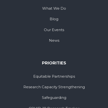
What We Do
Blog
Our Events
News
PRIORITIES
Equitable Partnerships
Research Capacity Strengthening
Safeguarding