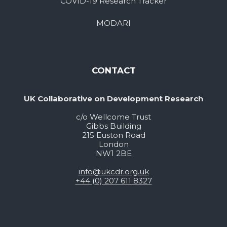
COVID-19 Research Tracker
MODARI
CONTACT
UK Collaborative on Development Research
c/o Wellcome Trust
Gibbs Building
215 Euston Road
London
NW1 2BE
info@ukcdr.org.uk
+44 (0) 207 611 8327