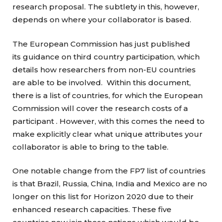
research proposal. The subtlety in this, however,
depends on where your collaborator is based.
The European Commission has just published
its guidance on third country participation, which
details how researchers from non-EU countries
are able to be involved. Within this document,
there is a list of countries, for which the European
Commission will cover the research costs of a
participant . However, with this comes the need to
make explicitly clear what unique attributes your
collaborator is able to bring to the table.
One notable change from the FP7 list of countries
is that Brazil, Russia, China, India and Mexico are no
longer on this list for Horizon 2020 due to their
enhanced research capacities. These five