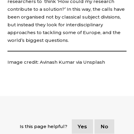
researchers to think ‘How could my research
contribute to a solution?’ In this way, the calls have
been organised not by classical subject divisions,
but instead they look for interdisciplinary
approaches to tackling some of Europe, and the
world’s biggest questions.
Image credit: Avinash Kumar via Unsplash
Is this page helpful?
Yes
No