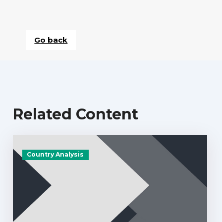
Go back
Related Content
Country Analysis