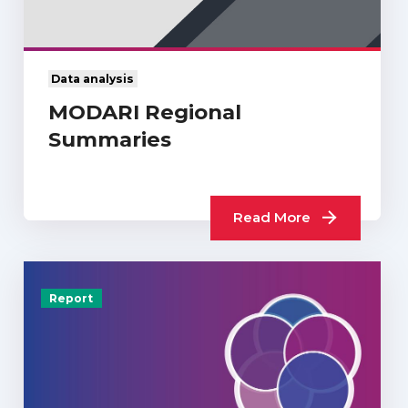
Data analysis
MODARI Regional
Summaries
Read More
Report