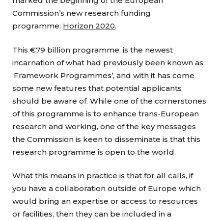
marked the beginning of the European
Commission’s new research funding
programme:
Horizon 2020
.
This €79 billion programme, is the newest
incarnation of what had previously been known as
‘Framework Programmes’, and with it has come
some new features that potential applicants
should be aware of. While one of the cornerstones
of this programme is to enhance trans-European
research and working, one of the key messages
the Commission is keen to disseminate is that this
research programme is open to the world.
What this means in practice is that for all calls, if
you have a collaboration outside of Europe which
would bring an expertise or access to resources
or facilities, then they can be included in a