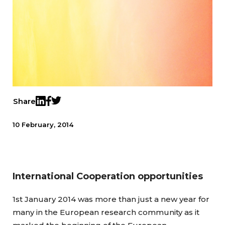
Share
Twitter
LinkedIn
Facebook
10 February, 2014
International Cooperation opportunities
1st January 2014 was more than just a new year for
many in the European research community as it