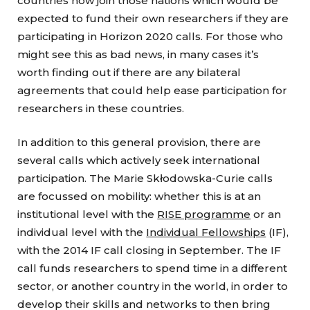
countries now join those nations which would be
expected to fund their own researchers if they are
participating in Horizon 2020 calls. For those who
might see this as bad news, in many cases it’s
worth finding out if there are any bilateral
agreements that could help ease participation for
researchers in these countries.
In addition to this general provision, there are
several calls which actively seek international
participation. The Marie Skłodowska-Curie calls
are focussed on mobility: whether this is at an
institutional level with the
RISE programme
or an
individual level with the
Individual Fellowships
(IF),
with the 2014 IF call closing in September. The IF
call funds researchers to spend time in a different
sector, or another country in the world, in order to
develop their skills and networks to then bring