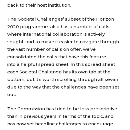
back to their host institution.
The ‘
Societal Challenges
’ subset of the Horizon
2020 programme also has a number of calls
where international collaboration is actively
sought, and to make it easier to navigate through
the vast number of calls on offer, we’ve
consolidated the calls that have this feature
into a helpful spread sheet. In this spread sheet
each Societal Challenge has its own tab at the
bottom, but it’s worth scrolling through all seven
due to the way that the challenges have been set
out.
The Commission has tried to be less prescriptive
than in previous years in terms of the topic, and
has now set headline challenges to encourage