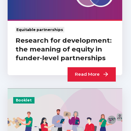
Equitable partnerships
Research for development:
the meaning of equity in
funder-level partnerships
Read More
Booklet