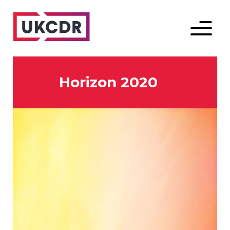
Menu
Horizon 2020