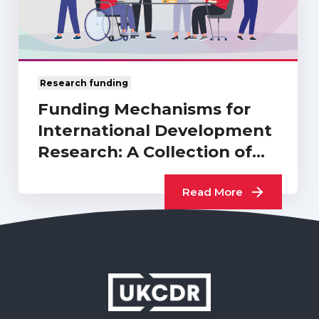
Research funding
Funding Mechanisms for
International Development
Research: A Collection of
UKCDR…
Read More