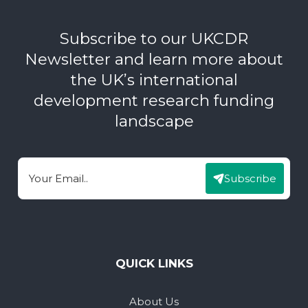
Subscribe to our UKCDR
Newsletter and learn more about
the UK’s international
development research funding
landscape
Subscribe
Email
QUICK LINKS
About Us