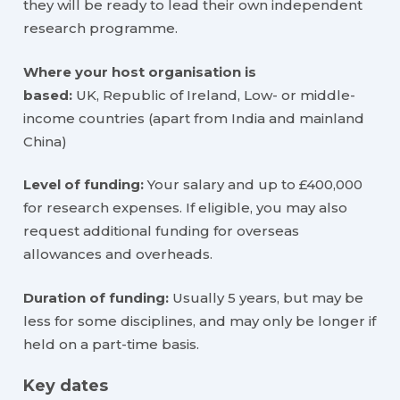
they will be ready to lead their own independent
research programme.
Where your host organisation is
based:
UK, Republic of Ireland, Low- or middle-
income countries (apart from India and mainland
China)
Level of funding:
Your salary and up to £400,000
for research expenses. If eligible, you may also
request additional funding for overseas
allowances and overheads.
Duration of funding:
Usually 5 years, but may be
less for some disciplines, and may only be longer if
held on a part-time basis.
Key dates