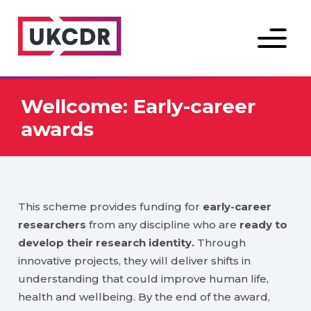
Menu
Wellcome: Early-career
awards
This scheme provides funding for
early-career
researchers
from any discipline who are
ready to
develop their research identity.
Through
innovative projects, they will deliver shifts in
understanding that could improve human life,
health and wellbeing. By the end of the award,