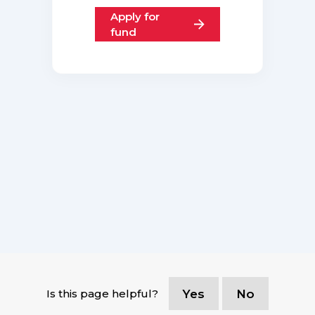
Apply for
fund
Is this page helpful?
Yes
No