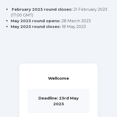
February 2023 round closes:
21 February 2023
(17:00 GMT)
May 2023 round opens:
28 March 2023
May 2023 round closes:
18 May 2023
Wellcome
Deadline: 23rd May
2023