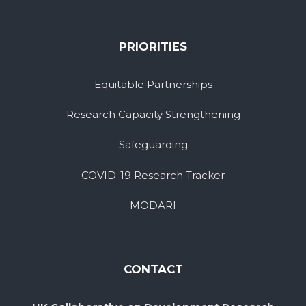
PRIORITIES
Equitable Partnerships
Research Capacity Strengthening
Safeguarding
COVID-19 Research Tracker
MODARI
CONTACT