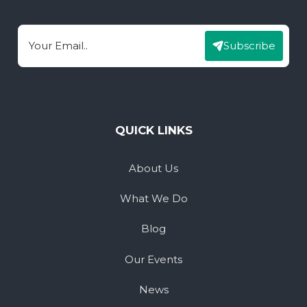
Subscribe
Email
QUICK LINKS
About Us
What We Do
Blog
Our Events
News