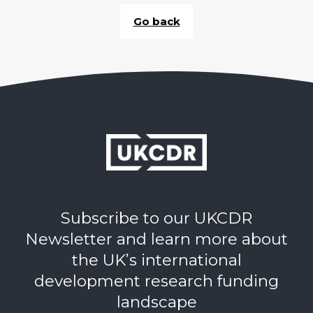
Go back
Subscribe to our UKCDR
Newsletter and learn more about
the UK’s international
development research funding
landscape