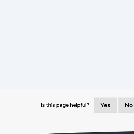
Yes
No
Is this page helpful?