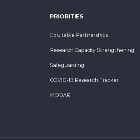
PRIORITIES
Equitable Partnerships
Research Capacity Strengthening
Safeguarding
COVID-19 Research Tracker
MODARI