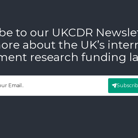
be to our UKCDR Newsle
ore about the UK’s inter
ment research funding l
Subscri
mail