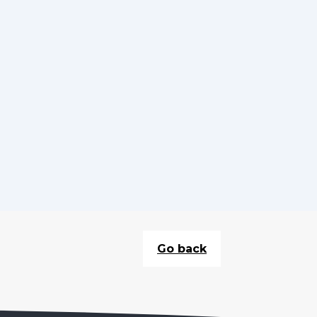
Go back