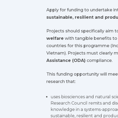
Apply for funding to undertake int
sustainable, resilient and prod
Projects should specifically aim 
welfare
with tangible benefits to 
countries for this programme (Ind
Vietnam). Projects must clearly me
Assistance (ODA)
compliance.
This funding opportunity will mee
research that:
uses biosciences and natural sci
Research Council remits and disc
knowledge in a systems-approac
sustainable, resilient and prod