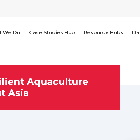
t We Do
Case Studies Hub
Resource Hubs
Da
ilient Aquaculture
t Asia