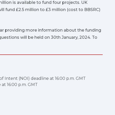
million is available to fund four projects. UK
l fund £2.5 million to £3 million (cost to BBSRC)
ar providing more information about the funding
uestions will be held on 30th January, 2024. To
 of Intent (NOI) deadline at 16:00 p.m. GMT
e at 16:00 p.m. GMT