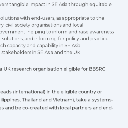
ivers tangible impact in SE Asia through equitable
olutions with end-users, as appropriate to the
, civil society organisations and local
government, helping to inform and raise awareness
 solutions, and informing for policy and practice
rch capacity and capability in SE Asia
takeholders in SE Asia and the UK
 UK research organisation eligible for BBSRC
ads (international) in the eligible country or
hilippines, Thailand and Vietnam), take a systems-
s and be co-created with local partners and end-