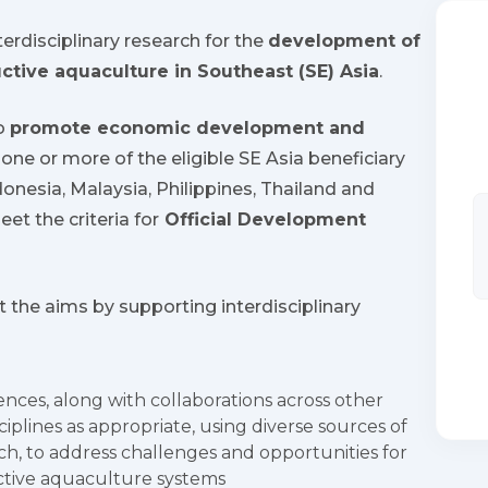
erdisciplinary research for the
development of
uctive aquaculture in Southeast (SE) Asia
.
to
promote economic development and
one or more of the eligible SE Asia beneficiary
onesia, Malaysia, Philippines, Thailand and
et the criteria for
Official Development
t the aims by supporting interdisciplinary
ences, along with collaborations across other
iplines as appropriate, using diverse sources of
h, to address challenges and opportunities for
uctive aquaculture systems