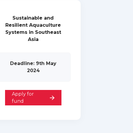
Sustainable and
Resilient Aquaculture
Systems in Southeast
Asia
Deadline: 9th May
2024
Apply for
fund