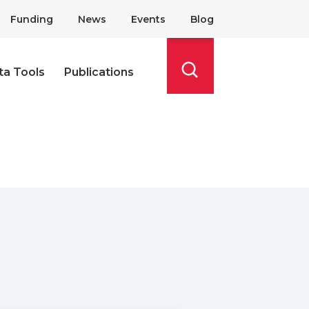
Funding
News
Events
Blog
ta Tools
Publications
Search