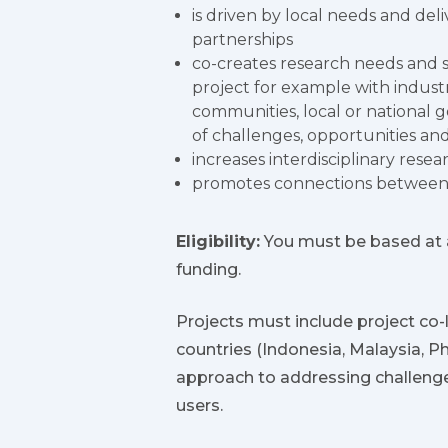
is driven by local needs and del
partnerships
co-creates research needs and s
project for example with industry
communities, local or national 
of challenges, opportunities and
increases interdisciplinary resea
promotes connections between s
Eligibility:
You must be based at a
funding.
Projects must include project co-le
countries (Indonesia, Malaysia, P
approach to addressing challenge
users.