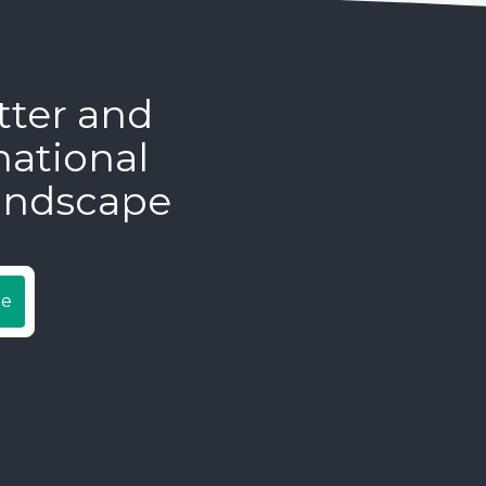
tter and
national
andscape
be