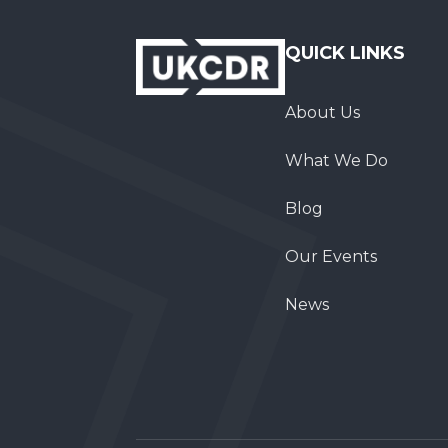
QUICK LINKS
About Us
What We Do
Blog
Our Events
News