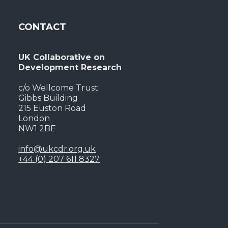
CONTACT
UK Collaborative on
Development Research
c/o Wellcome Trust
Gibbs Building
215 Euston Road
London
NW1 2BE
info@ukcdr.org.uk
+44 (0) 207 611 8327