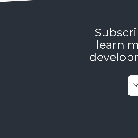
Subscri
learn m
develop
E