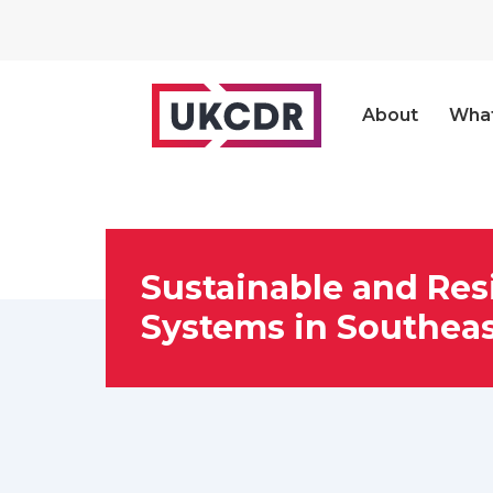
About
Wha
Sustainable and Res
Systems in Southeas