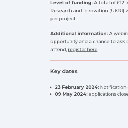
Level of funding:
A total of £12 
Research and Innovation (UKRI) wil
per project.
Additional information:
A webin
opportunity and a chance to ask q
attend,
register here
.
Key dates
23 February 2024:
Notification
09 May 2024:
applications clos