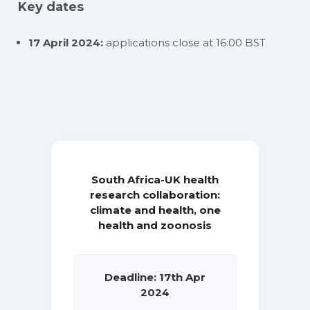
Key dates
17 April 2024:
applications close at 16:00 BST
South Africa-UK health
research collaboration:
climate and health, one
health and zoonosis
Deadline: 17th Apr
2024