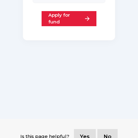
Apply for
fund
Is this page helpful?
Yes
No