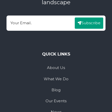
landscape
Subscribe
Email
QUICK LINKS
About Us
What We Do
Blog
Our Events
News