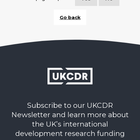
Go back
Subscribe to our UKCDR
Newsletter and learn more about
the UK’s international
development research funding