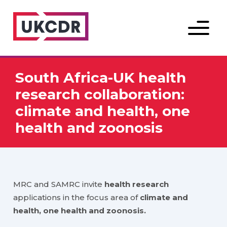
Menu
South Africa-UK health
research collaboration:
climate and health, one
health and zoonosis
MRC and SAMRC invite
health research
applications in the focus area of
climate and
health, one health and zoonosis.