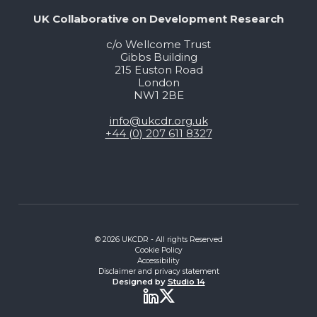
UK Collaborative on Development Research
c/o Wellcome Trust
Gibbs Building
215 Euston Road
London
NW1 2BE
info@ukcdr.org.uk
+44 (0) 207 611 8327
© 2026 UKCDR - All rights Reserved
Cookie Policy
Accessibility
Disclaimer and privacy statement
Designed by
Studio 14
Twitter
LinkedIn