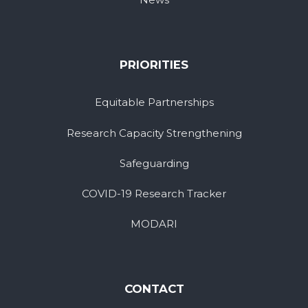
PRIORITIES
Equitable Partnerships
Research Capacity Strengthening
Safeguarding
COVID-19 Research Tracker
MODARI
CONTACT