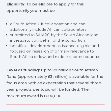
Eligibility:
To be eligible to apply for this
opportunity you must be:
a South Africa-UK collaboration and can
additionally include African collaborators
submitted to SAMRC by the South African lead
investigator, on behalf of the consortium
be official development assistance-eligible and
focused on research of primary relevance to
South Africa or low and middle-income countries
Level of funding:
Up to 70 million South African
Rand (approximately £3 million) is available for the
focus area, with an expectation that several three-
year projects per topic will be funded. The
maximum award is £600,000