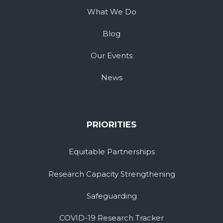
What We Do
Blog
Our Events
News
PRIORITIES
Equitable Partnerships
Research Capacity Strengthening
Safeguarding
COVID-19 Research Tracker