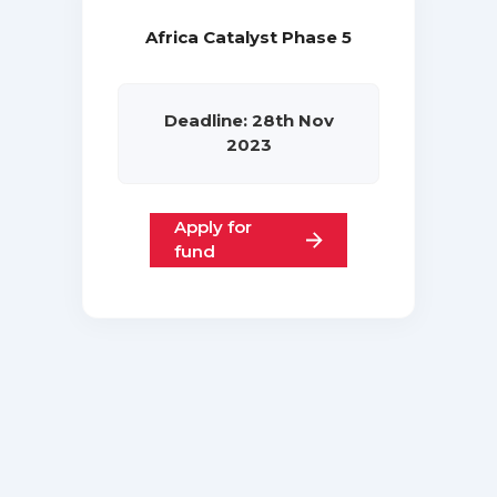
Africa Catalyst Phase 5
Deadline: 28th Nov
2023
Apply for
fund