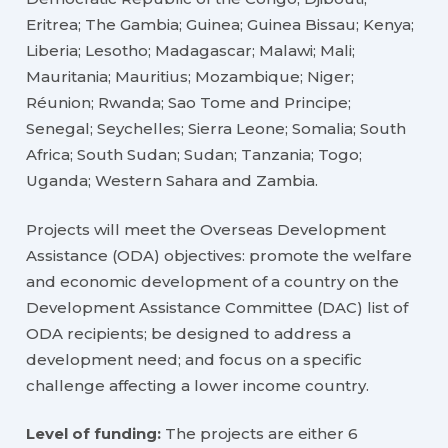
Eritrea; The Gambia; Guinea; Guinea Bissau; Kenya;
Liberia; Lesotho; Madagascar; Malawi; Mali;
Mauritania; Mauritius; Mozambique; Niger;
Réunion; Rwanda; Sao Tome and Principe;
Senegal; Seychelles; Sierra Leone; Somalia; South
Africa; South Sudan; Sudan; Tanzania; Togo;
Uganda; Western Sahara and Zambia.
Projects will meet the Overseas Development
Assistance (ODA) objectives: promote the welfare
and economic development of a country on the
Development Assistance Committee (DAC) list of
ODA recipients; be designed to address a
development need; and focus on a specific
challenge affecting a lower income country.
Level of funding:
The projects are either 6