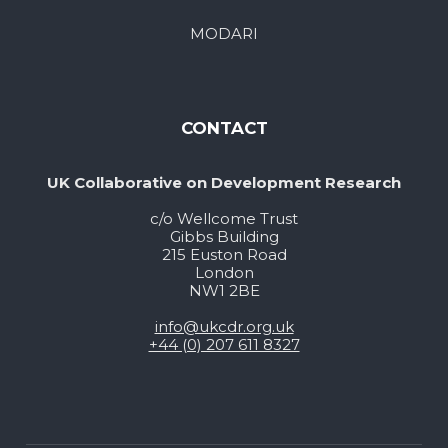
MODARI
CONTACT
UK Collaborative on Development Research
c/o Wellcome Trust
Gibbs Building
215 Euston Road
London
NW1 2BE
info@ukcdr.org.uk
+44 (0) 207 611 8327