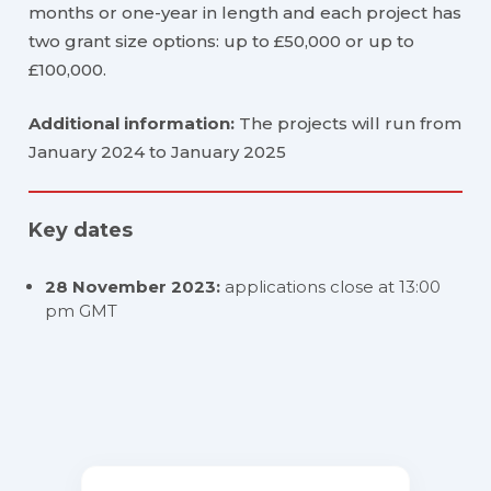
months or one-year in length and each project has
two grant size options: up to £50,000 or up to
£100,000.
Additional information:
The projects will run from
January 2024 to January 2025
Key dates
28 November 2023:
applications close at 13:00
pm GMT