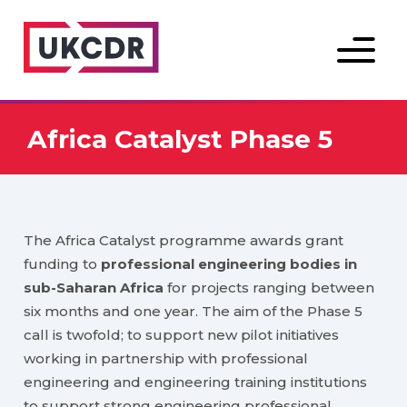
Menu
Africa Catalyst Phase 5
The Africa Catalyst programme awards grant
funding to
professional engineering bodies in
sub-Saharan Africa
for projects ranging between
six months and one year. The aim of the Phase 5
call is twofold; to support new pilot initiatives
working in partnership with professional
engineering and engineering training institutions
to support strong engineering professional