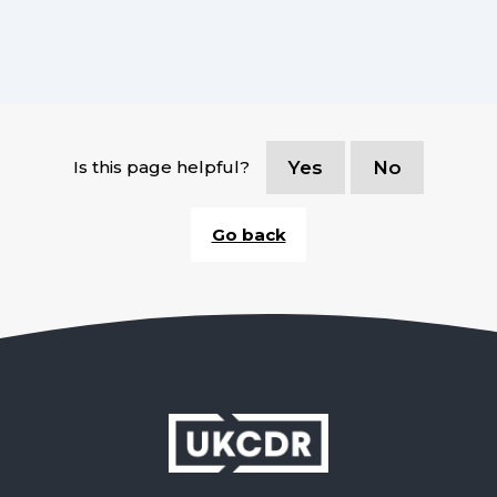
Is this page helpful?
Yes
No
Go back