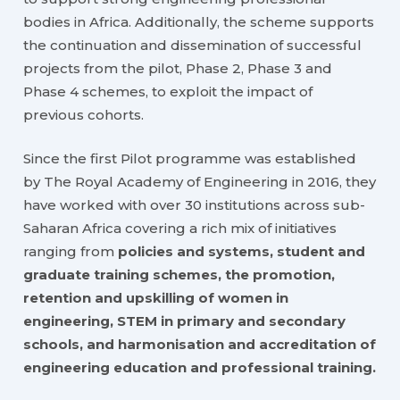
bodies in Africa. Additionally, the scheme supports
the continuation and dissemination of successful
projects from the pilot, Phase 2, Phase 3 and
Phase 4 schemes, to exploit the impact of
previous cohorts.
Since the first Pilot programme was established
by The Royal Academy of Engineering in 2016, they
have worked with over 30 institutions across sub-
Saharan Africa covering a rich mix of initiatives
ranging from
policies and systems, student and
graduate training schemes, the promotion,
retention and upskilling of women in
engineering, STEM in primary and secondary
schools, and harmonisation and accreditation of
engineering education and professional training.