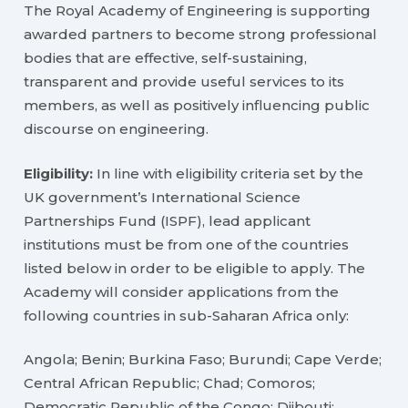
The Royal Academy of Engineering is supporting
awarded partners to become strong professional
bodies that are effective, self-sustaining,
transparent and provide useful services to its
members, as well as positively influencing public
discourse on engineering.
Eligibility:
In line with eligibility criteria set by the
UK government’s International Science
Partnerships Fund (ISPF), lead applicant
institutions must be from one of the countries
listed below in order to be eligible to apply. The
Academy will consider applications from the
following countries in sub-Saharan Africa only:
Angola; Benin; Burkina Faso; Burundi; Cape Verde;
Central African Republic; Chad; Comoros;
Democratic Republic of the Congo; Djibouti;