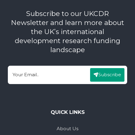
Subscribe to our UKCDR
Newsletter and learn more about
the UK’s international
development research funding
landscape
Subscribe
Email
QUICK LINKS
About Us