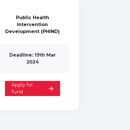
Public Health
Intervention
Development (PHIND)
Deadline: 19th Mar
2024
Apply for
fund