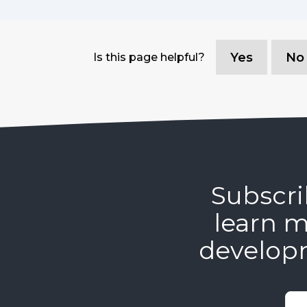
Yes
No
Is this page helpful?
Subscri
learn m
develop