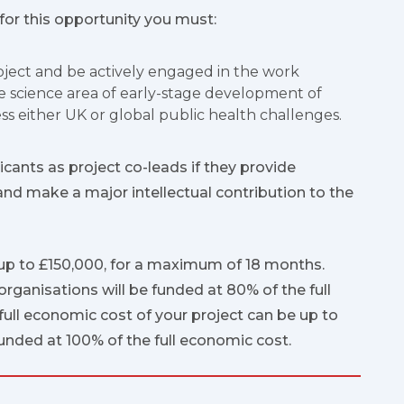
 for this opportunity you must:
roject and be actively engaged in the work
he science area of early-stage development of
ss either UK or global public health challenges.
icants as project co-leads if they provide
and make a major intellectual contribution to the
up to £150,000, for a maximum of 18 months.
ganisations will be funded at 80% of the full
full economic cost of your project can be up to
funded at 100% of the full economic cost.