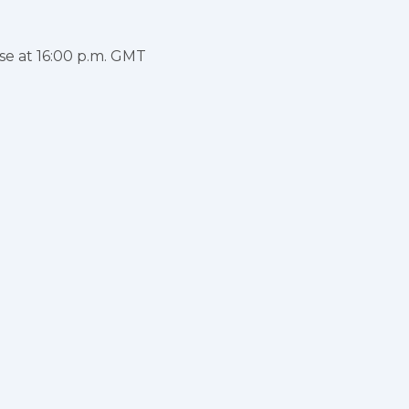
se at 16:00 p.m. GMT