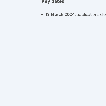
Key dates
19 March 2024:
applications clo