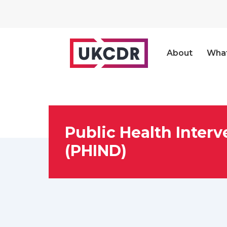
About
Wha
Public Health Inter
(PHIND)