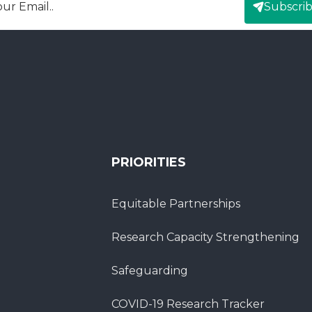
Subscri
mail
PRIORITIES
Equitable Partnerships
Research Capacity Strengthening
Safeguarding
COVID-19 Research Tracker