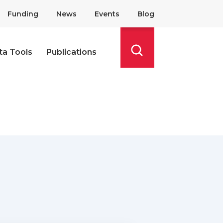
Funding
News
Events
Blog
ta Tools
Publications
Search