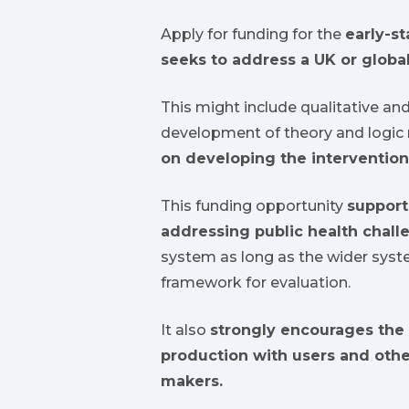
Apply for funding for the
early-s
seeks to address a UK or global
This might include qualitative an
development of theory and logic
on developing the intervention
This funding opportunity
support
addressing public health chall
system as long as the wider syste
framework for evaluation.
It also
strongly encourages the 
production with users and othe
makers.