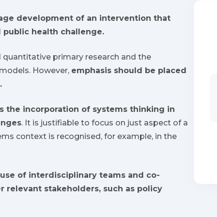
tage development of an intervention that
 public health challenge.
d quantitative primary research and the
 models. However,
emphasis should be placed
.
s the incorporation of systems thinking in
enges
. It is justifiable to focus on just aspect of a
ms context is recognised, for example, in the
use of interdisciplinary teams and co-
r relevant stakeholders, such as policy