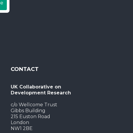
be
CONTACT
UK Collaborative on
Development Research
c/o Wellcome Trust
Gibbs Building
215 Euston Road
London
NW1 2BE