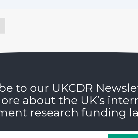
be to our UKCDR Newsle
ore about the UK’s inter
ment research funding l