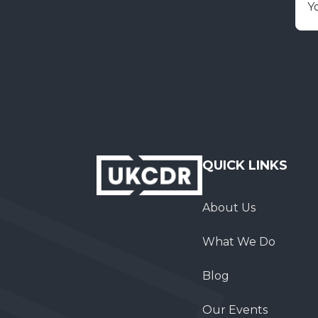
E
QUICK LINKS
About Us
What We Do
Blog
Our Events