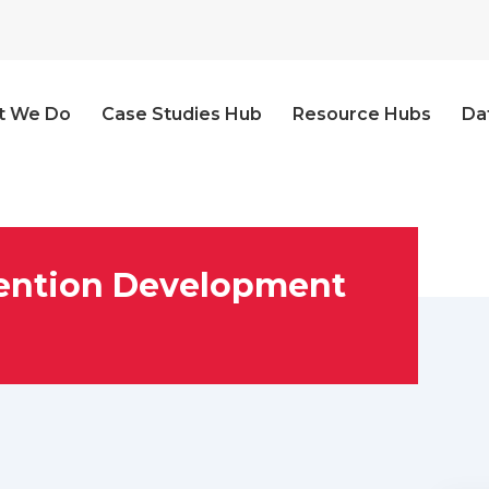
t We Do
Case Studies Hub
Resource Hubs
Da
vention Development