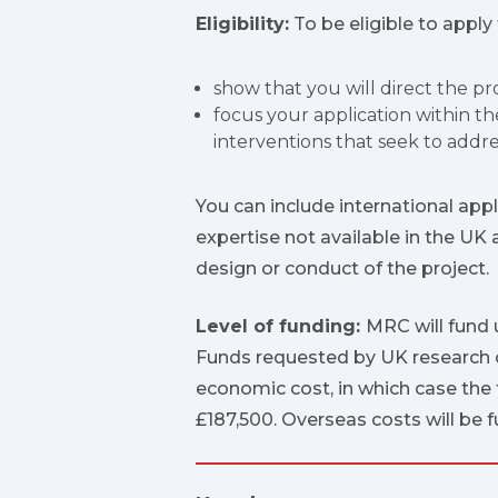
Eligibility:
To be eligible to apply
show that you will direct the p
focus your application within t
interventions that seek to addre
You can include international appl
expertise not available in the UK 
design or conduct of the project.
Level of funding:
MRC will fund 
Funds requested by UK research or
economic cost, in which case the 
£187,500. Overseas costs will be 