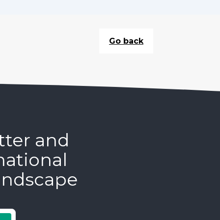
Go back
tter and
national
andscape