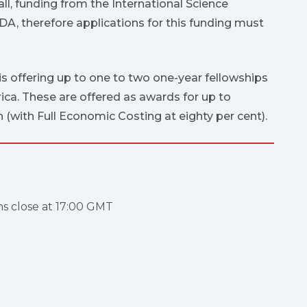
all, funding from the International Science
A, therefore applications for this funding must
 offering up to one to two one-year fellowships
rica. These are offered as awards for up to
 (with Full Economic Costing at eighty per cent).
ns close at 17:00 GMT