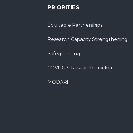
PRIORITIES
Equitable Partnerships
Research Capacity Strengthening
Safeguarding
COVID-19 Research Tracker
MODARI