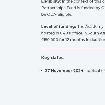
Eligibility:
In the context of this c
Partnerships Fund is funded by OD
be ODA-eligible.
Level of funding:
The Academy is
hosted in C40’s office in South Af
£150,000 for 12 months in duration
Key dates
27 November 2024:
applicatio