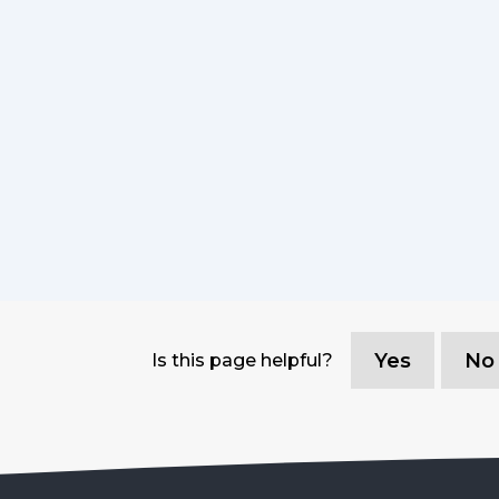
Yes
No
Is this page helpful?