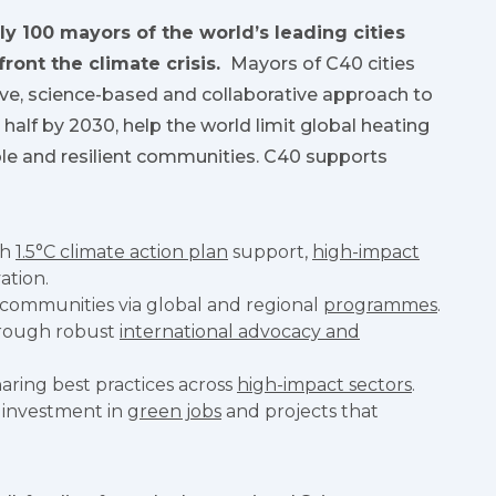
ly 100 mayors of the world’s leading cities
front the climate crisis.
Mayors of C40 cities
ive, science-based and collaborative approach to
n half by 2030, help the world limit global heating
able and resilient communities. C40 supports
gh
1.5°C climate action plan
support,
high-impact
ation.
 communities via global and regional
programmes
.
hrough robust
international advocacy and
aring best practices across
high-impact sectors
.
 investment in
green jobs
and projects that