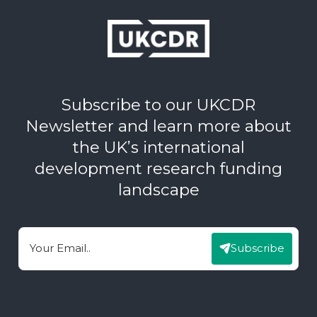
Subscribe to our UKCDR
Newsletter and learn more about
the UK’s international
development research funding
landscape
Subscribe
Email