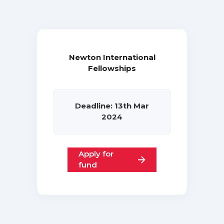
Newton International
Fellowships
Deadline: 13th Mar
2024
Apply for
fund