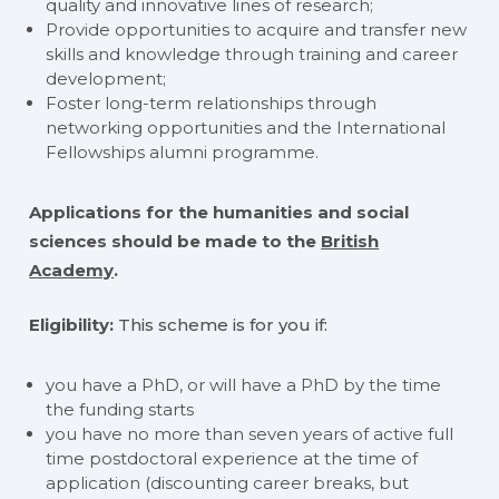
quality and innovative lines of research;
Provide opportunities to acquire and transfer new
skills and knowledge through training and career
development;
Foster long-term relationships through
networking opportunities and the International
Fellowships alumni programme.
Applications for the humanities and social
sciences should be made to the
British
Academy
.
Eligibility:
This scheme is for you if:
you have a PhD, or will have a PhD by the time
the funding starts
you have no more than seven years of active full
time postdoctoral experience at the time of
application (discounting career breaks, but