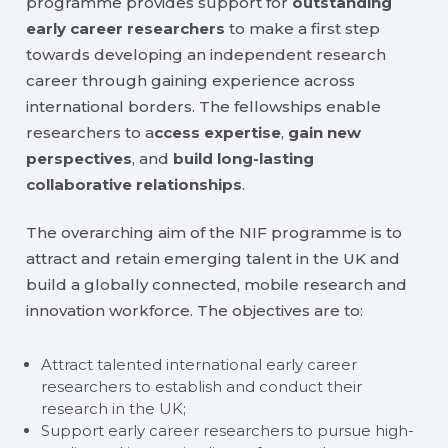
programme provides support for
outstanding
early career researchers
to make a first step
towards developing an independent research
career through gaining experience across
international borders. The fellowships enable
researchers to a
ccess expertise
,
gain new
perspectives
, and
build long-lasting
collaborative relationships
.
The overarching aim of the NIF programme is to
attract and retain emerging talent in the UK and
build a globally connected, mobile research and
innovation workforce. The objectives are to:
Attract talented international early career
researchers to establish and conduct their
research in the UK;
Support early career researchers to pursue high-