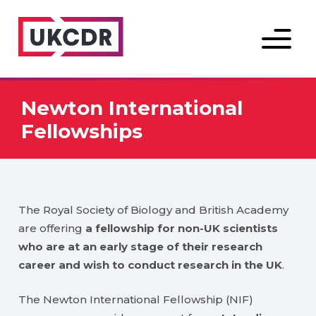
Menu
Newton International
Fellowships
The Royal Society of Biology and British Academy
are offering
a fellowship for non-UK scientists
who are at an early stage of their research
career and wish to conduct research in the UK
.
The Newton International Fellowship (NIF)