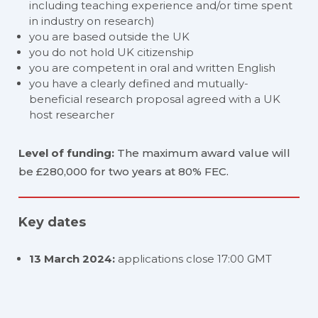
including teaching experience and/or time spent
in industry on research)
you are based outside the UK
you do not hold UK citizenship
you are competent in oral and written English
you have a clearly defined and mutually-
beneficial research proposal agreed with a UK
host researcher
Level of funding:
The maximum award value will
be £280,000 for two years at 80% FEC.
Key dates
13 March 2024:
applications close 17:00 GMT