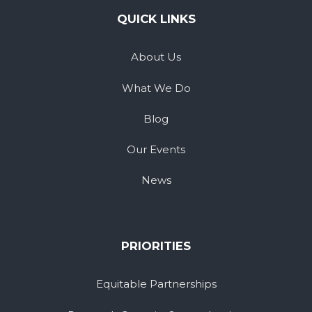
QUICK LINKS
About Us
What We Do
Blog
Our Events
News
PRIORITIES
Equitable Partnerships