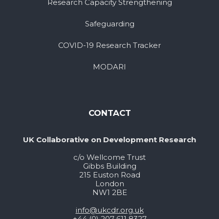
Research Capacity Strengthening
Safeguarding
COVID-19 Research Tracker
MODARI
CONTACT
UK Collaborative on Development Research
c/o Wellcome Trust
Gibbs Building
215 Euston Road
London
NW1 2BE
info@ukcdr.org.uk
+44 (0) 207 611 8327