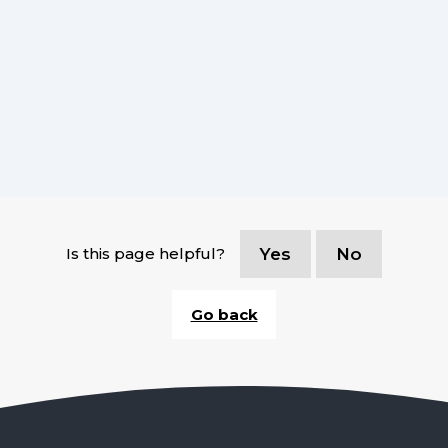
Is this page helpful?
Yes
No
Go back