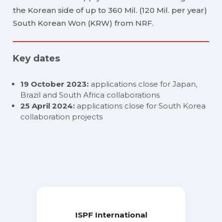
the Korean side of up to 360 Mil. (120 Mil. per year)
South Korean Won (KRW) from NRF.
Key dates
19 October 2023:
applications close for Japan,
Brazil and South Africa collaborations
25 April 2024:
applications close for South Korea
collaboration projects
ISPF International