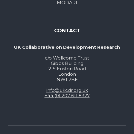
MODARI
CONTACT
UK Collaborative on Development Research
c/o Wellcome Trust
Gibbs Building
215 Euston Road
London
NW1 2BE
info@ukcdr.org.uk
+44 (0) 207 611 8327