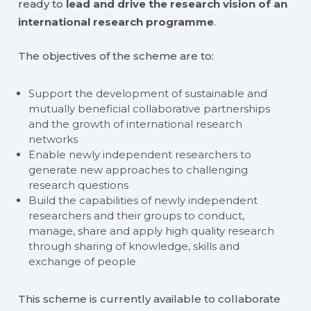
ready to
lead and drive the research vision of an
international research programme
.
The objectives of the scheme are to:
Support the development of sustainable and
mutually beneficial collaborative partnerships
and the growth of international research
networks
Enable newly independent researchers to
generate new approaches to challenging
research questions
Build the capabilities of newly independent
researchers and their groups to conduct,
manage, share and apply high quality research
through sharing of knowledge, skills and
exchange of people
This scheme is currently available to collaborate