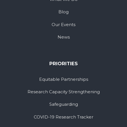
Blog
Our Events
News
PRIORITIES
Equitable Partnerships
Research Capacity Strengthening
Safeguarding
COVID-19 Research Tracker