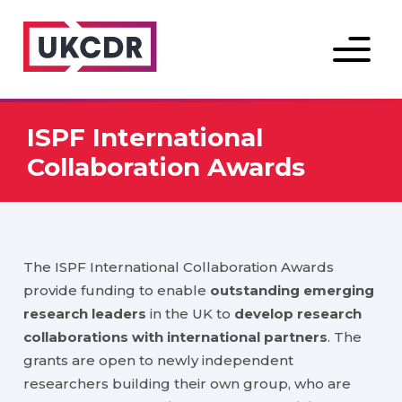
Menu
ISPF International
Collaboration Awards
The ISPF International Collaboration Awards
provide funding to enable
outstanding emerging
research leaders
in the UK to
develop research
collaborations with international partners
. The
grants are open to newly independent
researchers building their own group, who are