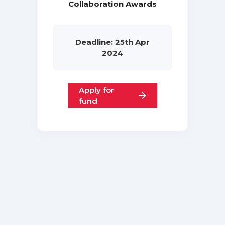
Collaboration Awards
Deadline: 25th Apr
2024
Apply for
fund