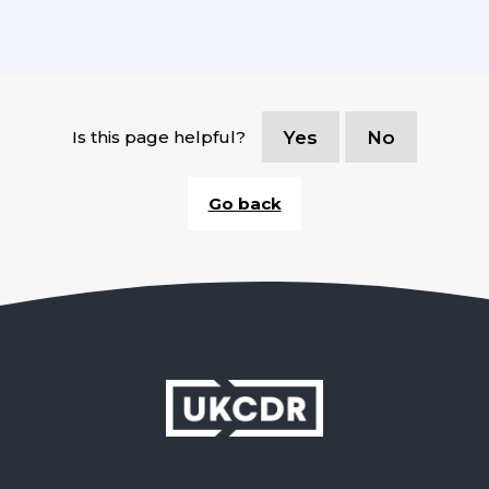
Is this page helpful?
Yes
No
Go back