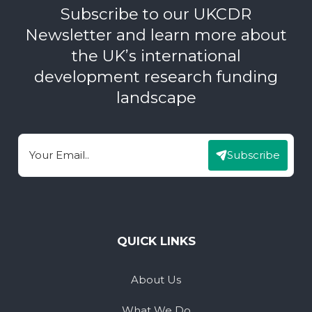
Subscribe to our UKCDR
Newsletter and learn more about
the UK’s international
development research funding
landscape
Subscribe
Email
QUICK LINKS
About Us
What We Do