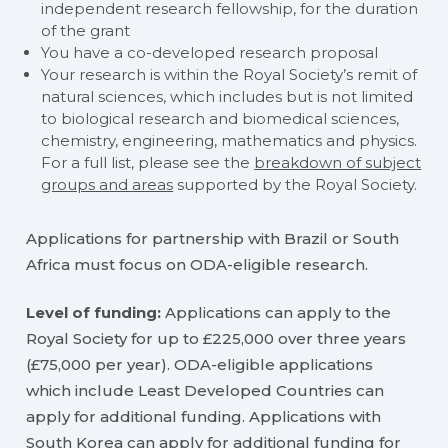
independent research fellowship, for the duration
of the grant
You have a co-developed research proposal
Your research is within the Royal Society’s remit of
natural sciences, which includes but is not limited
to biological research and biomedical sciences,
chemistry, engineering, mathematics and physics.
For a full list, please see the
breakdown of subject
groups and areas
supported by the Royal Society.
Applications for partnership with Brazil or South
Africa must focus on ODA-eligible research.
Level of funding:
Applications can apply to the
Royal Society for up to £225,000 over three years
(£75,000 per year). ODA-eligible applications
which include Least Developed Countries can
apply for additional funding. Applications with
South Korea can apply for additional funding for