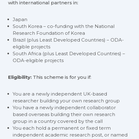
with international partners in:
Japan
South Korea – co-funding with the National
Research Foundation of Korea
Brazil (plus Least Developed Countries) – ODA-
eligible projects
South Africa (plus Least Developed Countries) –
ODA-eligible projects
Eligibility:
This scheme is for you if:
You are a newly independent UK-based
researcher building your own research group
You have a newly independent collaborator
based overseas building their own research
group in a country covered by the call
You each hold a permanent or fixed term
independent academic research post, or named