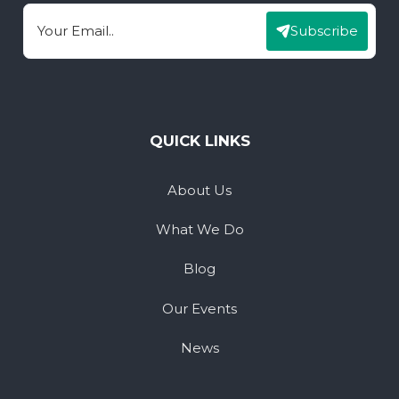
Subscribe
Email
QUICK LINKS
About Us
What We Do
Blog
Our Events
News