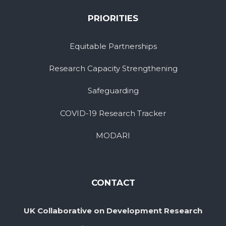
PRIORITIES
Equitable Partnerships
Research Capacity Strengthening
Safeguarding
COVID-19 Research Tracker
MODARI
CONTACT
UK Collaborative on Development Research