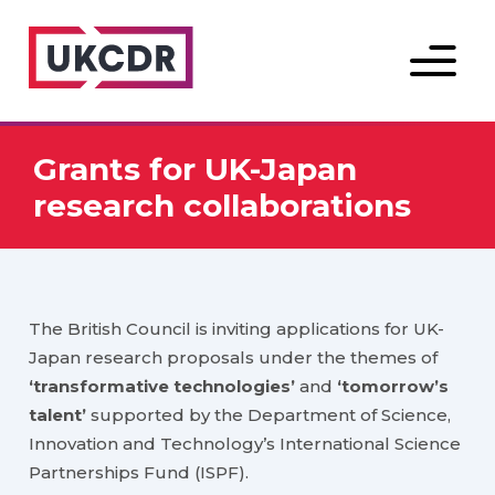
Menu
Grants for UK-Japan
research collaborations
The British Council is inviting applications for UK-
Japan research proposals under the themes of
‘transformative technologies’
and
‘tomorrow’s
talent’
supported by the Department of Science,
Innovation and Technology’s International Science
Partnerships Fund (ISPF).