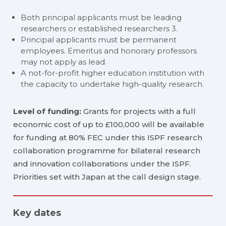
Both principal applicants must be leading
researchers or established researchers 3.
Principal applicants must be permanent
employees. Emeritus and honorary professors
may not apply as lead.
A not-for-profit higher education institution with
the capacity to undertake high-quality research.
Level of funding:
Grants for projects with a full
economic cost of up to £100,000 will be available
for funding at 80% FEC under this ISPF research
collaboration programme for bilateral research
and innovation collaborations under the ISPF.
Priorities set with Japan at the call design stage.
Key dates