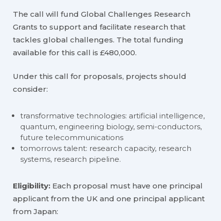
The call will fund Global Challenges Research
Grants to support and facilitate research that
tackles global challenges. The total funding
available for this call is £480,000.
Under this call for proposals, projects should
consider:
transformative technologies: artificial intelligence,
quantum, engineering biology, semi-conductors,
future telecommunications
tomorrows talent: research capacity, research
systems, research pipeline.
Eligibility:
Each proposal must have one principal
applicant from the UK and one principal applicant
from Japan: