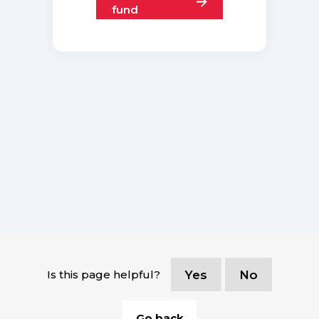
fund
Is this page helpful?
Yes
No
Go back