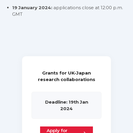
19 January 2024:
applications close at 12:00 p.m.
GMT
Grants for UK-Japan
research collaborations
Deadline: 19th Jan
2024
Apply for