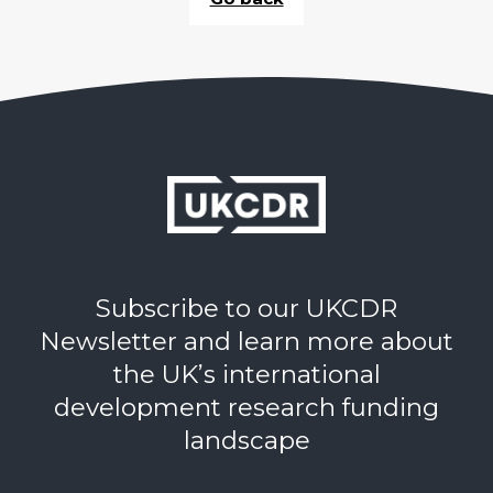
Subscribe to our UKCDR
Newsletter and learn more about
the UK’s international
development research funding
landscape