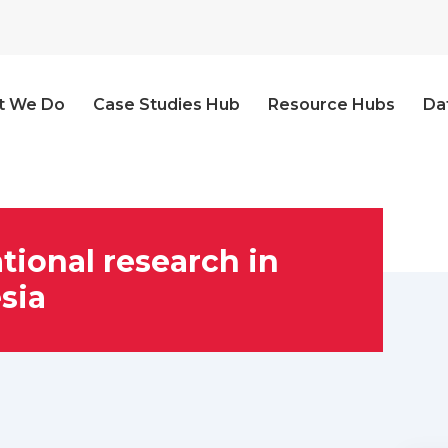
t We Do
Case Studies Hub
Resource Hubs
Da
tional research in
sia