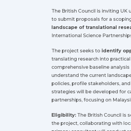
The British Council is inviting UK 
to submit proposals for a scopin
landscape of translational rese
International Science Partnership
The project seeks to
identify op
translating research into practica
comprehensive baseline analysis 
understand the current landscape 
policies, profile stakeholders, 
strategies will be developed for 
partnerships, focusing on Malaysi
Eligibility:
The British Council is 
the project, collaborating with lo