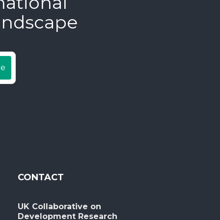
national
andscape
be
CONTACT
UK Collaborative on
Development Research