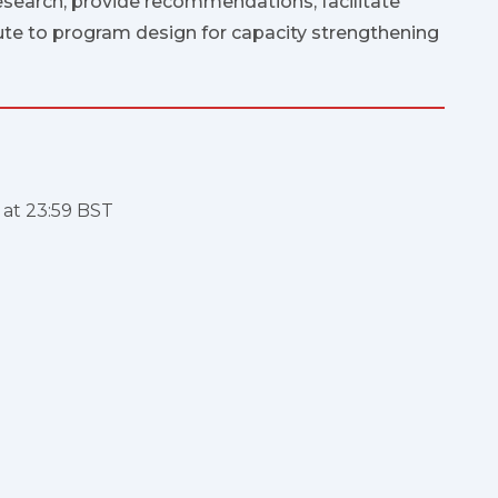
esearch, provide recommendations, facilitate
ute to program design for capacity strengthening
e at 23:59 BST