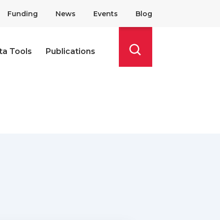
Funding
News
Events
Blog
ta Tools
Publications
Search