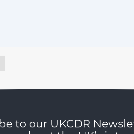
be to our UKCDR Newsle