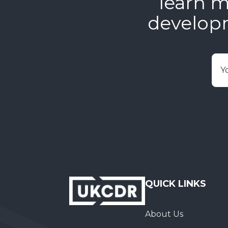
learn m
develop
E
QUICK LINKS
About Us