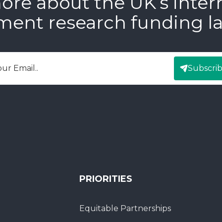
ore about the UK’s inter
ment research funding l
Subscri
mail
PRIORITIES
Equitable Partnerships