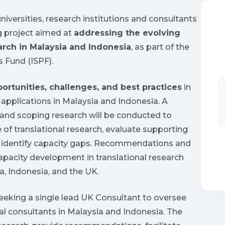
universities, research institutions and consultants
g project aimed at
addressing the evolving
arch in Malaysia and Indonesia
, as part of the
s Fund (ISPF).
portunities, challenges, and best practices
in
l applications in Malaysia and Indonesia. A
and scoping research will be conducted to
of translational research, evaluate supporting
and identify capacity gaps. Recommendations and
capacity development in translational research
a, Indonesia, and the UK.
seeking a single lead UK Consultant to oversee
cal consultants in Malaysia and Indonesia. The