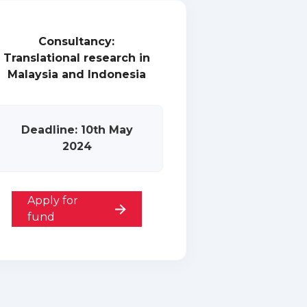
Consultancy:
Translational research in
Malaysia and Indonesia
Deadline: 10th May
2024
Apply for
fund