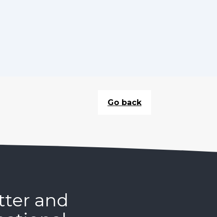
Go back
tter and