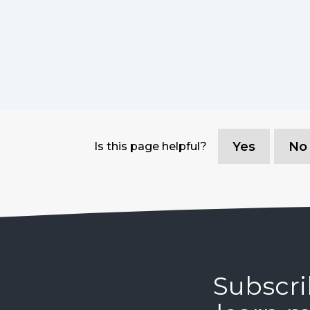
Yes
No
Is this page helpful?
Subscri