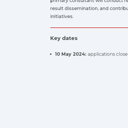
primary consultant will conduct r
result dissemination, and contrib
initiatives.
Key dates
10 May 2024:
applications clos