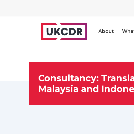
About
Wha
Consultancy: Transla
Malaysia and Indone