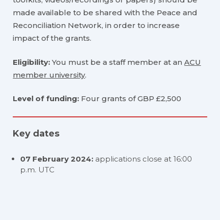
made available to be shared with the Peace and
Reconciliation Network, in order to increase
impact of the grants.
Eligibility:
You must be a staff member at an
ACU
member university
.
Level of funding:
Four grants of GBP £2,500
Key dates
07 February 2024:
applications close at 16:00
p.m. UTC