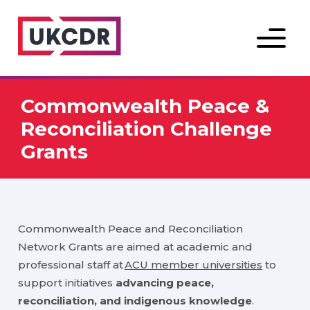
Menu
Commonwealth Peace &
Reconciliation Challenge
Grants
Commonwealth Peace and Reconciliation
Network Grants are aimed at academic and
professional staff at
ACU member universities
to
support initiatives
advancing peace,
reconciliation, and indigenous knowledge
.