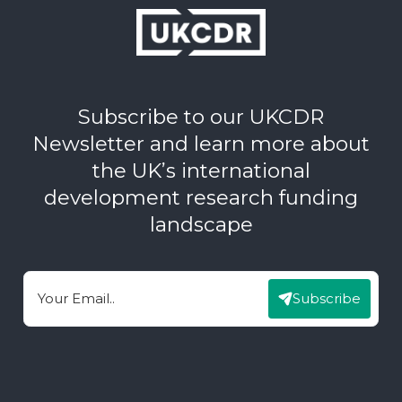
Subscribe to our UKCDR
Newsletter and learn more about
the UK’s international
development research funding
landscape
Subscribe
Email