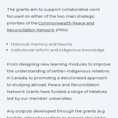
The grants aim to support collaborative work
focused on either of the two main strategic
priorities of the
Commonwealth Peace and
Reconciliation Network
(PRN):
Historical memory and trauma
Institutional reform and indigenous knowledge
From designing new learning modules to improve
the understanding of settler-Indigenous relations
in Canada, to promoting a decolonised approach
to studying abroad, Peace and Reconciliation
Network Grants have funded a range of initiatives
led by our member universities.
Any outputs developed through the grants (e.g.
toolkits, videos/recordings or papers) should be