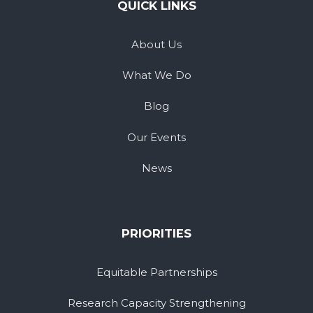
QUICK LINKS
About Us
What We Do
Blog
Our Events
News
PRIORITIES
Equitable Partnerships
Research Capacity Strengthening