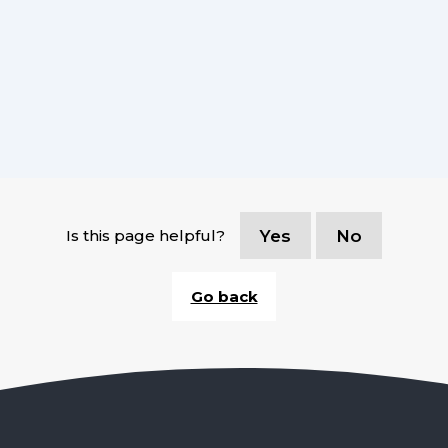
Is this page helpful?
Yes
No
Go back