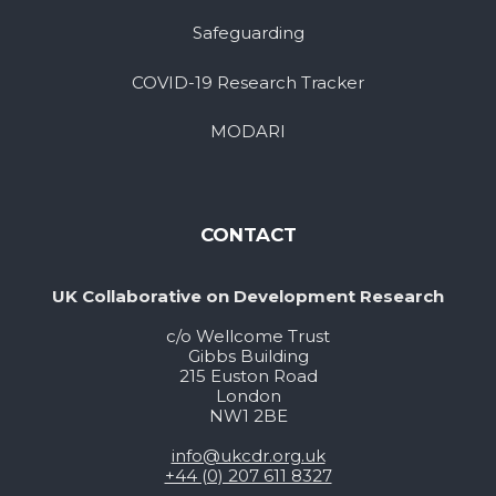
Safeguarding
COVID-19 Research Tracker
MODARI
CONTACT
UK Collaborative on Development Research
c/o Wellcome Trust
Gibbs Building
215 Euston Road
London
NW1 2BE
info@ukcdr.org.uk
+44 (0) 207 611 8327