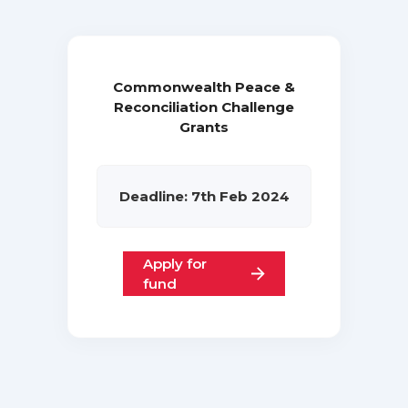
Commonwealth Peace &
Reconciliation Challenge
Grants
Deadline: 7th Feb 2024
Apply for
fund