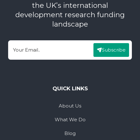
the UK’s international
development research funding
landscape
Subscribe
Email
QUICK LINKS
About Us
What We Do
Blog