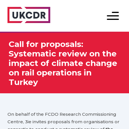
Menu
Call for proposals:
Systematic review on the
impact of climate change
on rail operations in
Turkey
On behalf of the FCDO Research Commissioning
Centre, 3ie invites proposals from organisations or