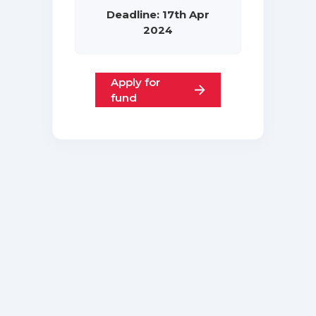
Deadline: 17th Apr
2024
Apply for
fund