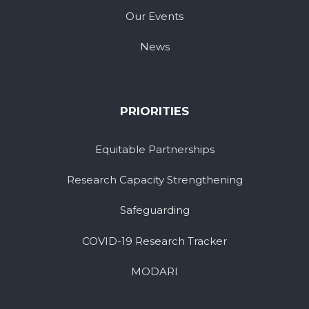
Our Events
News
PRIORITIES
Equitable Partnerships
Research Capacity Strengthening
Safeguarding
COVID-19 Research Tracker
MODARI