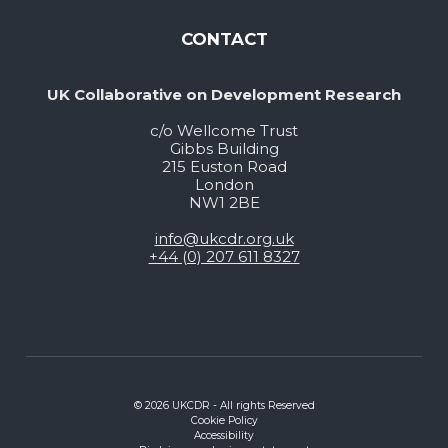
CONTACT
UK Collaborative on Development Research
c/o Wellcome Trust
Gibbs Building
215 Euston Road
London
NW1 2BE
info@ukcdr.org.uk
+44 (0) 207 611 8327
© 2026 UKCDR - All rights Reserved
Cookie Policy
Accessibility