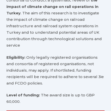
consortia to conduct a systematic review of
the
impact of climate change on rail operations in
Turkey
. The aim of this research is to investigate
the impact of climate change on railroad
infrastructure and railroad system operations in
Turkey and to understand potential areas of UK
contribution through technological solutions and
service
Eligibility:
Only legally registered organisations
and consortia of registered organisations, not
individuals, may apply. If shortlisted, funding
recipients will be required to adhere to several 3ie
and FCDO policies.
Level of funding:
The award size is up to GBP
60,000.