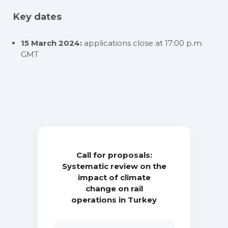
Key dates
15 March 2024:
applications close at 17:00 p.m.
GMT
Call for proposals:
Systematic review on the
impact of climate
change on rail
operations in Turkey