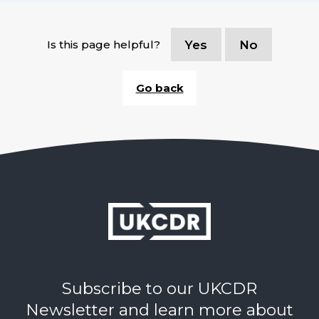
Is this page helpful?
Yes
No
Go back
Subscribe to our UKCDR
Newsletter and learn more about