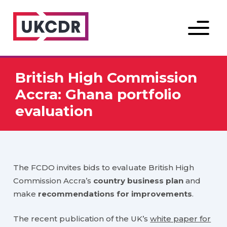
Menu
British High Commission
Accra: Ghana portfolio
evaluation
The FCDO invites bids to evaluate British High
Commission Accra’s
country business plan
and
make
recommendations for improvements
.
The recent publication of the UK’s
white paper for