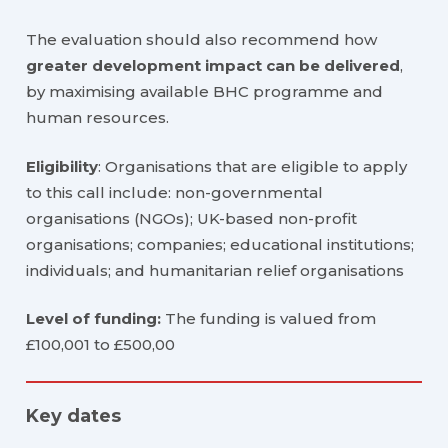
The evaluation should also recommend how
greater development impact can be delivered
,
by maximising available BHC programme and
human resources.
Eligibility
: Organisations that are eligible to apply
to this call include: non-governmental
organisations (NGOs); UK-based non-profit
organisations; companies; educational institutions;
individuals; and humanitarian relief organisations
Level of funding:
The funding is valued from
£100,001 to £500,00
Key dates