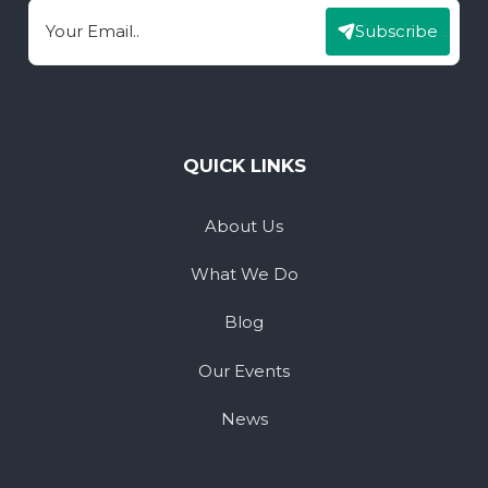
Subscribe
Email
QUICK LINKS
About Us
What We Do
Blog
Our Events
News