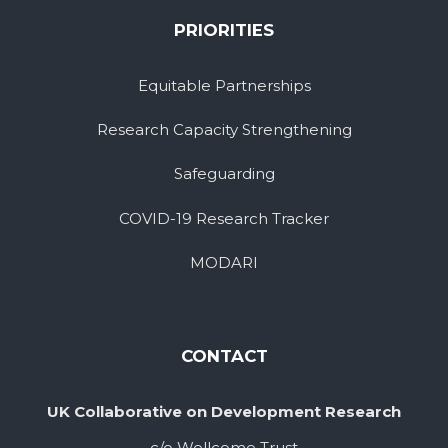
PRIORITIES
Equitable Partnerships
Research Capacity Strengthening
Safeguarding
COVID-19 Research Tracker
MODARI
CONTACT
UK Collaborative on Development Research
c/o Wellcome Trust