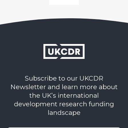
Subscribe to our UKCDR
Newsletter and learn more about
the UK’s international
development research funding
landscape