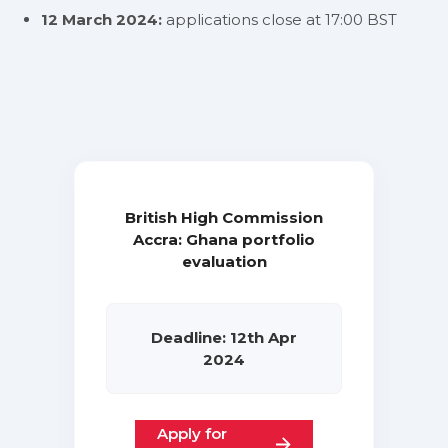
12 March 2024:
applications close at 17:00 BST
British High Commission
Accra: Ghana portfolio
evaluation
Deadline: 12th Apr
2024
Apply for