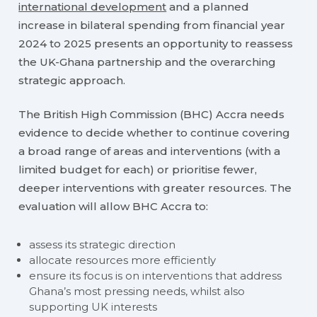
international development
and a planned
increase in bilateral spending from financial year
2024 to 2025 presents an opportunity to reassess
the UK-Ghana partnership and the overarching
strategic approach.
The British High Commission (BHC) Accra needs
evidence to decide whether to continue covering
a broad range of areas and interventions (with a
limited budget for each) or prioritise fewer,
deeper interventions with greater resources. The
evaluation will allow BHC Accra to:
assess its strategic direction
allocate resources more efficiently
ensure its focus is on interventions that address
Ghana’s most pressing needs, whilst also
supporting UK interests