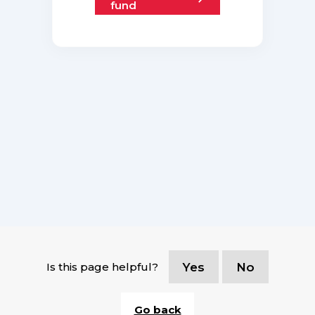
fund
Is this page helpful?
Yes
No
Go back