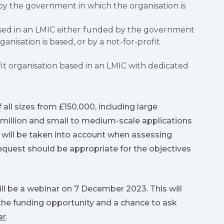
y the government in which the organisation is
ased in an LMIC either funded by the government
anisation is based, or by a not-for-profit
it organisation based in an LMIC with dedicated
 all sizes from £150,000, including large
 million and small to medium-scale applications
 will be taken into account when assessing
equest should be appropriate for the objectives
ll be a webinar on 7 December 2023. This will
he funding opportunity and a chance to ask
ar
.