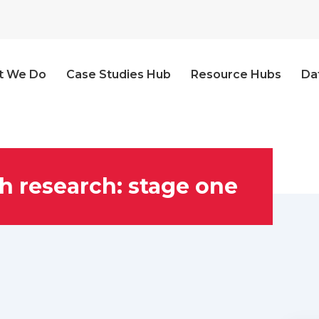
t We Do
Case Studies Hub
Resource Hubs
Da
h research: stage one