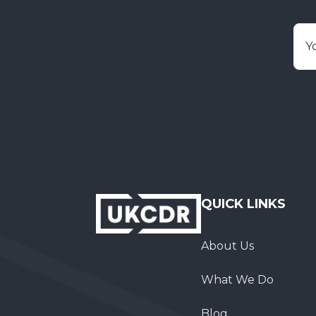
E
QUICK LINKS
About Us
What We Do
Blog