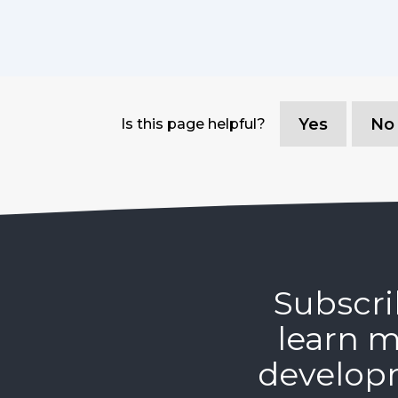
Yes
No
Is this page helpful?
Subscri
learn m
develop