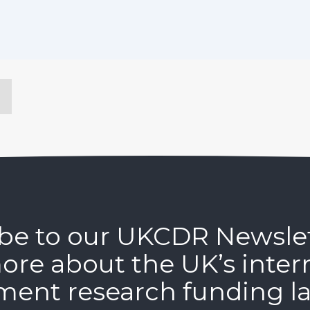
be to our UKCDR Newsle
ore about the UK’s inter
ment research funding l