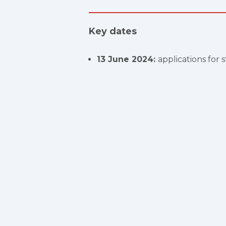
Key dates
13 June 2024:
applications for 