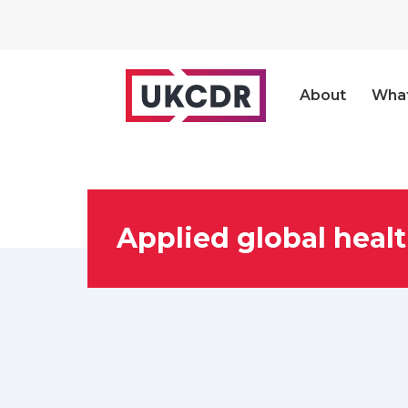
About
Wha
Applied global healt