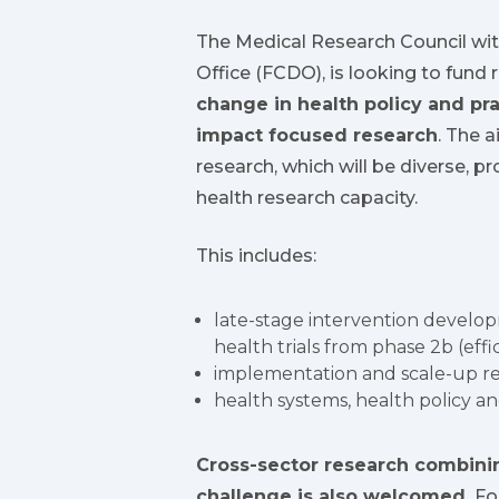
The Medical Research Council w
Office (FCDO), is looking to fund 
change in health policy and pra
impact focused research
. The a
research, which will be diverse, p
health research capacity.
This includes:
late-stage intervention develop
health trials from phase 2b (eff
implementation and scale-up r
health systems, health policy a
Cross-sector research combinin
challenge is also welcomed.
For