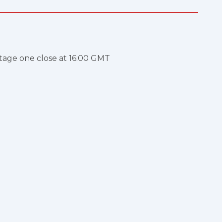
stage one close at 16:00 GMT