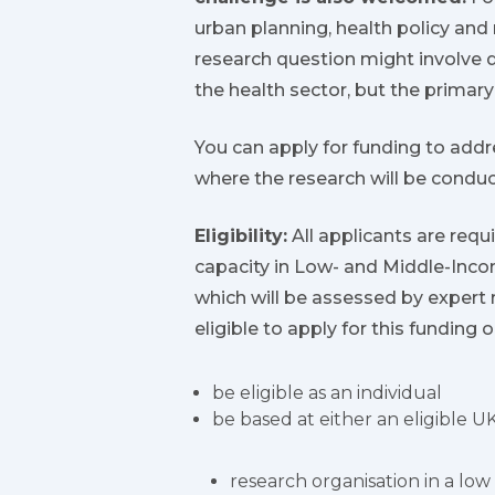
urban planning, health policy an
research question might involve 
the health sector, but the primar
You can apply for funding to addr
where the research will be condu
Eligibility:
All applicants are requ
capacity in Low- and Middle-Incom
which will be assessed by expert 
eligible to apply for this funding
be eligible as an individual
be based at either an eligible UK
research organisation in a lo