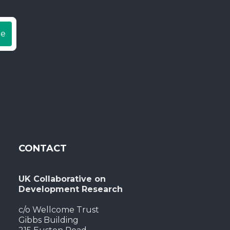
be
CONTACT
UK Collaborative on
Development Research
c/o Wellcome Trust
Gibbs Building