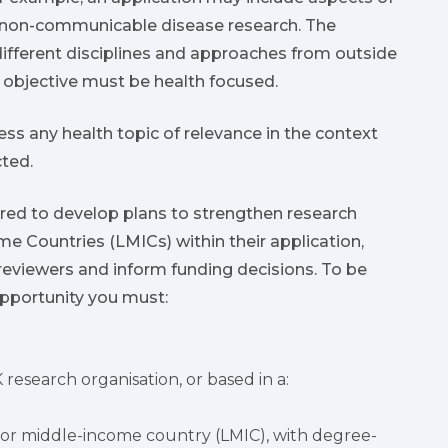
d non-communicable disease research. The
different disciplines and approaches from outside
y objective must be health focused.
ess any health topic of relevance in the context
cted.
ired to develop plans to strengthen research
e Countries (LMICs) within their application,
reviewers and inform funding decisions. To be
 opportunity you must:
 research organisation, or based in a:
w or middle-income country (LMIC), with degree-