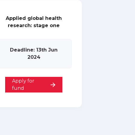
Applied global health
research: stage one
Deadline: 13th Jun
2024
Apply for
fund