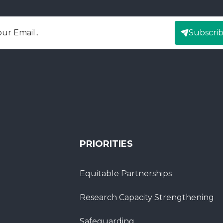
Subscri
mail
PRIORITIES
Equitable Partnerships
Research Capacity Strengthening
Safeguarding