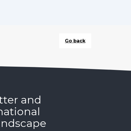
Go back
tter and
national
andscape