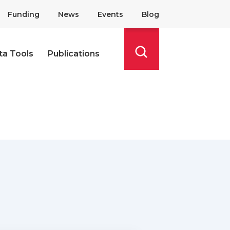
Funding
News
Events
Blog
ta Tools
Publications
Search