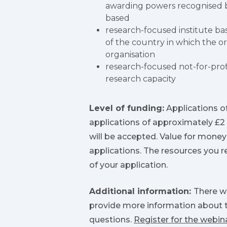
awarding powers recognised b
based
research-focused institute b
of the country in which the org
organisation
research-focused not-for-prof
research capacity
Level of funding:
Applications of
applications of approximately £2
will be accepted. Value for money
applications. The resources you r
of your application.
Additional information:
There wi
provide more information about t
questions.
Register for the webin