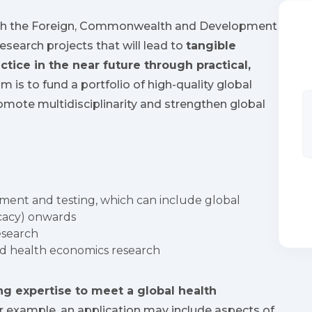
ith the Foreign, Commonwealth and Development
research projects that will lead to
tangible
ctice in the near future through practical,
im is to fund a portfolio of high-quality global
romote multidisciplinarity and strengthen global
ment and testing, which can include global
icacy) onwards
esearch
nd health economics research
g expertise to meet a global health
 example, an application may include aspects of