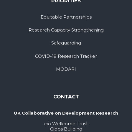
PRIORITIES
Equitable Partnerships
Research Capacity Strengthening
Safeguarding
COVID-19 Research Tracker
MODARI
CONTACT
UK Collaborative on Development Research
c/o Wellcome Trust
Gibbs Building