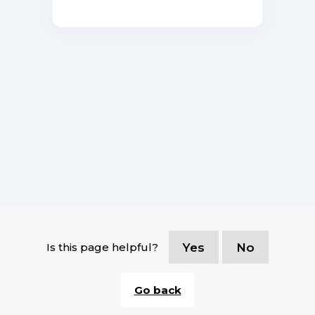
Is this page helpful?
Yes
No
Go back