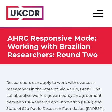
Menu
AHRC Responsive Mode:
Working with Brazilian
Researchers: Round Two
Researchers can apply to work with overseas
researchers in the State of São Paulo, Brazil. This
collaborative work is governed by an agreement
between UK Research and Innovation (UKRI) and
State of São Paulo Research Foundation (FAPESP).