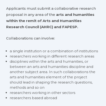
Applicants must submit a collaborative research
proposal in any area of the
arts and humanities
within the remit of Arts and Humanities
Research Council (AHRC) and FAPESP.
Collaborations can involve:
a single institution or a combination of institutions
researchers working in different research areas
disciplines within the arts and humanities, or
between an arts and humanities discipline and
another subject area. In such collaborations the
arts and humanities element of the project
should lead in shaping the research questions,
methods and so on
researchers working in other sectors
researchers based abroad