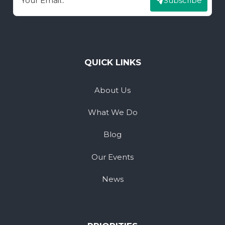
Subscribe
Email
QUICK LINKS
About Us
What We Do
Blog
Our Events
News