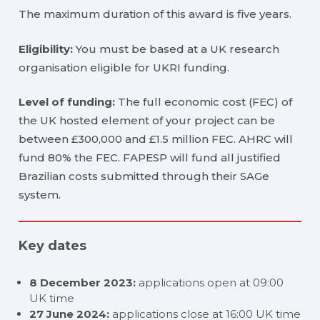
The maximum duration of this award is five years.
Eligibility:
You must be based at a UK research
organisation eligible for UKRI funding.
Level of funding:
The full economic cost (FEC) of
the UK hosted element of your project can be
between £300,000 and £1.5 million FEC. AHRC will
fund 80% the FEC. FAPESP will fund all justified
Brazilian costs submitted through their SAGe
system.
Key dates
8 December 2023:
applications open at 09:00
UK time
27 June 2024:
applications close at 16:00 UK time