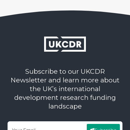
Subscribe to our UKCDR
Newsletter and learn more about
the UK’s international
development research funding
landscape