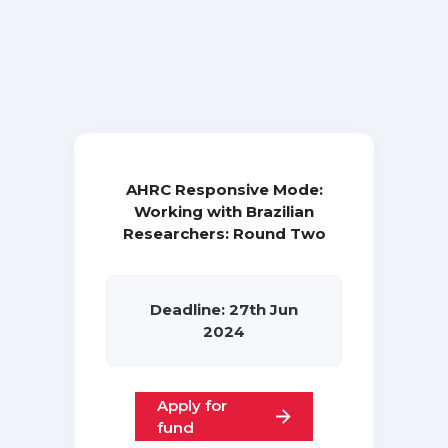
AHRC Responsive Mode:
Working with Brazilian
Researchers: Round Two
Deadline: 27th Jun
2024
Apply for
fund