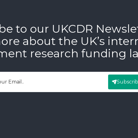
be to our UKCDR Newsle
ore about the UK’s inter
ment research funding l
Subscri
mail