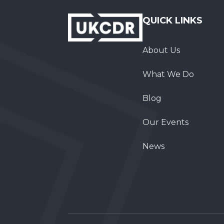
QUICK LINKS
About Us
What We Do
Blog
Our Events
News