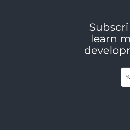
Subscri
learn m
develop
E