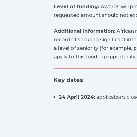
Level of funding:
Awards will pr
requested amount should not exc
Additional information:
African 
record of securing significant int
a level of seniority (for example,
apply to this funding opportunity.
Key dates
24 April 2024:
applications clos