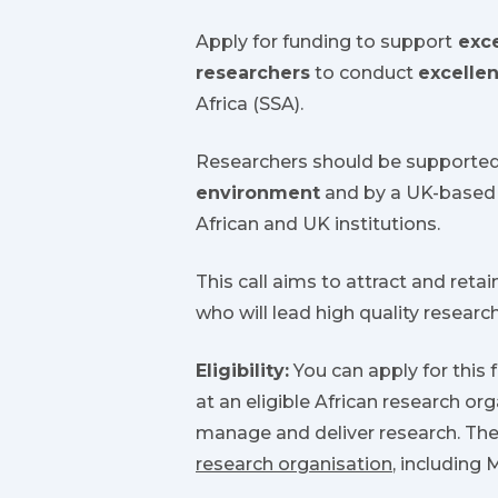
Apply for funding to support
exce
researchers
to conduct
excellen
Africa (SSA).
Researchers should be supporte
environment
and by a UK-based 
African and UK institutions.
This call aims to attract and retain
who will lead high quality researc
Eligibility:
You can apply for this 
at an eligible African research or
manage and deliver research. The
research organisation
, including