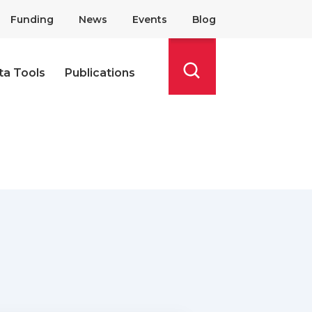
Funding
News
Events
Blog
ta Tools
Publications
Search