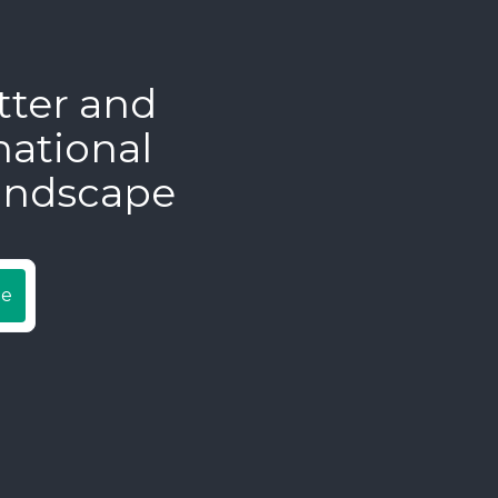
tter and
national
andscape
be