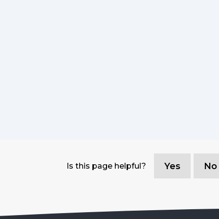
Yes
No
Is this page helpful?