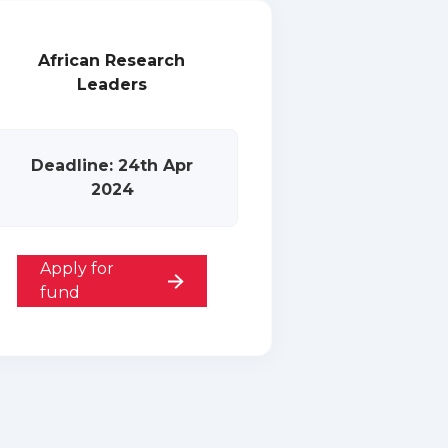
African Research
Leaders
Deadline: 24th Apr
2024
Apply for
fund