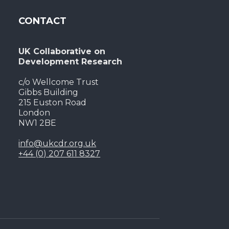
CONTACT
UK Collaborative on
Development Research
c/o Wellcome Trust
Gibbs Building
215 Euston Road
London
NW1 2BE
info@ukcdr.org.uk
+44 (0) 207 611 8327