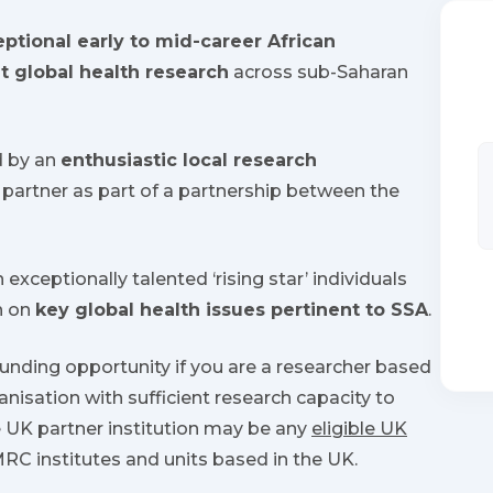
ptional early to mid-career African
t global health research
across sub-Saharan
d by an
enthusiastic local research
partner as part of a partnership between the
 exceptionally talented ‘rising star’ individuals
h on
key global health issues pertinent to SSA
.
funding opportunity if you are a researcher based
ganisation with sufficient research capacity to
 UK partner institution may be any
eligible UK
 MRC institutes and units based in the UK.