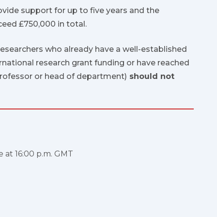
ovide support for up to five years and the
eed £750,000 in total.
researchers who already have a well-established
ernational research grant funding or have reached
 professor or head of department)
should not
e at 16:00 p.m. GMT