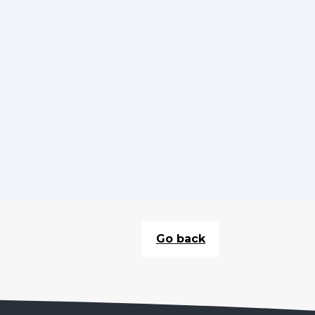
Go back