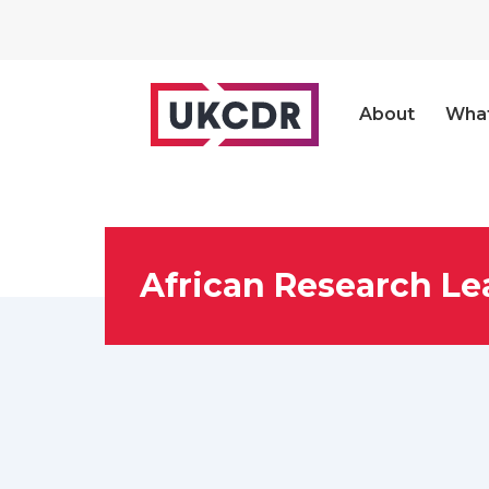
About
Wha
African Research Le