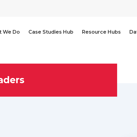
t We Do
Case Studies Hub
Resource Hubs
Da
aders