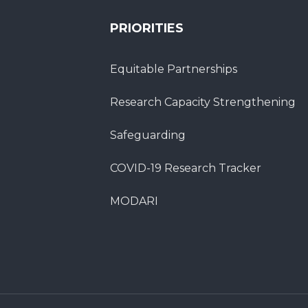
PRIORITIES
Equitable Partnerships
Research Capacity Strengthening
Safeguarding
COVID-19 Research Tracker
MODARI