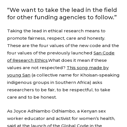
“We want to take the lead in the field
for other funding agencies to follow.”
Taking the lead in ethical research means to
promote fairness, respect, care and honesty.
These are the four values of the new code and the
four values of the previously launched
San Code
of Research Ethics
.What does it mean if these
values are not respected?
This song made by
young San
(a collective name for Khoisan-speaking
indigenous groups in Southern Africa) asks
researchers to be fair, to be respectful, to take
care and to be honest.
As Joyce Adhiambo Odhiambo, a Kenyan sex
worker educator and activist for women’s health,
said at the
launch of the Global Code in the