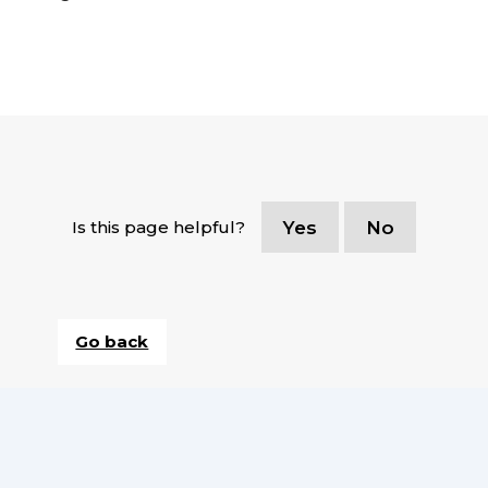
Is this page helpful?
Yes
No
Go back