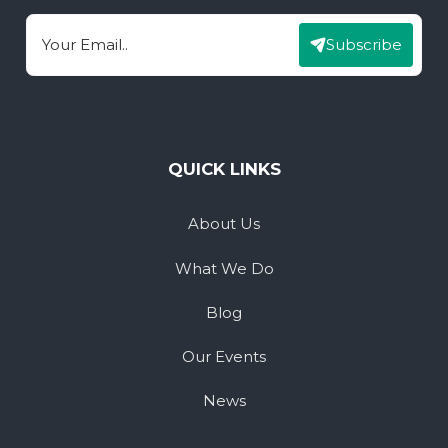
Subscribe
Email
QUICK LINKS
About Us
What We Do
Blog
Our Events
News