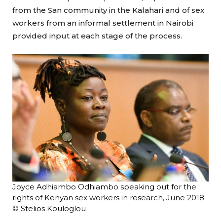
from the San community in the Kalahari and of sex
workers from an informal settlement in Nairobi
provided input at each stage of the process.
Joyce Adhiambo Odhiambo speaking out for the
rights of Kenyan sex workers in research, June 2018
© Stelios Kouloglou