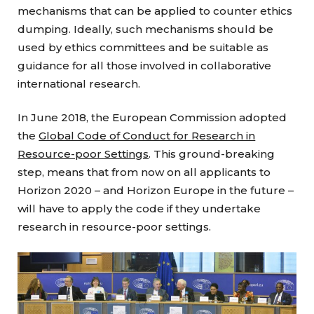
mechanisms that can be applied to counter ethics
dumping. Ideally, such mechanisms should be
used by ethics committees and be suitable as
guidance for all those involved in collaborative
international research.
In June 2018, the European Commission adopted
the
Global Code of Conduct for Research in
Resource-poor Settings
. This ground-breaking
step, means that from now on all applicants to
Horizon 2020 – and Horizon Europe in the future –
will have to apply the code if they undertake
research in resource-poor settings.