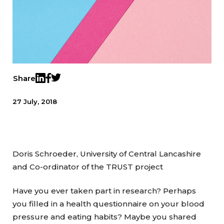
Share
Twitter
LinkedIn
Facebook
27 July, 2018
Doris Schroeder, University of Central Lancashire
and Co-ordinator of the TRUST project
Have you ever taken part in research? Perhaps
you filled in a health questionnaire on your blood
pressure and eating habits? Maybe you shared