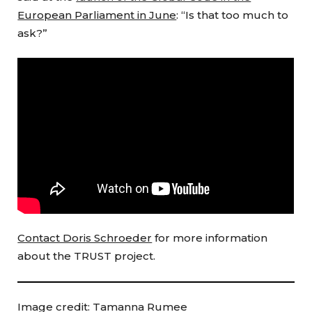
European Parliament in June
: “Is that too much to
ask?”
Contact Doris Schroeder
for more information
about the TRUST project.
Image credit: Tamanna Rumee