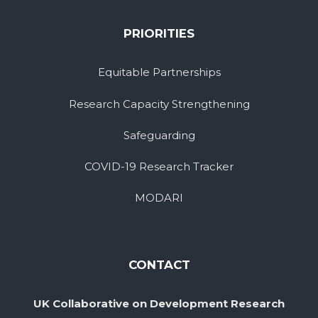
PRIORITIES
Equitable Partnerships
Research Capacity Strengthening
Safeguarding
COVID-19 Research Tracker
MODARI
CONTACT
UK Collaborative on Development Research