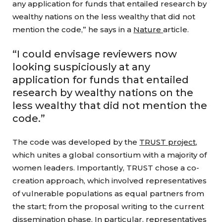
any application for funds that entailed research by
wealthy nations on the less wealthy that did not
mention the code,” he says in a
Nature
article.
“I could envisage reviewers now
looking suspiciously at any
application for funds that entailed
research by wealthy nations on the
less wealthy that did not mention the
code.”
The code was developed by the
TRUST project
,
which unites a global consortium with a majority of
women leaders. Importantly, TRUST chose a co-
creation approach, which involved representatives
of vulnerable populations as equal partners from
the start; from the proposal writing to the current
dissemination phase. In particular, representatives