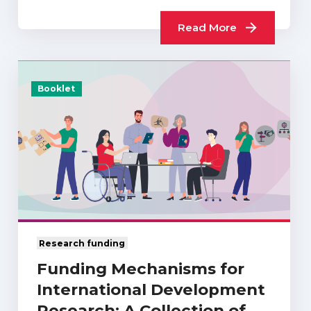
Read More
Booklet
Research funding
Funding Mechanisms for
International Development
Research: A Collection of