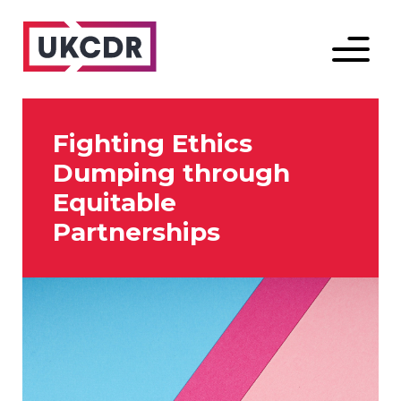
Menu
Fighting Ethics
Dumping through
Equitable
Partnerships