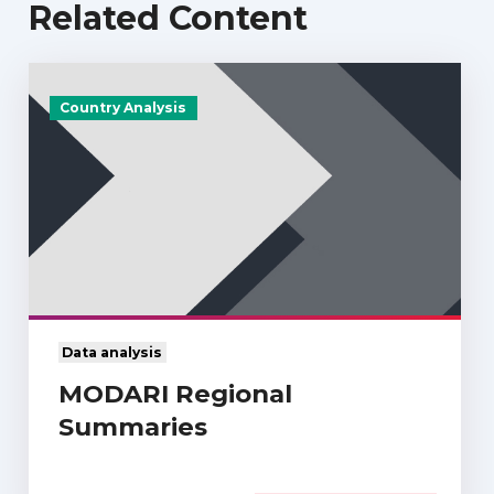
Related Content
Country Analysis
Data analysis
MODARI Regional
Summaries