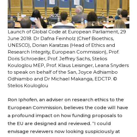
Launch of Global Code at European Parliament, 29
June 2018. Dr Dafna Feinholz (Chief Bioethics,
UNESCO), Dorian Karatzas (Head of Ethics and
Research Integrity, European Commission), Prof.
Doris Schroeder, Prof. Jeffrey Sachs, Stelios
Kouloglou MEP, Prof. Klaus Leisinger, Leana Snyders
to speak on behalf of the San, Joyce Adhiambo
Odhiambo and Dr Michael Makanga, EDCTP. ©
Stelios Kouloglou
Ron Iphofen, an adviser on research ethics to the
European Commission, believes the code will have
a profound impact on how funding proposals to
the EU are designed and reviewed. “I could
envisage reviewers now looking suspiciously at