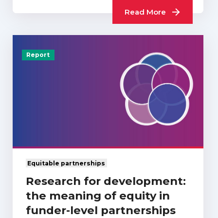
Read More
Report
Equitable partnerships
Research for development:
the meaning of equity in
funder-level partnerships