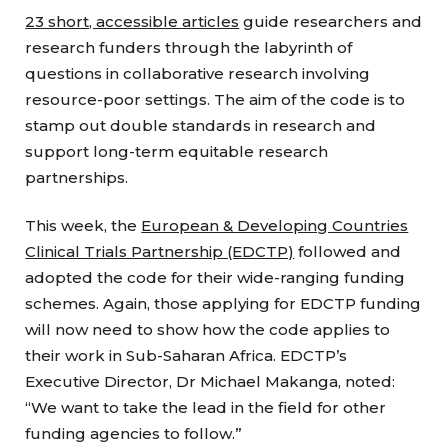
23 short, accessible articles
guide researchers and
research funders through the labyrinth of
questions in collaborative research involving
resource-poor settings. The aim of the code is to
stamp out double standards in research and
support long-term equitable research
partnerships.
This week, the
European & Developing Countries
Clinical Trials Partnership (EDCTP)
followed and
adopted the code for their wide-ranging funding
schemes. Again, those applying for EDCTP funding
will now need to show how the code applies to
their work in Sub-Saharan Africa. EDCTP’s
Executive Director, Dr Michael Makanga, noted:
“We want to take the lead in the field for other
funding agencies to follow.”