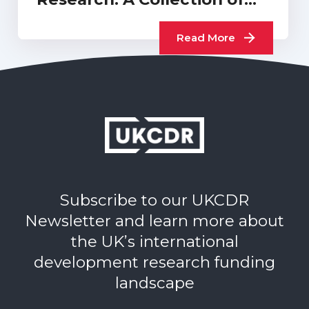
UKCDR…
Read More
Subscribe to our UKCDR
Newsletter and learn more about
the UK’s international
development research funding
landscape