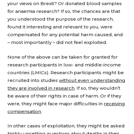
your views on Brexit? Or donated blood samples
for anaemia research? If so, the chances are that
you understood the purpose of the research,
found it interesting and relevant to you, were
compensated for any potential harm caused, and
– most importantly – did not feel exploited.
None of the above can be taken for granted for
research participants in low- and middle-income
countries (LMICs). Research participants might be
recruited into studies
without even understanding
they are involved in research
. If so, they wouldn’t
be aware of their rights in case of harm. Or if they
were, they might face major difficulties in
receiving
compensation
.
In other cases of exploitation, they might be asked
highly upsetting questions about deaths in their