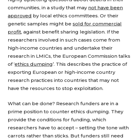
communities, in a study that may
not have been
approved
by local ethics committees. Or their
genetic samples might be
sold for commercial
profit
, against benefit sharing legislation. If the
researchers involved in such cases come from
high-income countries and undertake their
research in LMICs, the European Commission talks
of ‘
ethics dumping
’. This describes the practice of
exporting European or high-income country
research practices into countries that may not
have the resources to stop exploitation.
What can be done? Research funders are in a
prime position to counter ethics dumping. They
provide the conditions for funding, which
researchers have to accept – setting the tone with
carrots rather than sticks. But funders still need