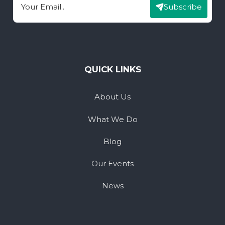
Subscribe
Email
QUICK LINKS
About Us
What We Do
Blog
Our Events
News