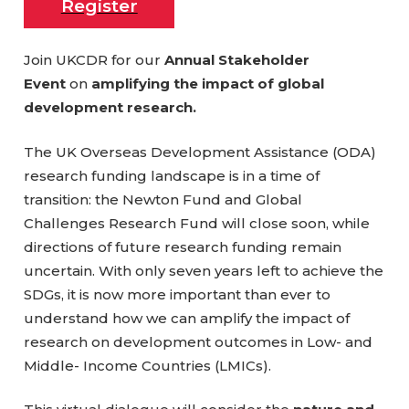
Register
Join UKCDR for our
Annual Stakeholder
Event
on
amplifying the impact of global
development research.
The UK Overseas Development Assistance (ODA)
research funding landscape is in a time of
transition: the Newton Fund and Global
Challenges Research Fund will close soon, while
directions of future research funding remain
uncertain. With only seven years left to achieve the
SDGs, it is now more important than ever to
understand how we can amplify the impact of
research on development outcomes in Low- and
Middle- Income Countries (LMICs).