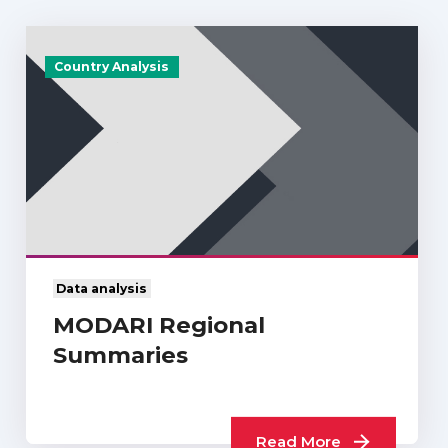
Country Analysis
Data analysis
MODARI Regional
Summaries
Read More