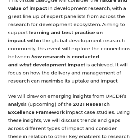
This virtual dialogue will consider the
nature and
value of impact
in development research, with a
great line up of expert panelists from across the
research for development ecosystem. Aiming to
support
learning and best practice on
impact
within the global development research
community, this event will explore the connections
between
how
research is conducted
and
what
development impact
is achieved. It will
focus on how the delivery and management of
research can maximise its uptake and impact.
We will draw on emerging insights from UKCDR’s
analysis (upcoming) of the
2021 Research
Excellence Framework
impact case studies. Using
these insights, we will discuss trends and gaps
across different types of impact and consider
these in relation to other key enablers to research