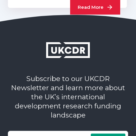
Read More
Subscribe to our UKCDR
Newsletter and learn more about
the UK’s international
development research funding
landscape