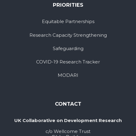
PRIORITIES
Equitable Partnerships
Research Capacity Strengthening
Safeguarding
COVID-19 Research Tracker
MODARI
CONTACT
UK Collaborative on Development Research
c/o Wellcome Trust