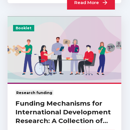
Read More
Booklet
Research funding
Funding Mechanisms for
International Development
Research: A Collection of
UKCDR…