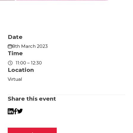
Date
8th March 2023
Time
11:00 – 12:30
Location
Virtual
Share this event
Twitter
LinkedIn
Facebook