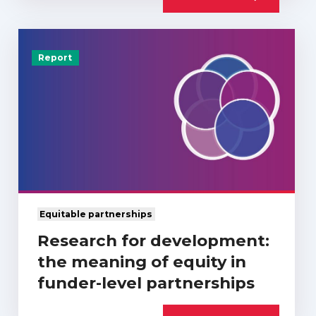
Report
Equitable partnerships
Research for development:
the meaning of equity in
funder-level partnerships