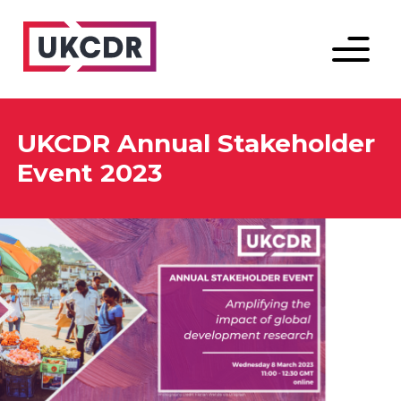
Menu
UKCDR Annual Stakeholder
Event 2023