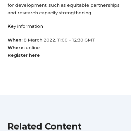
for development, such as equitable partnerships
and research capacity strengthening.
Key information
When:
8 March 2022, 11:00 – 12:30 GMT
Where:
online
Register
here
Related Content