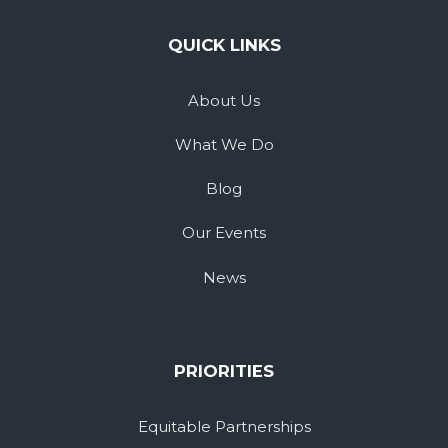
QUICK LINKS
About Us
What We Do
Blog
Our Events
News
PRIORITIES
Equitable Partnerships