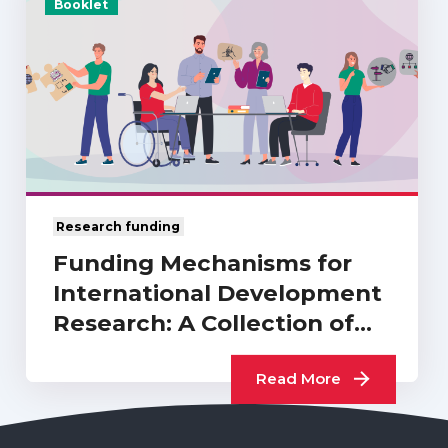
Booklet
Research funding
Funding Mechanisms for
International Development
Research: A Collection of
UKCDR…
Read More