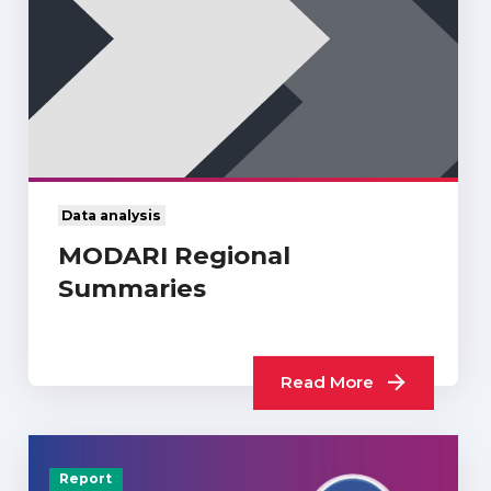
Data analysis
MODARI Regional
Summaries
Read More
Report