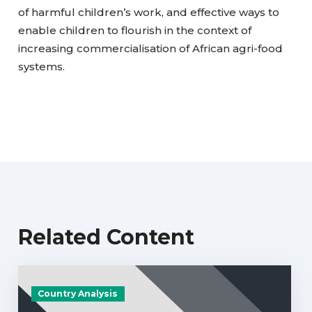
of harmful children’s work, and effective ways to
enable children to flourish in the context of
increasing commercialisation of African agri-food
systems.
Related Content
Country Analysis