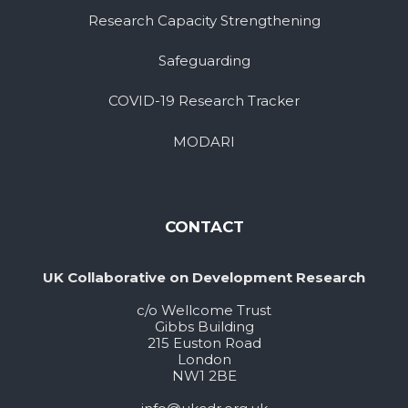
Research Capacity Strengthening
Safeguarding
COVID-19 Research Tracker
MODARI
CONTACT
UK Collaborative on Development Research
c/o Wellcome Trust
Gibbs Building
215 Euston Road
London
NW1 2BE