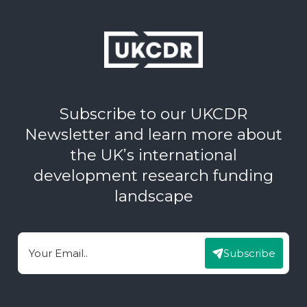
Subscribe to our UKCDR
Newsletter and learn more about
the UK’s international
development research funding
landscape
Subscribe
Email