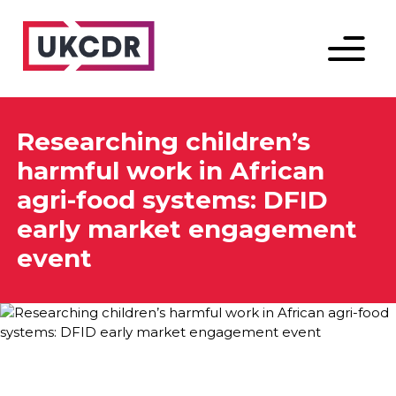
Menu
Researching children’s
harmful work in African
agri-food systems: DFID
early market engagement
event