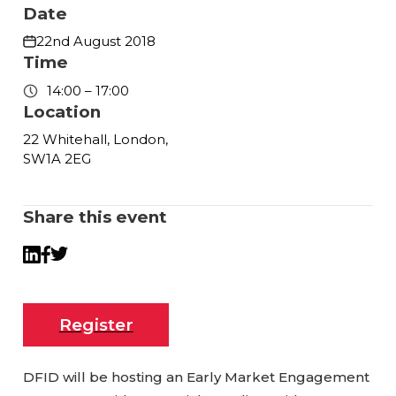
Date
22nd August 2018
Time
14:00 – 17:00
Location
22 Whitehall, London,
SW1A 2EG
Share this event
Twitter
LinkedIn
Facebook
Register
DFID will be hosting an Early Market Engagement