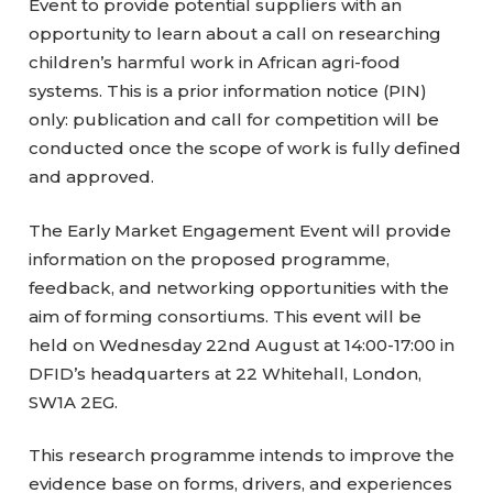
Event to provide potential suppliers with an
opportunity to learn about a call on researching
children’s harmful work in African agri-food
systems. This is a prior information notice (PIN)
only: publication and call for competition will be
conducted once the scope of work is fully defined
and approved.
The Early Market Engagement Event will provide
information on the proposed programme,
feedback, and networking opportunities with the
aim of forming consortiums. This event will be
held on Wednesday 22nd August at 14:00-17:00 in
DFID’s headquarters at 22 Whitehall, London,
SW1A 2EG.
This research programme intends to improve the
evidence base on forms, drivers, and experiences