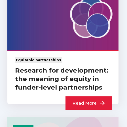
Equitable partnerships
Research for development:
the meaning of equity in
funder-level partnerships
Read More