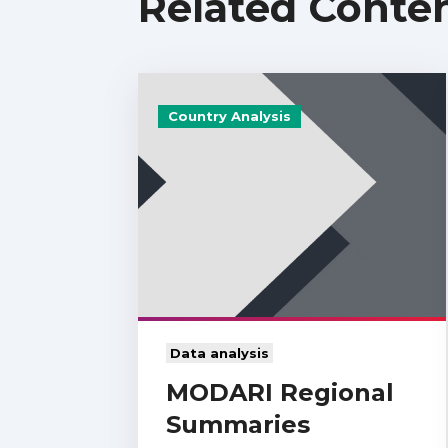
Related Conte
Country Analysis
Data analysis
MODARI Regional
Summaries