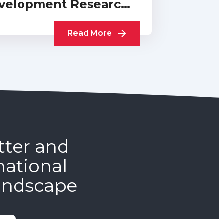
velopment Research:
Collection of UKCDR…
Read More
tter and
national
andscape