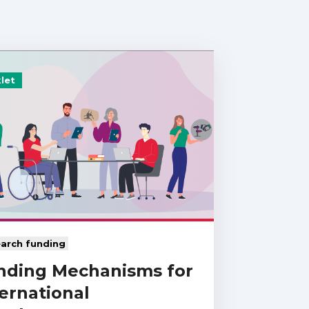
let
arch funding
nding Mechanisms for
ernational