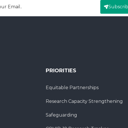
Subscri
mail
PRIORITIES
Equitable Partnerships
Research Capacity Strengthening
Safeguarding