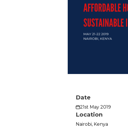
Date
21st May 2019
Location
Nairobi, Kenya