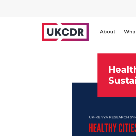
About
Wha
Healt
Susta