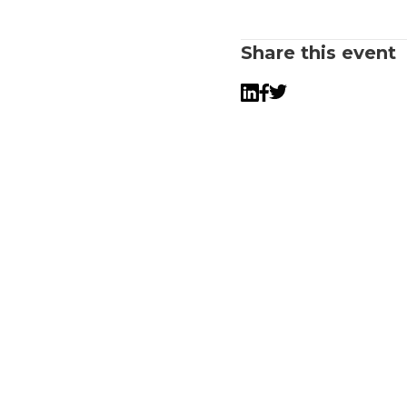
Share this event
Twitter
LinkedIn
Facebook