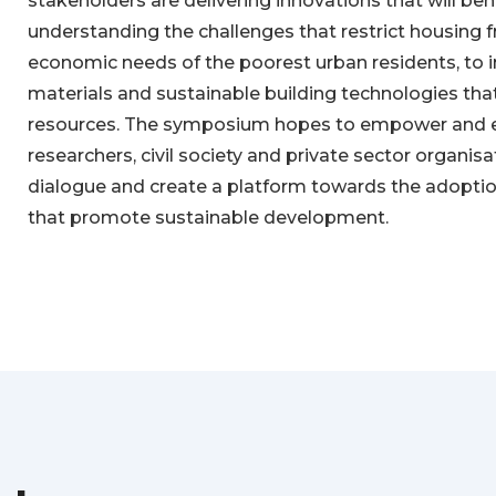
stakeholders are delivering innovations that will bene
understanding the challenges that restrict housing
economic needs of the poorest urban residents, to i
materials and sustainable building technologies that
resources. The symposium hopes to empower and
researchers, civil society and private sector organis
dialogue and create a platform towards the adoptio
that promote sustainable development.