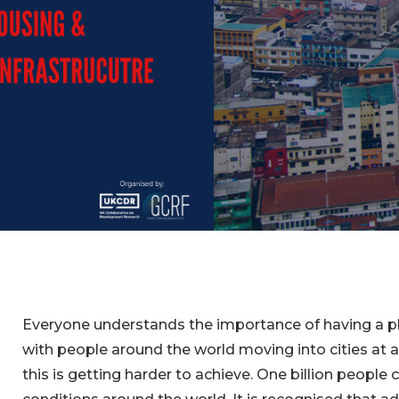
Everyone understands the importance of having a pla
with people around the world moving into cities at 
this is getting harder to achieve. One billion people c