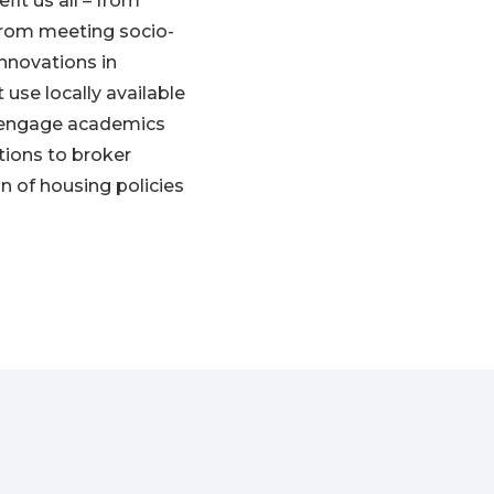
fit us all – from
 from meeting socio-
nnovations in
 use locally available
 engage academics
ations to broker
n of housing policies