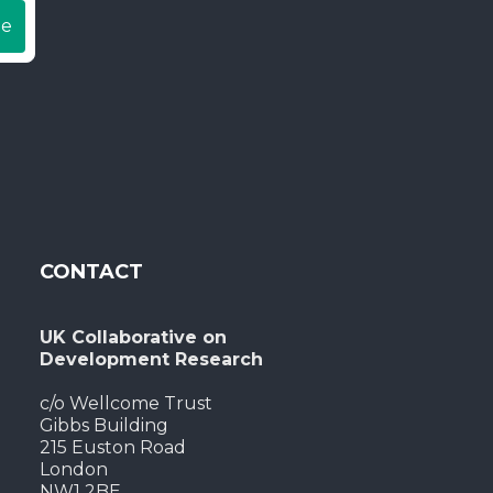
be
CONTACT
UK Collaborative on
Development Research
c/o Wellcome Trust
Gibbs Building
215 Euston Road
London
NW1 2BE