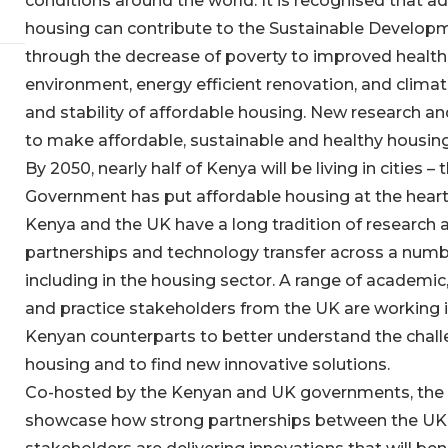
conditions around the world. It is recognised that 
housing can contribute to the Sustainable Develop
through the decrease of poverty to improved healt
environment, energy efficient renovation, and climat
and stability of affordable housing. New research and
to make affordable, sustainable and healthy housing 
By 2050, nearly half of Kenya will be living in cities –
Government has put affordable housing at the heart 
Kenya and the UK have a long tradition of research a
partnerships and technology transfer across a numbe
including in the housing sector. A range of academic
and practice stakeholders from the UK are working i
Kenyan counterparts to better understand the chall
housing and to find new innovative solutions.
Co-hosted by the Kenyan and UK governments, th
showcase how strong partnerships between the UK 