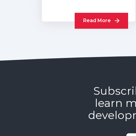
Read More
Subscri
learn m
develop