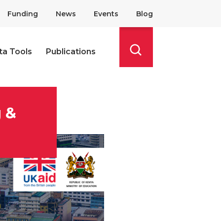
Funding
News
Events
Blog
ta Tools
Publications
Search
g &