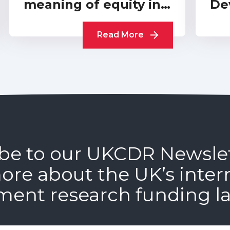
meaning of equity in
De
funder-level
A 
partnerships
Read More
be to our UKCDR Newsle
ore about the UK’s inter
ment research funding l