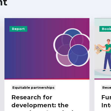
nt
Report
Book
Equitable partnerships
Rese
Research for
Fu
development: the
Int