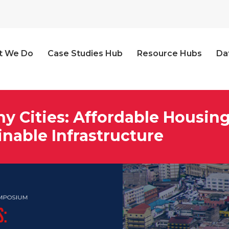
t We Do
Case Studies Hub
Resource Hubs
Da
hy Cities: Affordable Housin
inable Infrastructure