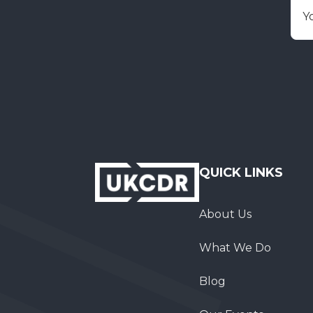
E
QUICK LINKS
About Us
What We Do
Blog