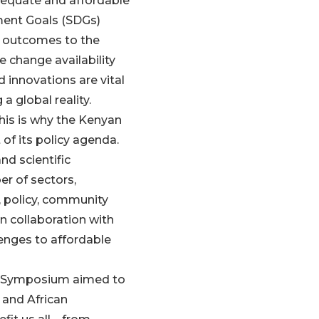
adequate and affordable
ment Goals (SDGs)
h outcomes to the
e change availability
 innovations are vital
a global reality.
 this is why the Kenyan
of its policy agenda.
nd scientific
r of sectors,
, policy, community
n collaboration with
enges to affordable
e Symposium aimed to
and African