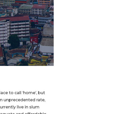
ce to call ‘home’, but
an unprecedented rate,
urrently live in slum