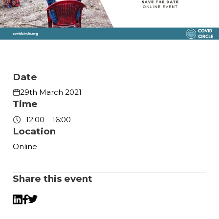
Date
29th March 2021
Time
12:00 – 16:00
Location
Online
Share this event
Twitter
LinkedIn
Facebook