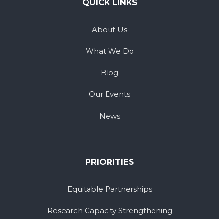
QUICK LINKS
About Us
What We Do
Blog
Our Events
News
PRIORITIES
Equitable Partnerships
Research Capacity Strengthening