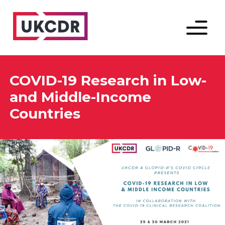
Menu
COVID-19 Research in Low-
and Middle-Income
Countries