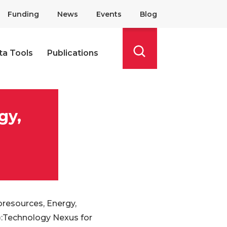
Funding
News
Events
Blog
ta Tools
Publications
Search
gy,
resources, Energy,
:Technology Nexus for