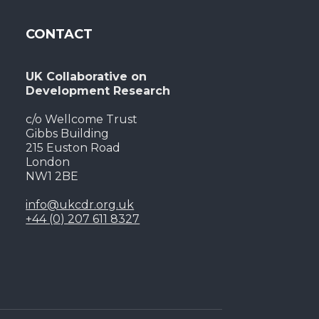
CONTACT
UK Collaborative on
Development Research
c/o Wellcome Trust
Gibbs Building
215 Euston Road
London
NW1 2BE
info@ukcdr.org.uk
+44 (0) 207 611 8327