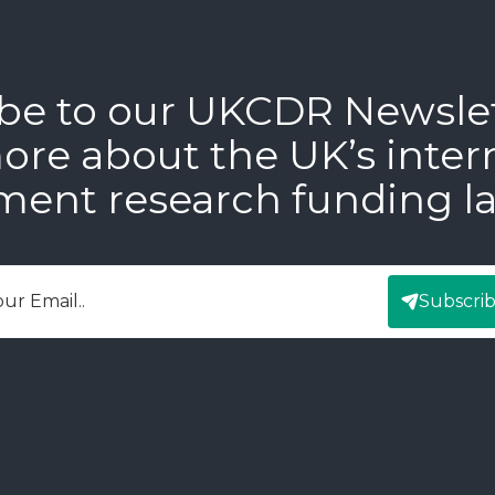
be to our UKCDR Newsle
ore about the UK’s inter
ment research funding l
Subscri
mail