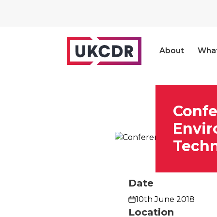
About
Wha
Confe
Envir
Tech
Date
10th June 2018
Location