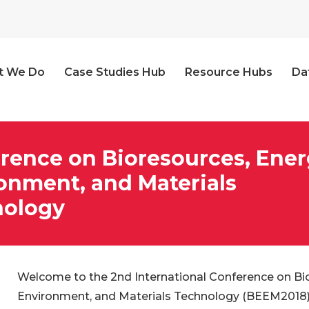
t We Do
Case Studies Hub
Resource Hubs
Da
rence on Bioresources, Ener
onment, and Materials
nology
Welcome to the 2nd International Conference on Bio
Environment, and Materials Technology (BEEM2018)