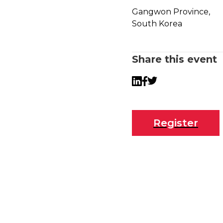
Gangwon Province,
South Korea
Share this event
Twitter
LinkedIn
Facebook
Register