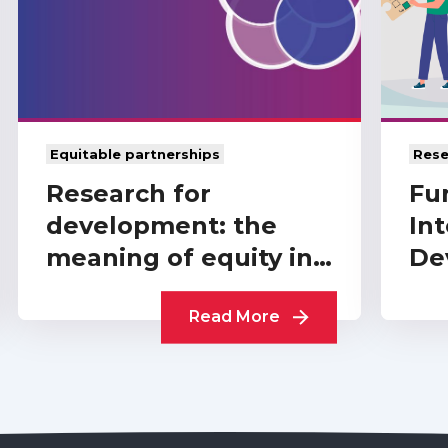
Equitable partnerships
Rese
Research for
Fu
development: the
Int
meaning of equity in
De
funder-level
A 
partnerships
Read More