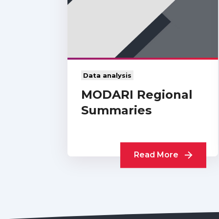
Data analysis
MODARI Regional
Summaries
Read More