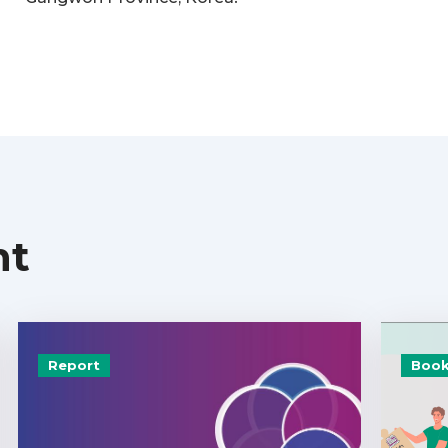
nt
Report
Book