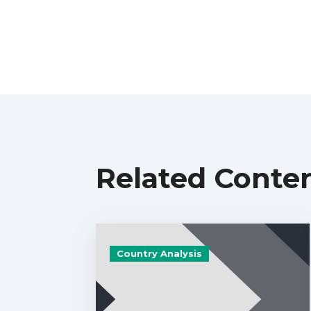
Related Conte
Country Analysis