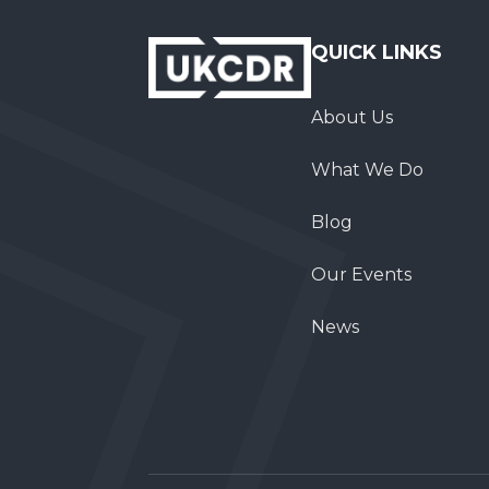
QUICK LINKS
About Us
What We Do
Blog
Our Events
News