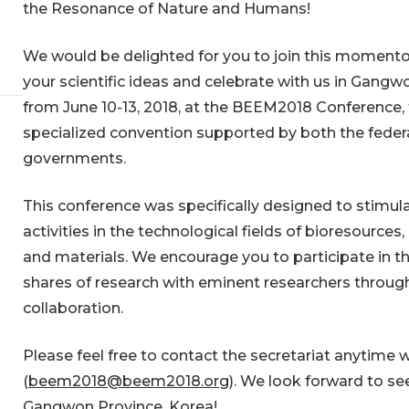
the Resonance of Nature and Humans!
We would be delighted for you to join this momento
your scientific ideas and celebrate with us in Gangw
from June 10-13, 2018, at the BEEM2018 Conference, 
specialized convention supported by both the federa
governments.
This conference was specifically designed to stimul
activities in the technological fields of bioresources
and materials. We encourage you to participate in t
shares of research with eminent researchers through
collaboration.
Please feel free to contact the secretariat anytime w
(
beem2018@beem2018.org
). We look forward to see
Gangwon Province, Korea!