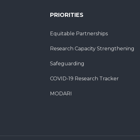
PRIORITIES
Equitable Partnerships
Research Capacity Strengthening
Safeguarding
COVID-19 Research Tracker
MODARI