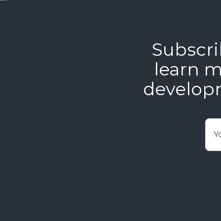
Subscri
learn m
develop
E