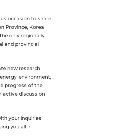
us occasion to share
on Province, Korea
the only regionally
l and provincial
ate new research
, energy, environment,
he progress of the
 active discussion
ith your inquiries
ing you all in