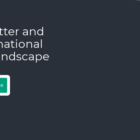
tter and
national
andscape
be