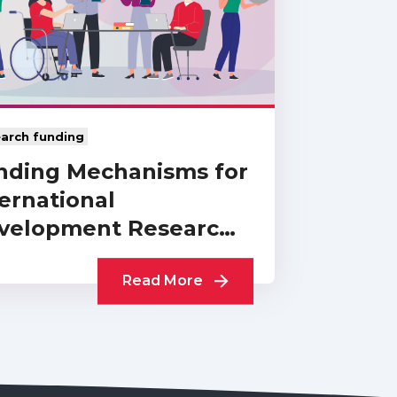
arch funding
nding Mechanisms for
ernational
velopment Research:
Collection of UKCDR…
Read More