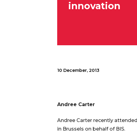
innovation
10 December, 2013
Andree Carter
Andree Carter recently attended
in Brussels on behalf of BIS.