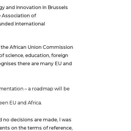
gy and innovation in Brussels
e Association of
unded international
d the African Union Commission
f science, education, foreign
cognises there are many EU and
ementation – a roadmap will be
een EU and Africa.
d no decisions are made, I was
ents on the terms of reference,