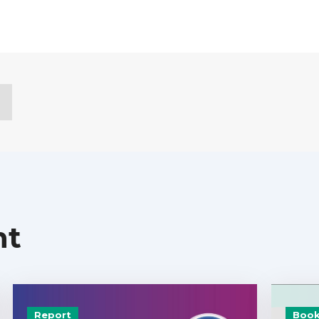
nt
Report
Book