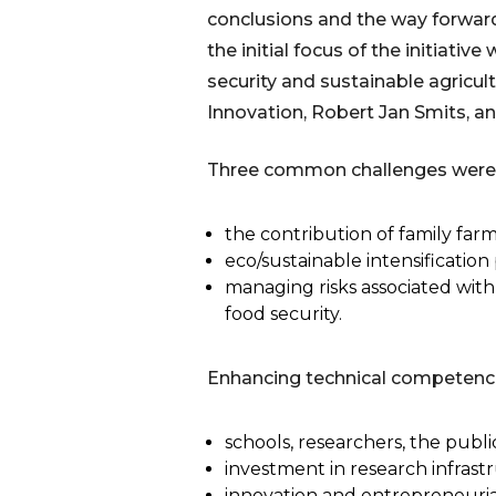
conclusions and the way forward
the initial focus of the initiativ
security and sustainable agricul
Innovation, Robert Jan Smits, 
Three common challenges were p
the contribution of family far
eco/sustainable intensificatio
managing risks associated wit
food security.
Enhancing technical competence (i
schools, researchers, the publ
investment in research infrast
innovation and entrepreneurial 