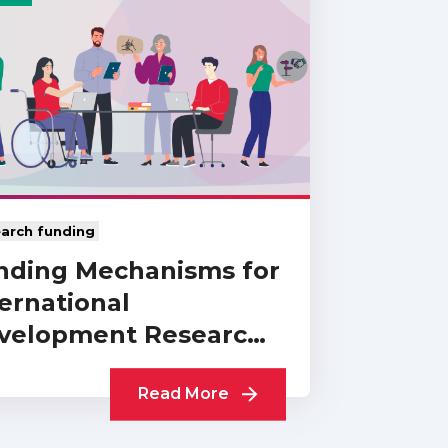
arch funding
nding Mechanisms for
ernational
velopment Research:
Collection of UKCDR…
Read More