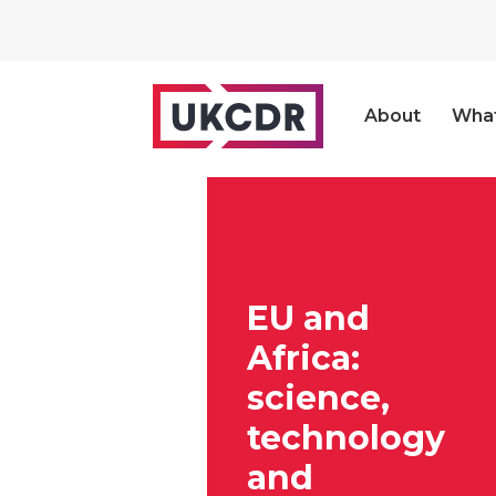
About
Wha
EU and
Africa:
science,
technology
and