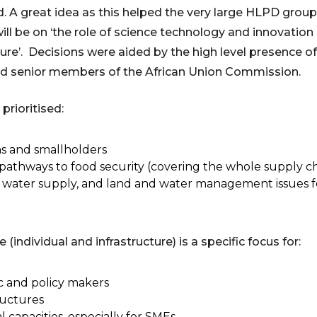
. A great idea as this helped the very large HLPD grou
e will be on ‘the role of science technology and innovation
ture’. Decisions were aided by the high level presence 
and senior members of the African Union Commission.
rioritised:
ms and smallholders
n pathways to food security (covering the whole supply c
h water supply, and land and water management issues f
ndividual and infrastructure) is a specific focus for:
ic and policy makers
ructures
capacities, especially for SMEs.