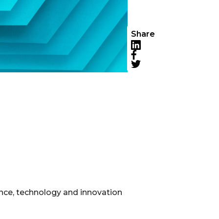
Share
LinkedIn
Facebook
Twitter
ence, technology and innovation