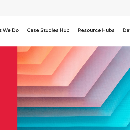
t We Do
Case Studies Hub
Resource Hubs
Da