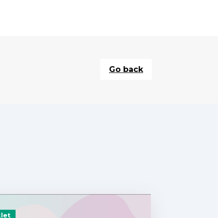
Go back
let