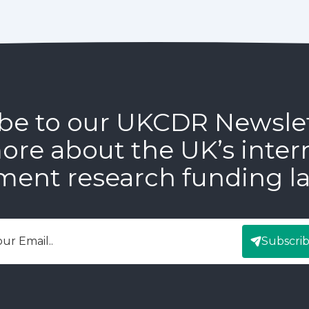
be to our UKCDR Newsle
ore about the UK’s inter
ment research funding l
Subscri
mail