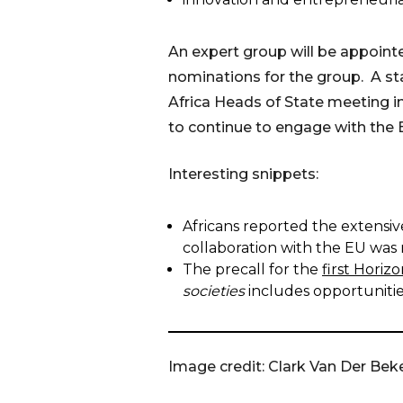
An expert group will be appoin
nominations for the group. A st
Africa Heads of State meeting i
to continue to engage with the 
Interesting snippets:
Africans reported the extensiv
collaboration with the EU was 
The precall for the
first Hori
societies
includes opportunities
Image credit: Clark Van Der Bek