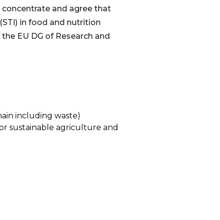
p concentrate and agree that
 (STI) in food and nutrition
of the EU DG of Research and
hain including waste)
or sustainable agriculture and