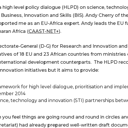
a high level policy dialogue (HLPD) on science, technolo
Business, Innovation and Skills (BIS). Andy Cherry of th
orted me as an EU-Africa expert. Andy leads the EU f
ran Africa (
CAAST-NET+
).
ctorate-General (D-G) for Research and Innovation an
ves of 18 EU and 23 African countries from ministries o
r international development counterparts. The HLPD re
novation initiatives but it aims to provide:
amework for high level dialogue, prioritisation and impl
tember 2014
ence, technology and innovation (STI) partnerships betw
ou feel things are going round and round in circles an
retariat) had already prepared well-written draft docum