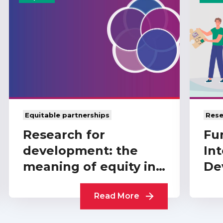
Equitable partnerships
Rese
Research for
Fu
development: the
Int
meaning of equity in
De
funder-level
A 
partnerships
Read More