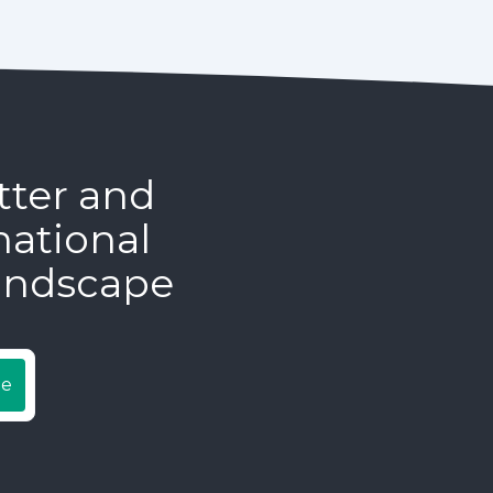
tter and
national
andscape
be