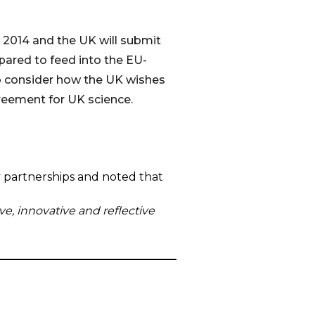
2014 and the UK will submit
pared to feed into the EU-
to consider how the UK wishes
greement for UK science.
y partnerships and noted that
ve, innovative and reflective