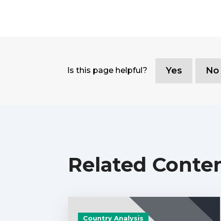
Yes
No
Is this page helpful?
Related Conte
Country Analysis