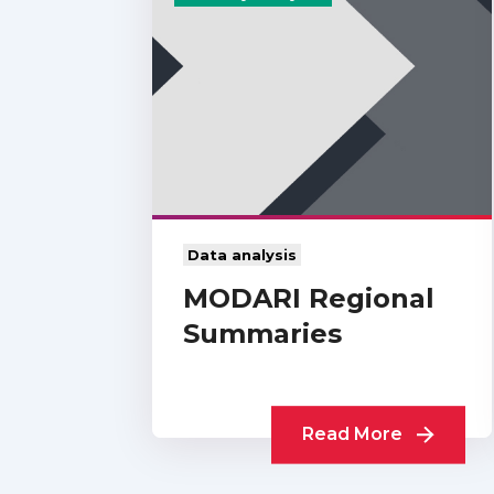
Data analysis
MODARI Regional
Summaries
Read More