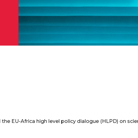
 the EU-Africa high level policy dialogue (HLPD) on sci