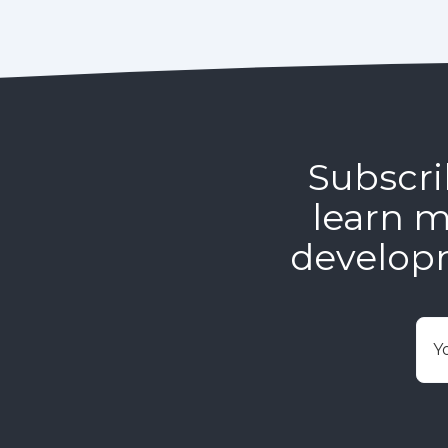
Subscri
learn m
develop
E