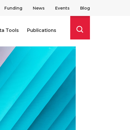
Funding
News
Events
Blog
ta Tools
Publications
Search