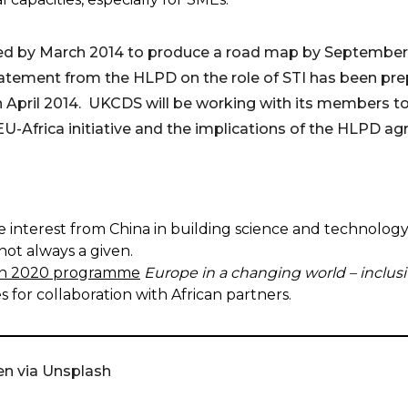
ted by March 2014 to produce a road map by September 
atement from the HLPD on the role of STI has been pre
n April 2014. UKCDS will be working with its members 
EU-Africa initiative and the implications of the HLPD a
e interest from China in building science and technolog
not always a given.
zon 2020 programme
Europe in a changing world – inclusi
 for collaboration with African partners.
en via Unsplash