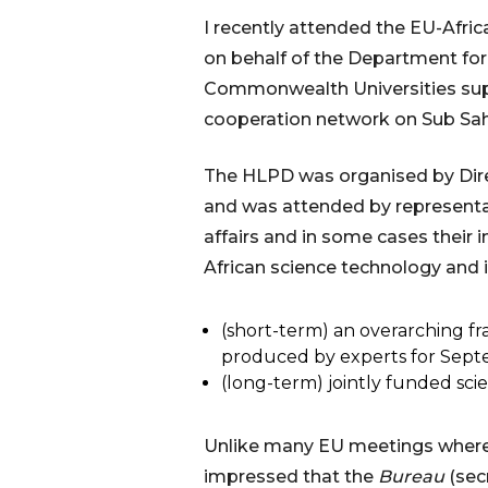
I recently attended the EU-Afric
on behalf of the Department for 
Commonwealth Universities supp
cooperation network on Sub Saha
The HLPD was organised by Dire
and was attended by representati
affairs and in some cases thei
African science technology and in
(short-term) an overarching fr
produced by experts for Sep
(long-term) jointly funded sci
Unlike many EU meetings where y
impressed that the
Bureau
(sec