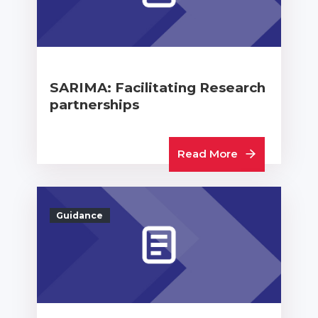
SARIMA: Facilitating Research
partnerships
Read More
Guidance