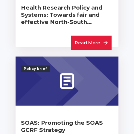
Health Research Policy and
Systems: Towards fair and
effective North-South…
Read More
Policy brief
SOAS: Promoting the SOAS
GCRF Strategy