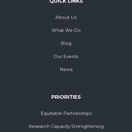
QUICK LINKS
About Us
What We Do
Blog
Our Events
News
PRIORITIES
Equitable Partnerships
Research Capacity Strengthening