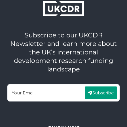
Subscribe to our UKCDR
Newsletter and learn more about
the UK’s international
development research funding
landscape
Subscribe
Email