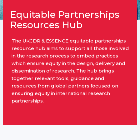
Equitable Partnerships
Resources Hub
The UKCDR & ESSENCE equitable partnerships
resource hub aims to support all those involved
in the research process to embed practices
which ensure equity in the design, delivery and
dissemination of research. The hub brings
together relevant tools, guidance and
resources from global partners focused on
ensuring equity in international research
partnerships.