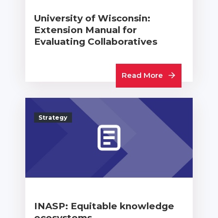
University of Wisconsin:
Extension Manual for
Evaluating Collaboratives
Read More
Strategy
INASP: Equitable knowledge
ecosystems