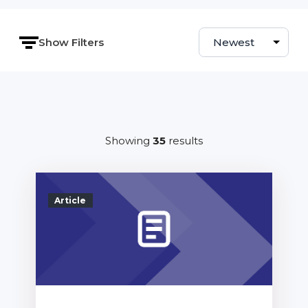
Show Filters
Sort by
Showing
35
results
Article