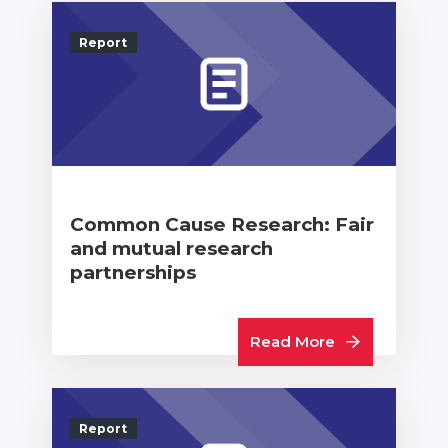
Report
Common Cause Research: Fair
and mutual research
partnerships
Read More
Report