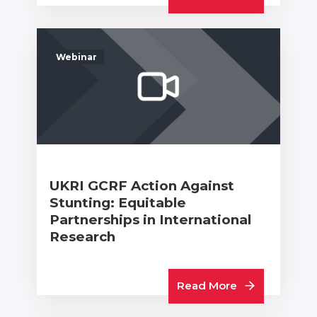
Webinar
UKRI GCRF Action Against
Stunting: Equitable
Partnerships in International
Research
Read More