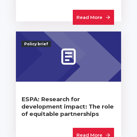
Read More
Policy brief
ESPA: Research for
development impact: The role
of equitable partnerships
Read More