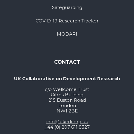
Safeguarding
COVID-19 Research Tracker
MODARI
CONTACT
UK Collaborative on Development Research
c/o Wellcome Trust
Gibbs Building
215 Euston Road
London
NW1 2BE
info@ukcdr.org.uk
+44 (0) 207 611 8327