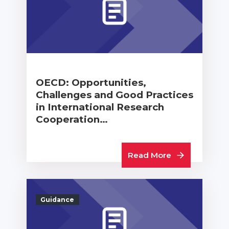
OECD: Opportunities,
Challenges and Good Practices
in International Research
Cooperation…
Read More
Guidance