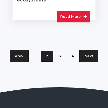
Read More
Prev
1
2
3
4
Next