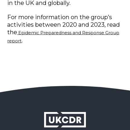
in the UK and globally.
For more information on the group’s
activities between 2020 and 2023, read
the
Epidemic Preparedness and Response Group
.
report