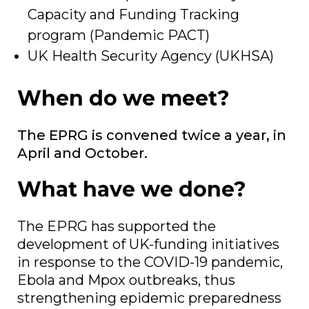
Capacity and Funding Tracking
program (Pandemic PACT)
UK Health Security Agency (UKHSA)
When do we meet?
The EPRG is convened twice a year, in
April and October.
What have we done?
The EPRG has supported the
development of UK-funding initiatives
in response to the COVID-19 pandemic,
Ebola and Mpox outbreaks, thus
strengthening epidemic preparedness