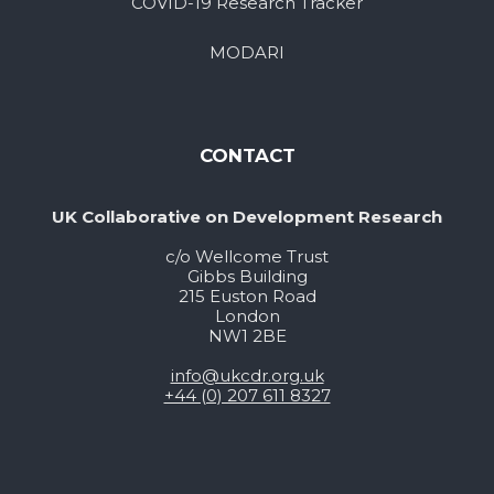
COVID-19 Research Tracker
MODARI
CONTACT
UK Collaborative on Development Research
c/o Wellcome Trust
Gibbs Building
215 Euston Road
London
NW1 2BE
info@ukcdr.org.uk
+44 (0) 207 611 8327