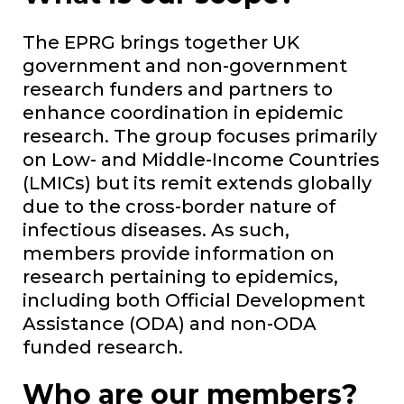
The EPRG brings together UK
government and non-government
research funders and partners to
enhance coordination in epidemic
research. The group focuses primarily
on Low- and Middle-Income Countries
(LMICs) but its remit extends globally
due to the cross-border nature of
infectious diseases. As such,
members provide information on
research pertaining to epidemics,
including both Official Development
Assistance (ODA) and non-ODA
funded research.
Who are our members?