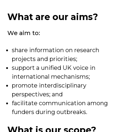
What are our aims?
We aim to:
share information on research
projects and priorities;
support a unified UK voice in
international mechanisms;
promote interdisciplinary
perspectives; and
facilitate communication among
funders during outbreaks.
What is our scope?