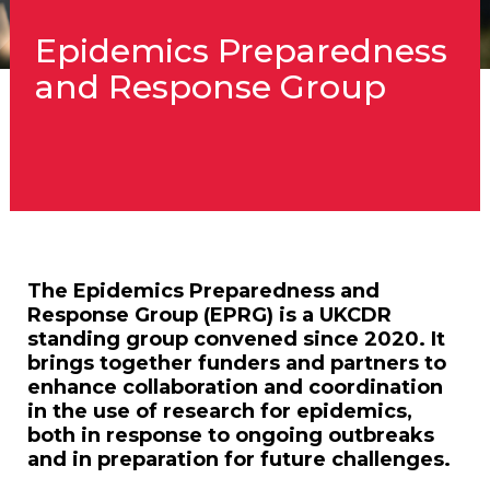
Epidemics Preparedness
and Response Group
The Epidemics Preparedness and
Response Group (EPRG) is a UKCDR
standing group convened since 2020. It
brings together funders and partners to
enhance collaboration and coordination
in the use of research for epidemics,
both in response to ongoing outbreaks
and in preparation for future challenges.