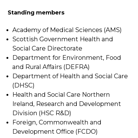
Standing members
Academy of Medical Sciences (AMS)
Scottish Government Health and
Social Care Directorate
Department for Environment, Food
and Rural Affairs (DEFRA)
Department of Health and Social Care
(DHSC)
Health and Social Care Northern
Ireland, Research and Development
Division (HSC R&D)
Foreign, Commonwealth and
Development Office (FCDO)