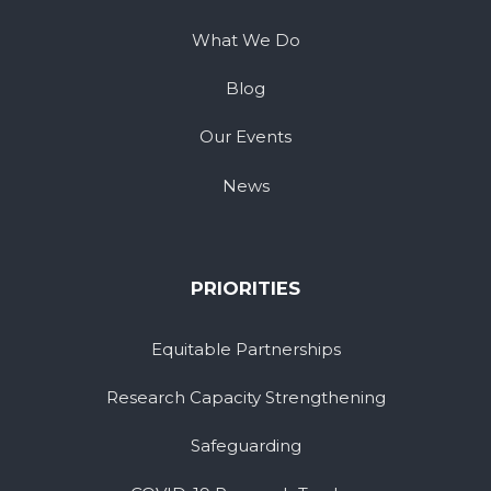
What We Do
Blog
Our Events
News
PRIORITIES
Equitable Partnerships
Research Capacity Strengthening
Safeguarding