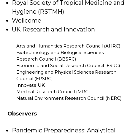
Royal Society of Tropical Medicine and
Hygiene (RSTMH)
Wellcome
UK Research and Innovation
Arts and Humanities Research Council (AHRC)
Biotechnology and Biological Sciences
Research Council (BBSRC)
Economic and Social Research Council (ESRC)
Engineering and Physical Sciences Research
Council (EPSRC)
Innovate UK
Medical Research Council (MRC)
Natural Environment Research Council (NERC)
Observers
Pandemic Preparedness: Analytical