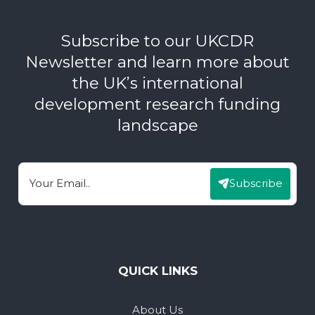
Subscribe to our UKCDR
Newsletter and learn more about
the UK’s international
development research funding
landscape
Subscribe
Email
QUICK LINKS
About Us