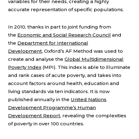
variables for their needs, creating a highly
accurate representation of specific populations.
In 2010, thanks in part to joint funding from
the
Economic and Social Research Council
and
the
Department for International
Development
, Oxford’s AF Method was used to
create and analyse the
Global Multidimensional
Poverty Index
(MPI). This index is able to illuminate
and rank cases of acute poverty, and takes into
account factors around health, education and
living standards via ten indicators. It is now
published annually in the
United Nations
Development Programme’s Human
Development Report
, revealing the complexities
of poverty in over 100 countries.