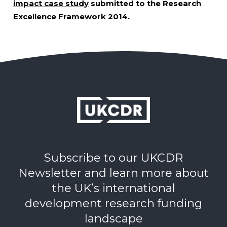
impact case study
submitted to the Research
Excellence Framework 2014.
Subscribe to our UKCDR
Newsletter and learn more about
the UK’s international
development research funding
landscape