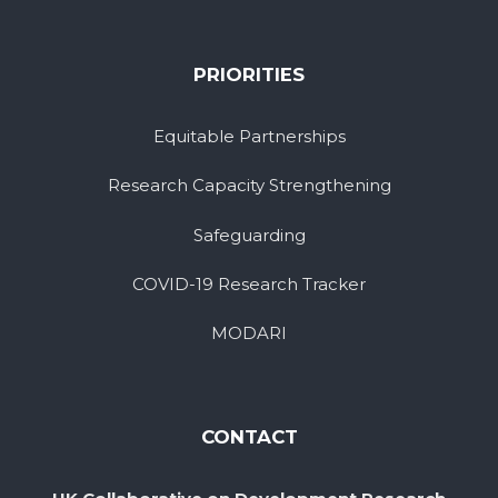
PRIORITIES
Equitable Partnerships
Research Capacity Strengthening
Safeguarding
COVID-19 Research Tracker
MODARI
CONTACT