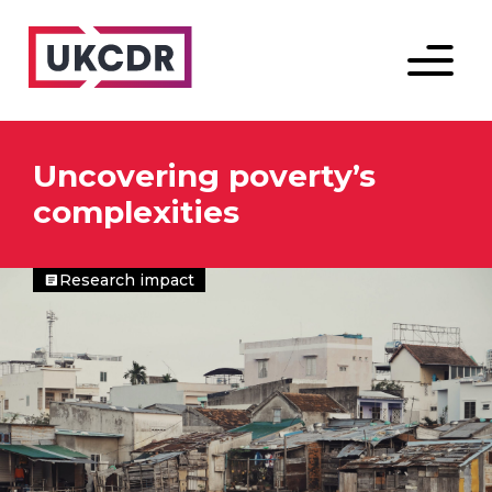
Menu
Uncovering poverty’s
complexities
Research impact