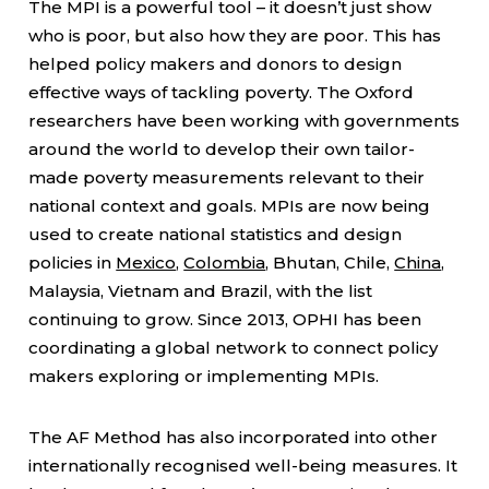
The MPI is a powerful tool – it doesn’t just show
who is poor, but also how they are poor. This has
helped policy makers and donors to design
effective ways of tackling poverty. The Oxford
researchers have been working with governments
around the world to develop their own tailor-
made poverty measurements relevant to their
national context and goals. MPIs are now being
used to create national statistics and design
policies in
Mexico
,
Colombia
, Bhutan, Chile,
China
,
Malaysia, Vietnam and Brazil, with the list
continuing to grow. Since 2013, OPHI has been
coordinating a global network to connect policy
makers exploring or implementing MPIs.
The AF Method has also incorporated into other
internationally recognised well-being measures. It