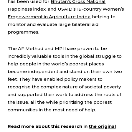
has been used for
Bhutan’s Gross National
Happiness index
, and USAID’s 19-country
Women’s
Empowerment in Agriculture Index
, helping to
monitor and evaluate large bilateral aid
programmes.
The AF Method and MPI have proven to be
incredibly valuable tools in the global struggle to
help people in the world’s poorest places
become independent and stand on their own two
feet. They have enabled policy makers to
recognise the complex nature of societal poverty
and supported their work to address the roots of
the issue, all the while prioritising the poorest
communities in the most need of help.
Read more about this research in
the original