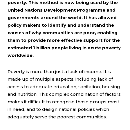
poverty. This method is now being used by the
United Nations Development Programme and
governments around the world. It has allowed
policy makers to identify and understand the
causes of why communities are poor, enabling
them to provide more effective support for the
estimated 1 billion people living in acute poverty
worldwide.
Poverty is more than just a lack of income. It is
made up of multiple aspects, including lack of
access to adequate education, sanitation, housing
and nutrition. This complex combination of factors
makes it difficult to recognise those groups most
in need, and to design national policies which
adequately serve the poorest communities.