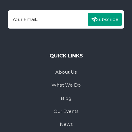
Subscribe
Email
QUICK LINKS
About Us
What We Do
Blog
Our Events
News