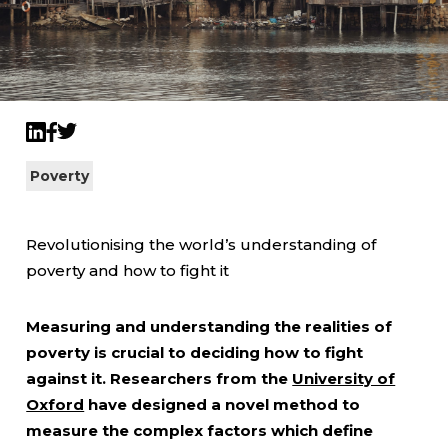
Twitter
LinkedIn
Facebook
Poverty
Revolutionising the world’s understanding of
poverty and how to fight it
Measuring and understanding the realities of
poverty is crucial to deciding how to fight
against it. Researchers from the
University of
Oxford
have designed a novel method to
measure the complex factors which define