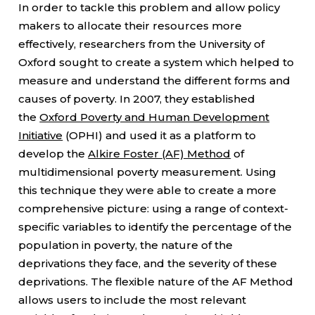
In order to tackle this problem and allow policy
makers to allocate their resources more
effectively, researchers from the University of
Oxford sought to create a system which helped to
measure and understand the different forms and
causes of poverty. In 2007, they established
the
Oxford Poverty and Human Development
Initiative
(OPHI) and used it as a platform to
develop the
Alkire Foster (AF) Method
of
multidimensional poverty measurement. Using
this technique they were able to create a more
comprehensive picture: using a range of context-
specific variables to identify the percentage of the
population in poverty, the nature of the
deprivations they face, and the severity of these
deprivations. The flexible nature of the AF Method
allows users to include the most relevant