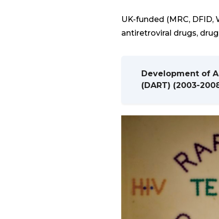
UK-funded (MRC, DFID, W
antiretroviral drugs, dru
Development of Ant
(DART) (2003-200