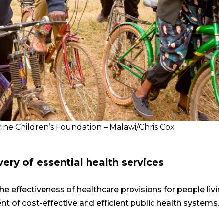
ine Children’s Foundation – Malawi/Chris Cox
very of essential health services
he effectiveness of healthcare provisions for people liv
 of cost-effective and efficient public health systems