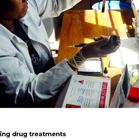
aving drug treatments