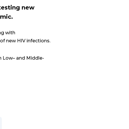
 testing new
emic.
ng with
 of new HIV infections.
in Low– and Middle-