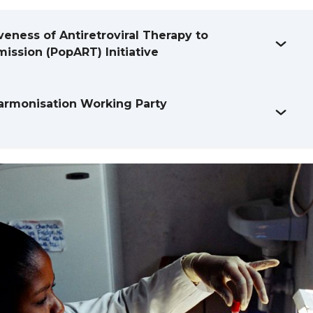
veness of Antiretroviral Therapy to
ission (PopART) Initiative
armonisation Working Party