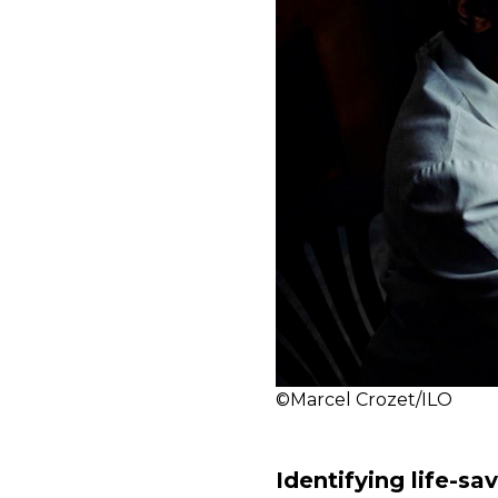
©Marcel Crozet/ILO
Identifying life-s