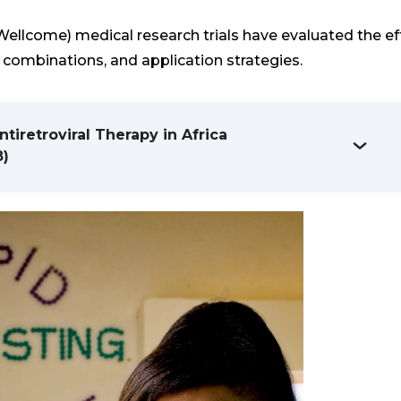
ellcome) medical research trials have evaluated the ef
g combinations, and application strategies.
iretroviral Therapy in Africa
8)