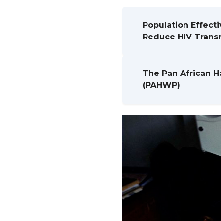
Population Effecti
Reduce HIV Transm
The Pan African H
(PAHWP)