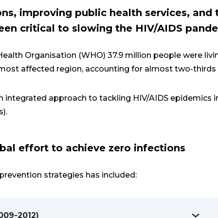
ons, improving public health services, and
en critical to slowing the HIV/AIDS pand
ealth Organisation (WHO) 37.9 million people were livi
e most affected region, accounting for almost two-thirds
n integrated approach to tackling HIV/AIDS epidemics 
s).
bal effort to achieve zero infections
prevention strategies has included:
2009-2012)