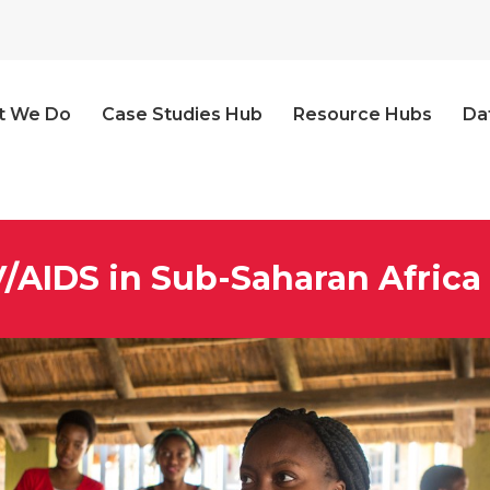
t We Do
Case Studies Hub
Resource Hubs
Da
V/AIDS in Sub-Saharan Africa