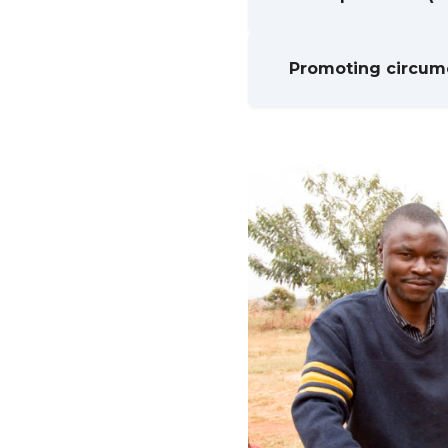
Promoting circumc