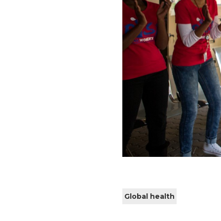
Global health