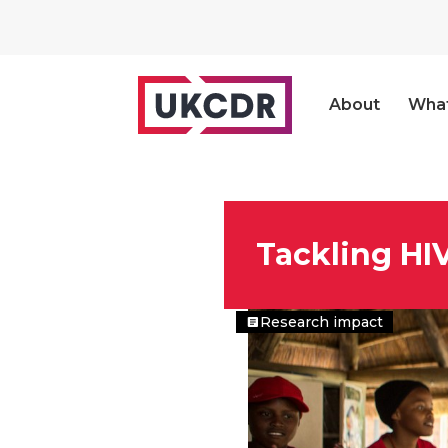
About
Wha
Tackling HI
Research impact