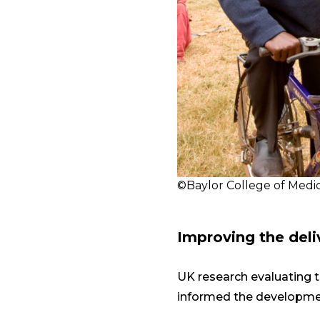
©Baylor College of Medic
Improving the deli
UK research evaluating t
informed the development