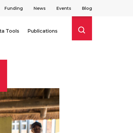
Funding
News
Events
Blog
ta Tools
Publications
Search