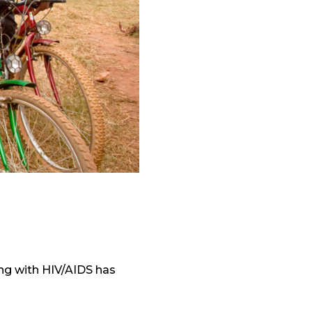
ing with HIV/AIDS has
.