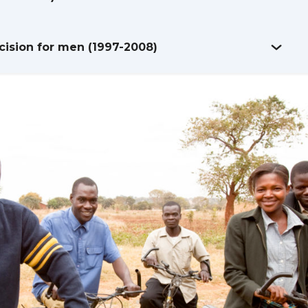
ision for men (1997-2008)