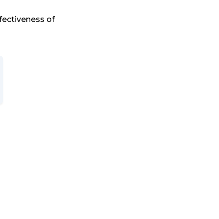
fectiveness of