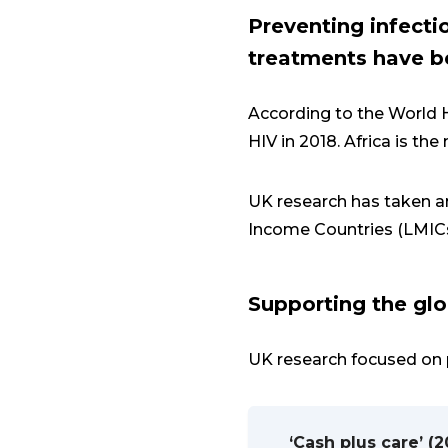
Preventing infecti
treatments have be
According to the World H
HIV in 2018. Africa is th
UK research has taken a
Income Countries (LMIC
Supporting the glo
UK research focused on 
‘Cash plus care’ (