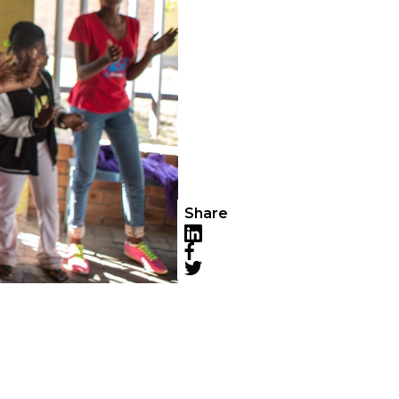
Share
LinkedIn
Facebook
Twitter