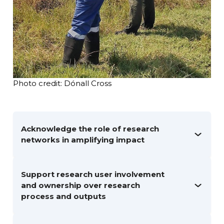
Photo credit: Dónall Cross
Acknowledge the role of research
networks in amplifying impact
Support research user involvement
and ownership over research
process and outputs