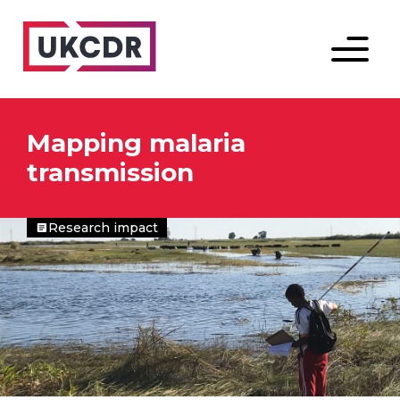
Menu
Mapping malaria
transmission
Research impact