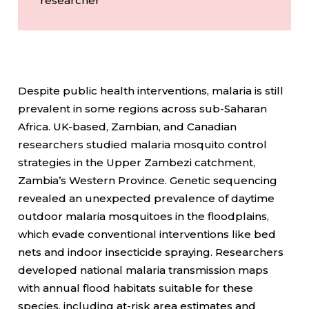
researcher
Despite public health interventions, malaria is still
prevalent in some regions across sub-Saharan
Africa. UK-based, Zambian, and Canadian
researchers studied malaria mosquito control
strategies in the Upper Zambezi catchment,
Zambia’s Western Province. Genetic sequencing
revealed an unexpected prevalence of daytime
outdoor malaria mosquitoes in the floodplains,
which evade conventional interventions like bed
nets and indoor insecticide spraying. Researchers
developed national malaria transmission maps
with annual flood habitats suitable for these
species, including at-risk area estimates and