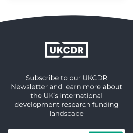
Subscribe to our UKCDR
Newsletter and learn more about
the UK’s international
development research funding
landscape