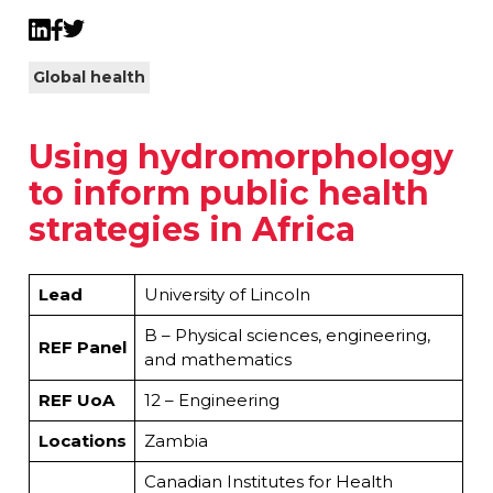
Twitter
LinkedIn
Facebook
Global health
Using hydromorphology
to inform public health
strategies in Africa
Lead
University of Lincoln
B – Physical sciences, engineering,
REF Panel
and mathematics
REF UoA
12 – Engineering
Locations
Zambia
Canadian Institutes for Health