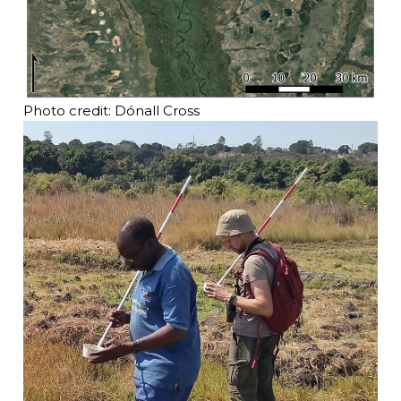
Photo credit: Dónall Cross