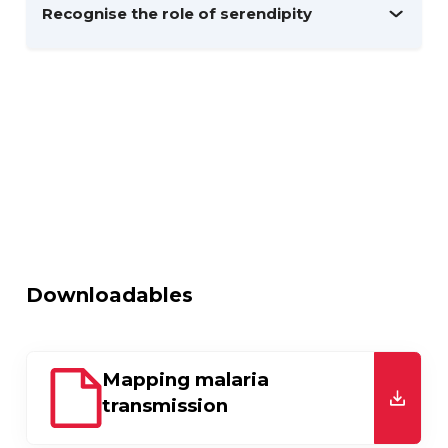
Recognise the role of serendipity
Downloadables
Mapping malaria
transmission
downl