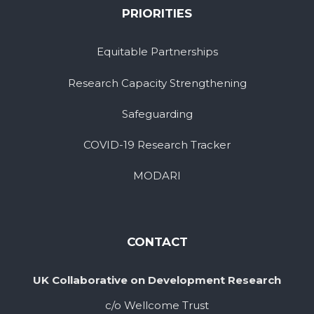
PRIORITIES
Equitable Partnerships
Research Capacity Strengthening
Safeguarding
COVID-19 Research Tracker
MODARI
CONTACT
UK Collaborative on Development Research
c/o Wellcome Trust