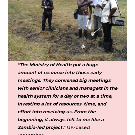
“The Ministry of Health put a huge
amount of resource into those early
meetings. They convened big meetings
with senior clinicians and managers in the
health system for a day or two at a time,
investing a lot of resources, time, and
effort into receiving us. From the
beginning, it always felt to me like a
Zambia-led project.”
UK-based