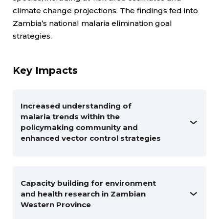
climate change projections. The findings fed into
Zambia’s national malaria elimination goal
strategies.
Key Impacts
Increased understanding of
malaria trends within the
policymaking community and
enhanced vector control strategies
Capacity building for environment
and health research in Zambian
Western Province