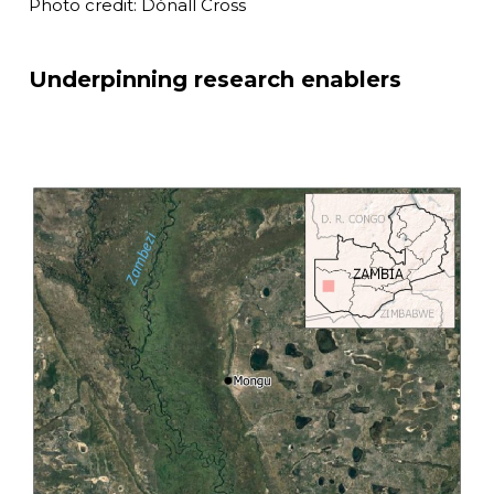
Photo credit: Dónall Cross
Underpinning research enablers