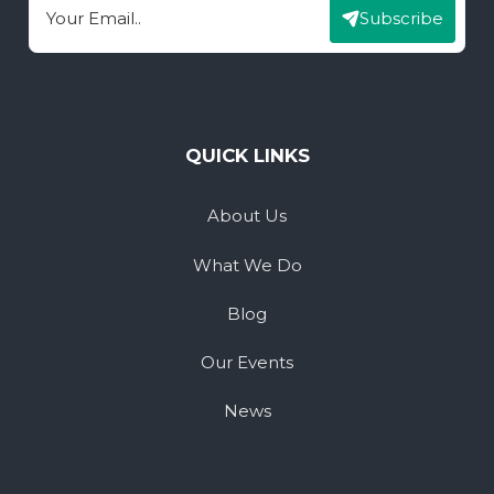
Subscribe
Email
QUICK LINKS
About Us
What We Do
Blog
Our Events
News