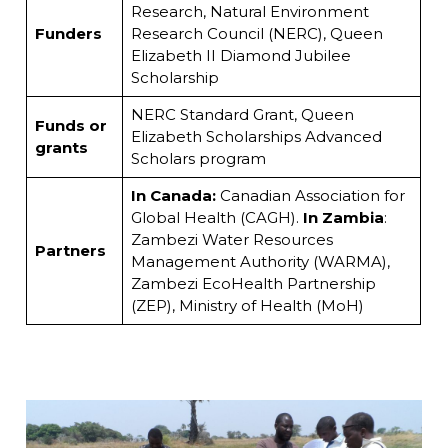
Research, Natural Environment
Funders
Research Council (NERC), Queen
Elizabeth II Diamond Jubilee
Scholarship
NERC Standard Grant, Queen
Funds or
Elizabeth Scholarships Advanced
grants
Scholars program
In Canada:
Canadian Association for
Global Health (CAGH).
In Zambia
:
Zambezi Water Resources
Partners
Management Authority (WARMA),
Zambezi EcoHealth Partnership
(ZEP), Ministry of Health (MoH)