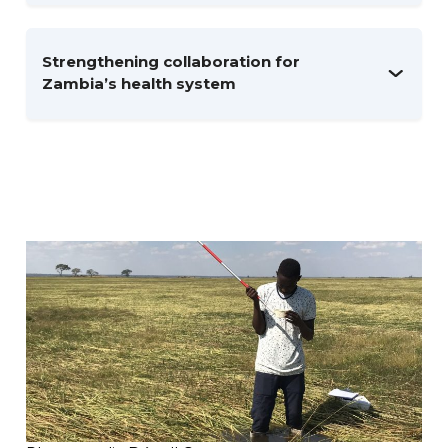
Strengthening collaboration for
Zambia’s health system