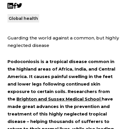
Twitter
LinkedIn
Facebook
Global health
Guarding the world against a common, but highly
neglected disease
Podoconiosis is a tropical disease common in
the highland areas of Africa, India, and Central
America. It causes painful swelling in the feet
and lower legs following continued skin
exposure to certain soils. Researchers from
the
Brighton and Sussex Medical School
have
made great advances in the prevention and
treatment of this highly neglected tropical
disease – helping thousands of sufferers to
return to their normal lives, while also leading