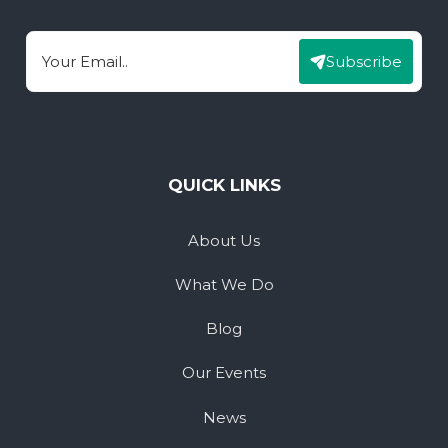
Subscribe
Email
QUICK LINKS
About Us
What We Do
Blog
Our Events
News