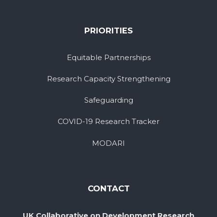
PRIORITIES
Equitable Partnerships
Research Capacity Strengthening
Safeguarding
COVID-19 Research Tracker
MODARI
CONTACT
UK Collaborative on Development Research