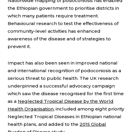
Nationwide mapping of podoconiosis has enabled
the Ethiopian government to prioritise districts in
which many patients require treatment.
Behavioural research to test the effectiveness of
community-level activities has enhanced
awareness of the disease and of strategies to
prevent it.
Impact has also been seen in improved national
and international recognition of podoconiosis as a
serious threat to public health. The UK research
underpinned a successful advocacy campaign
which saw the disease recognised for the first time
as a
Neglected Tropical Disease by the World
Health Organisation
, included among eight priority
Neglected Tropical Diseases in Ethiopian national
health plans, and added to the
2015 Global
Burden of Disease study
.