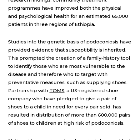
programmes have improved both the physical
and psychological health for an estimated 65,000
patients in three regions of Ethiopia.
Studies into the genetic basis of podoconiosis have
provided evidence that susceptibility is inherited.
This prompted the creation of a family-history tool
to identify those who are most vulnerable to the
disease and therefore who to target with
preventative measures, such as supplying shoes.
Partnership with
TOMS
, a US-registered shoe
company who have pledged to give a pair of
shoes to a child in need for every pair sold, has
resulted in distribution of more than 600,000 pairs
of shoes to children at high risk of podoconiosis.