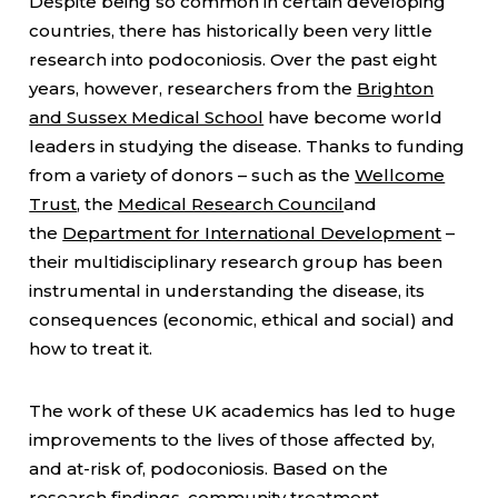
Despite being so common in certain developing
countries, there has historically been very little
research into podoconiosis. Over the past eight
years, however, researchers from the
Brighton
and Sussex Medical School
have become world
leaders in studying the disease. Thanks to funding
from a variety of donors – such as the
Wellcome
Trust
, the
Medical Research Council
and
the
Department for International Development
–
their multidisciplinary research group has been
instrumental in understanding the disease, its
consequences (economic, ethical and social) and
how to treat it.
The work of these UK academics has led to huge
improvements to the lives of those affected by,
and at-risk of, podoconiosis. Based on the
research findings, community treatment