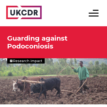
Menu
Guarding against
Podoconiosis
Research impact