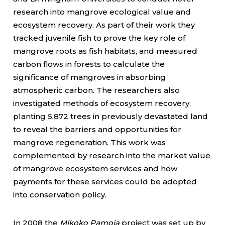
research into mangrove ecological value and
ecosystem recovery. As part of their work they
tracked juvenile fish to prove the key role of
mangrove roots as fish habitats, and measured
carbon flows in forests to calculate the
significance of mangroves in absorbing
atmospheric carbon. The researchers also
investigated methods of ecosystem recovery,
planting 5,872 trees in previously devastated land
to reveal the barriers and opportunities for
mangrove regeneration. This work was
complemented by research into the market value
of mangrove ecosystem services and how
payments for these services could be adopted
into conservation policy.
In 2008 the
Mikoko Pamoja
project
was set up by