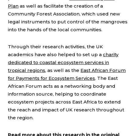
Plan
as well as facilitate the creation of a
Community Forest Association, which used new
legal instruments to put control of the mangroves
into the hands of the local communities.
Through their research activities, the UK
academics have also helped to set up a
charity
dedicated to coastal ecosystem services in
tropical regions
, as well as the
East African Forum
for Payments for Ecosystem Services
. The East
African Forum acts as a networking body and
information source, helping to coordinate
ecosystem projects across East Africa to extend
the reach and impact of UK research throughout
the region.
Read more about this research in
the original