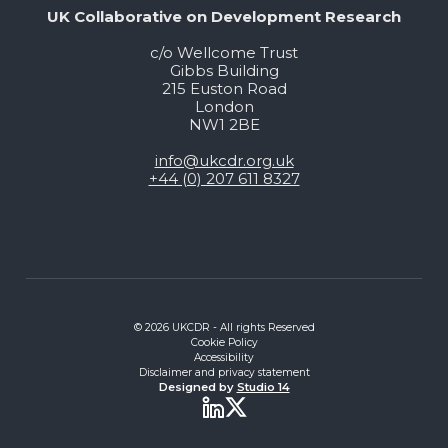
UK Collaborative on Development Research
c/o Wellcome Trust
Gibbs Building
215 Euston Road
London
NW1 2BE
info@ukcdr.org.uk
+44 (0) 207 611 8327
© 2026 UKCDR - All rights Reserved
Cookie Policy
Accessibility
Disclaimer and privacy statement
Designed by
Studio 14
Twitter
LinkedIn