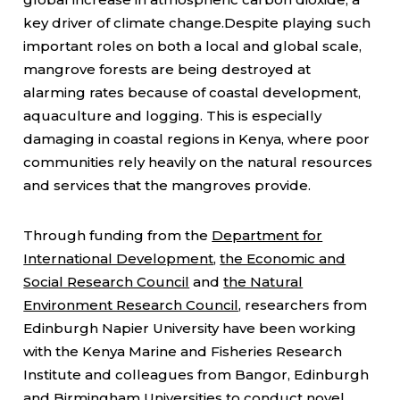
key driver of climate change.Despite playing such
important roles on both a local and global scale,
mangrove forests are being destroyed at
alarming rates because of coastal development,
aquaculture and logging. This is especially
damaging in coastal regions in Kenya, where poor
communities rely heavily on the natural resources
and services that the mangroves provide.
Through funding from the
Department for
International Development
,
the Economic and
Social Research Council
and
the Natural
Environment Research Council
, researchers from
Edinburgh Napier University have been working
with the Kenya Marine and Fisheries Research
Institute and colleagues from Bangor, Edinburgh
and Birmingham Universities to conduct novel