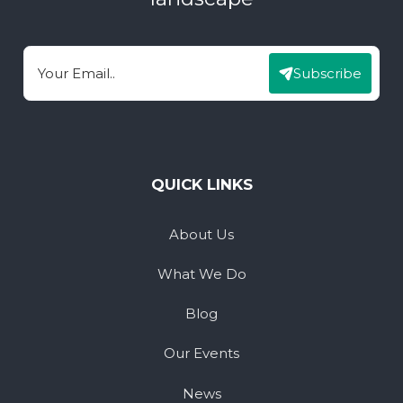
Subscribe
Email
QUICK LINKS
About Us
What We Do
Blog
Our Events
News