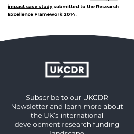
impact case study
submitted to the Research
Excellence Framework 2014.
Subscribe to our UKCDR
Newsletter and learn more about
the UK’s international
development research funding
landscape