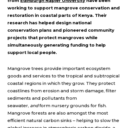
from
Edinburgh Napier University
have been
working to support mangrove conservation and
restoration in coastal parts of Kenya. Their
research has helped design national
conservation plans and pioneered community
projects that protect mangroves while
simultaneously generating funding to help
support local people.
Mangrove trees provide important ecosystem
goods and services to the tropical and subtropical
coastal regions in which they grow. They protect
coastlines from erosion and storm damage, filter
sediments and pollutants from
seawater,
and
form nursery grounds for fish.
Mangrove forests are also amongst the most
efficient natural carbon sinks – helping to slow the
global increase in atmospheric carbon dioxide, a