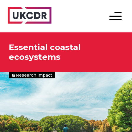
Menu
Essential coastal
ecosystems
Research impact