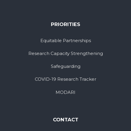
PRIORITIES
Equitable Partnerships
Research Capacity Strengthening
Safeguarding
COVID-19 Research Tracker
MODARI
CONTACT