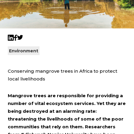
Twitter
LinkedIn
Facebook
Environment
Conserving mangrove trees in Africa to protect
local livelihoods
Mangrove trees are responsible for providing a
number of vital ecosystem services. Yet they are
being destroyed at an alarming rate:
threatening the livelihoods of some of the poor
communities that rely on them. Researchers