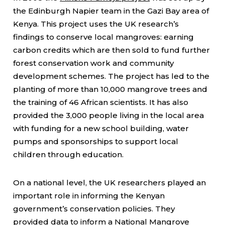
the Edinburgh Napier team in the Gazi Bay area of
Kenya. This project uses the UK research’s
findings to conserve local mangroves: earning
carbon credits which are then sold to fund further
forest conservation work and community
development schemes. The project has led to the
planting of more than 10,000 mangrove trees and
the training of 46 African scientists. It has also
provided the 3,000 people living in the local area
with funding for a new school building, water
pumps and sponsorships to support local
children through education.
On a national level, the UK researchers played an
important role in informing the Kenyan
government’s conservation policies. They
provided data to inform a
National Mangrove