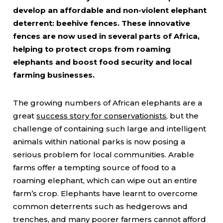
develop an affordable and non-violent elephant
deterrent: beehive fences. These innovative
fences are now used in several parts of Africa,
helping to protect crops from roaming
elephants and boost food security and local
farming businesses.
The growing numbers of African elephants are a
great
success story for conservationists
, but the
challenge of containing such large and intelligent
animals within national parks is now posing a
serious problem for local communities. Arable
farms offer a tempting source of food to a
roaming elephant, which can wipe out an entire
farm’s crop. Elephants have learnt to overcome
common deterrents such as hedgerows and
trenches, and many poorer farmers cannot afford