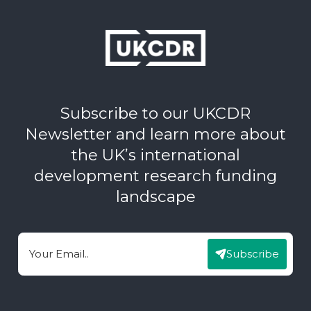
Subscribe to our UKCDR
Newsletter and learn more about
the UK’s international
development research funding
landscape
Subscribe
Email