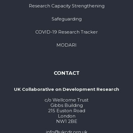
Research Capacity Strengthening
Safeguarding
COVID-19 Research Tracker
MODARI
CONTACT
UK Collaborative on Development Research
c/o Wellcome Trust
Gibbs Building
215 Euston Road
London
NW1 2BE
info@ukcdr.org.uk