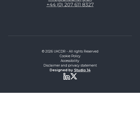
+44 (0) 207 611 8327
© 2026 UKCDR - All rights Reserved
Cookie Policy
Accessibility
Disclaimer and privacy statement
Designed by
Studio 14
Twitter
LinkedIn