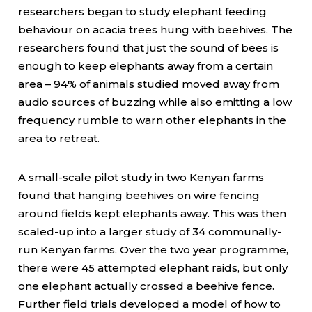
researchers began to study elephant feeding
behaviour on acacia trees hung with beehives. The
researchers found that just the sound of bees is
enough to keep elephants away from a certain
area – 94% of animals studied moved away from
audio sources of buzzing while also emitting a low
frequency rumble to warn other elephants in the
area to retreat.
A small-scale pilot study in two Kenyan farms
found that hanging beehives on wire fencing
around fields kept elephants away. This was then
scaled-up into a larger study of 34 communally-
run Kenyan farms. Over the two year programme,
there were 45 attempted elephant raids, but only
one elephant actually crossed a beehive fence.
Further field trials developed a model of how to