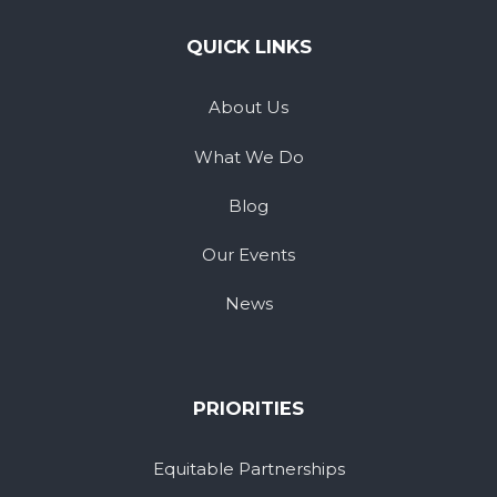
QUICK LINKS
About Us
What We Do
Blog
Our Events
News
PRIORITIES
Equitable Partnerships