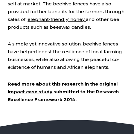
sell at market. The beehive fences have also
provided further benefits for the farmers through
sales of ‘
elephant-friendly’ honey
and other bee
products such as beeswax candles.
A simple yet innovative solution, beehive fences
have helped boost the resilience of local farming
businesses, while also allowing the peaceful co-
existence of humans and African elephants.
Read more about this research in
the original
impact case study
submitted to the Research
Excellence Framework 2014.