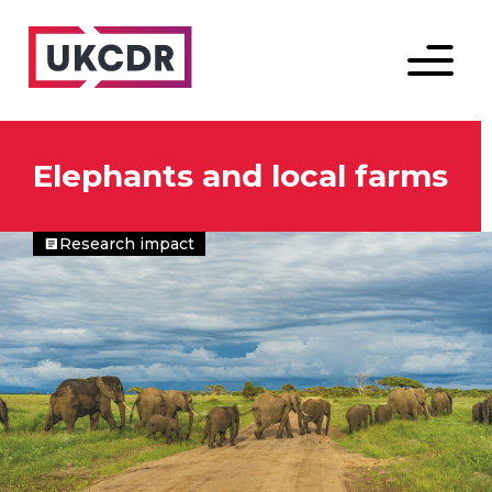
Menu
Elephants and local farms
Research impact