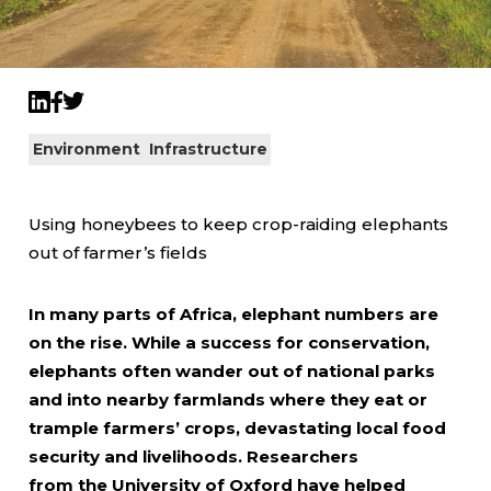
Twitter
LinkedIn
Facebook
Environment
Infrastructure
Using honeybees to keep crop-raiding elephants
out of farmer’s fields
In many parts of Africa, elephant numbers are
on the rise. While a success for conservation,
elephants often wander out of national parks
and into nearby farmlands where they eat or
trample farmers’ crops, devastating local food
security and livelihoods. Researchers
from the University of Oxford have helped