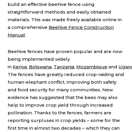
build an effective beehive fence using
straightforward methods and easily obtained
materials. This was made freely available online in
a comprehensive
Beehive Fence Construction
Manual
.
Beehive fences have proven popular and are now
being implemented widely
in
Kenya
,
Botswana
,
Tanzania
,
Mozambique
and
Ugan
The fences have greatly reduced crop-raiding and
human-elephant conflict, improving both safety
and food security for many communities. New
evidence has suggested that the bees may also
help to improve crop yield through increased
pollination. Thanks to the fences, farmers are
reporting surpluses in crop yields – some for the
first time in almost two decades – which they can