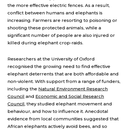
the more effective electric fences. As a result,
conflict between humans and elephants is
increasing. Farmers are resorting to poisoning or
shooting these protected animals, while a
significant number of people are also injured or
killed during elephant crop-raids.
Researchers at the University of Oxford
recognised the growing need to find effective
elephant deterrents that are both affordable and
non-violent. With support from a range of funders,
including the
Natural Environment Research
Council
and
Economic and Social Research
Council
, they studied elephant movement and
behaviour, and how to influence it. Anecdotal
evidence from local communities suggested that
African elephants actively avoid bees, and so