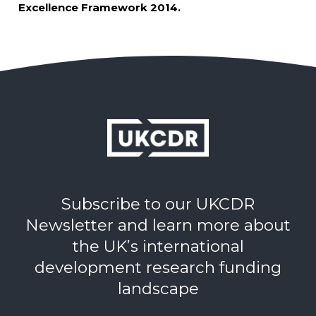
Excellence Framework 2014.
Subscribe to our UKCDR
Newsletter and learn more about
the UK’s international
development research funding
landscape