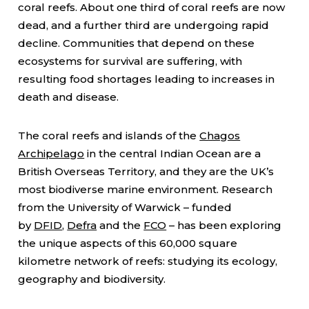
coral reefs. About one third of coral reefs are now
dead, and a further third are undergoing rapid
decline. Communities that depend on these
ecosystems for survival are suffering, with
resulting food shortages leading to increases in
death and disease.
The coral reefs and islands of the
Chagos
Archipelago
in the central Indian Ocean are a
British Overseas Territory, and they are the UK’s
most biodiverse marine environment. Research
from the University of Warwick – funded
by
DFID
,
Defra
and the
FCO
– has been exploring
the unique aspects of this 60,000 square
kilometre network of reefs: studying its ecology,
geography and biodiversity.