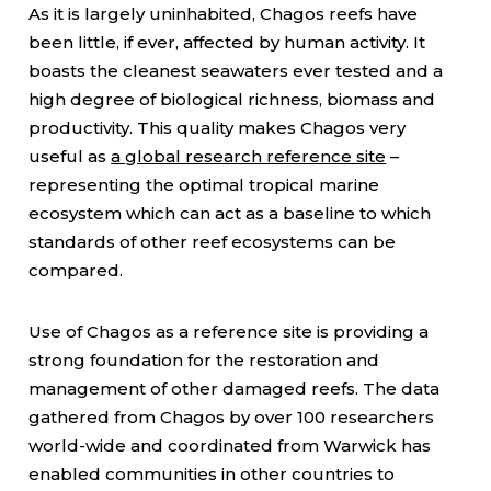
As it is largely uninhabited, Chagos reefs have
been little, if ever, affected by human activity. It
boasts the cleanest seawaters ever tested and a
high degree of biological richness, biomass and
productivity. This quality makes Chagos very
useful as
a global research reference site
–
representing the optimal tropical marine
ecosystem which can act as a baseline to which
standards of other reef ecosystems can be
compared.
Use of Chagos as a reference site is providing a
strong foundation for the restoration and
management of other damaged reefs. The data
gathered from Chagos by over 100 researchers
world-wide and coordinated from Warwick has
enabled communities in other countries to