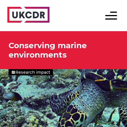
Menu
Conserving marine
environments
Research impact