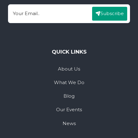
Subscribe
Email
QUICK LINKS
About Us
What We Do
Blog
Our Events
News