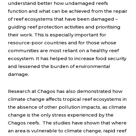
understand better how undamaged reefs
function and what can be achieved from the repair
of reef ecosystems that have been damaged –
guiding reef protection activities and prioritising
their work. This is especially important for
resource-poor countries and for those whose
communities are most reliant on a healthy reef
ecosystem. It has helped to increase food security
and lessened the burden of environmental
damage.
Research at Chagos has also demonstrated how
climate change affects tropical reef ecosystems in
the absence of other pollution impacts, as climate
change is the only stress experienced by the
Chagos reefs. The studies have shown that where
an area is vulnerable to climate change, rapid reef