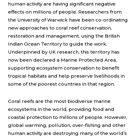
human activity are having significant negative
effects on millions of people. Researchers from
the University of Warwick have been co-ordinating
new approaches to coral reef conservation,
restoration and management, using the British
Indian Ocean Territory to guide the work.
Underpinned by UK research, this territory has
now been declared a Marine Protected Area,
supporting ecosystem conservation to benefit
tropical habitats and help preserve livelihoods in
some of the poorest countries in that region.
Coral reefs are the most biodiverse marine
ecosystems in the world, providing food and
coastal protection to millions of people. However,
global warming, pollution, over-fishing and other
human activity are destroying many of the world’s