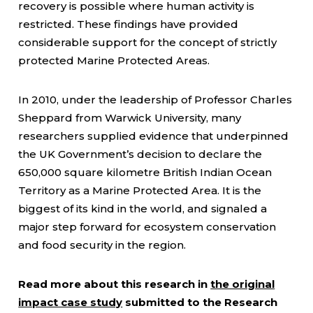
recovery is possible where human activity is
restricted. These findings have provided
considerable support for the concept of strictly
protected Marine Protected Areas.
In 2010, under the leadership of Professor Charles
Sheppard from Warwick University, many
researchers supplied evidence that underpinned
the UK Government’s decision to declare the
650,000 square kilometre British Indian Ocean
Territory as a Marine Protected Area. It is the
biggest of its kind in the world, and signaled a
major step forward for ecosystem conservation
and food security in the region.
Read more about this research in
the original
impact case study
submitted to the Research