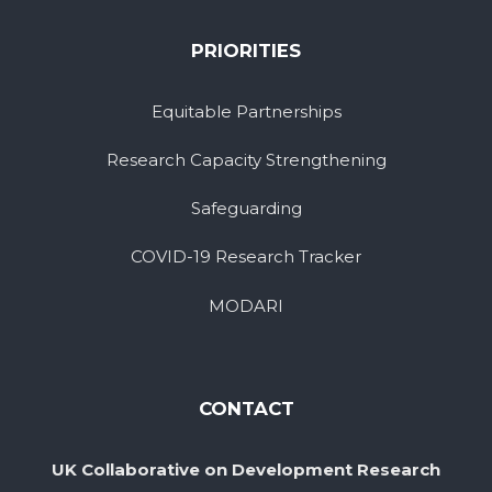
PRIORITIES
Equitable Partnerships
Research Capacity Strengthening
Safeguarding
COVID-19 Research Tracker
MODARI
CONTACT
UK Collaborative on Development Research