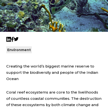
Twitter
LinkedIn
Facebook
Environment
Creating the world’s biggest marine reserve to
support the biodiversity and people of the Indian
Ocean
Coral reef ecosystems are core to the livelihoods
of countless coastal communities. The destruction
of these ecosystems by both climate change and