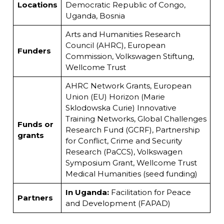
Locations
Democratic Republic of Congo,
Uganda, Bosnia
Arts and Humanities Research
Council (AHRC), European
Funders
Commission, Volkswagen Stiftung,
Wellcome Trust
AHRC Network Grants, European
Union (EU) Horizon (Marie
Sklodowska Curie) Innovative
Training Networks, Global Challenges
Funds or
Research Fund (GCRF), Partnership
grants
for Conflict, Crime and Security
Research (PaCCS), Volkswagen
Symposium Grant, Wellcome Trust
Medical Humanities (seed funding)
In Uganda:
Facilitation for Peace
Partners
and Development (FAPAD)