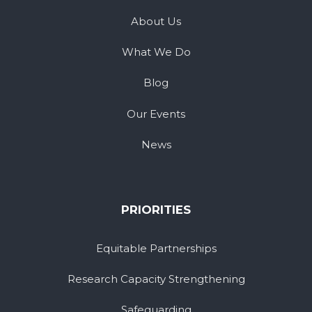
About Us
What We Do
Blog
Our Events
News
PRIORITIES
Equitable Partnerships
Research Capacity Strengthening
Safeguarding