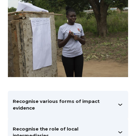
Recognise various forms of impact
evidence
Recognise the role of local
intermediaries