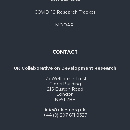
COVID-19 Research Tracker
MODARI
CONTACT
UK Collaborative on Development Research
c/o Wellcome Trust
Gibbs Building
215 Euston Road
London
NW1 2BE
info@ukcdr.org.uk
+44 (0) 207 611 8327