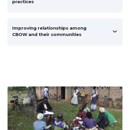
practices
Improving relationships among
CBOW and their communities