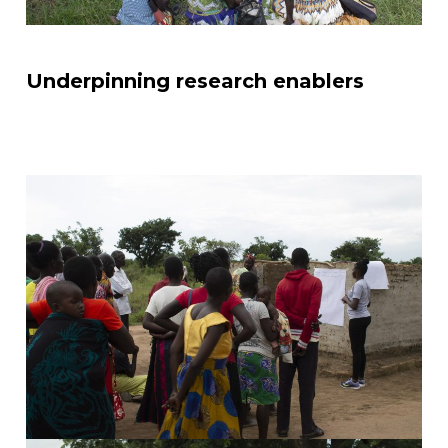
Underpinning research enablers