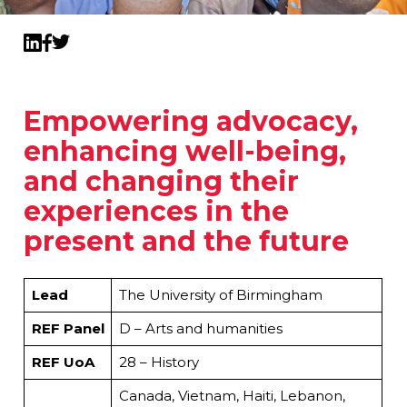
Twitter
LinkedIn
Facebook
Empowering advocacy,
enhancing well-being,
and changing their
experiences in the
present and the future
Lead
The University of Birmingham
REF Panel
D – Arts and humanities
REF UoA
28 – History
Canada, Vietnam, Haiti, Lebanon,