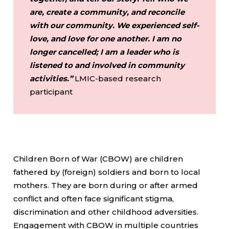
are, create a community, and reconcile
with our community. We experienced self-
love, and love for one another. I am no
longer cancelled; I am a leader who is
listened to and involved in community
activities.”
LMIC-based research
participant
Children Born of War (CBOW) are children
fathered by (foreign) soldiers and born to local
mothers. They are born during or after armed
conflict and often face significant stigma,
discrimination and other childhood adversities.
Engagement with CBOW in multiple countries