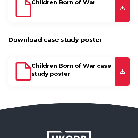
Children Born of War
downl
Download case study poster
Children Born of War case
study poster
downl