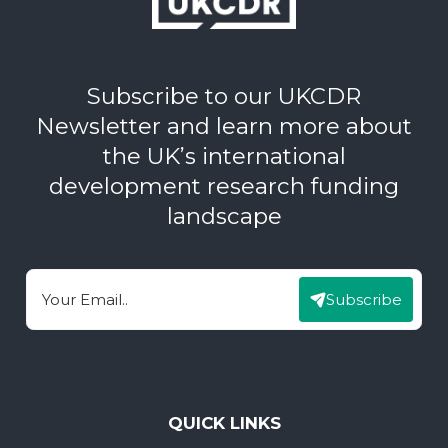
Subscribe to our UKCDR
Newsletter and learn more about
the UK’s international
development research funding
landscape
Subscribe
Email
QUICK LINKS