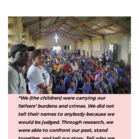
“We (the children) were carrying our
fathers’ burdens and crimes. We did not
tell their names to anybody because we
would be judged. Through research, we
were able to confront our past, stand
together, and tell our story. Tell who we