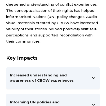
deepened understanding of conflict experiences.
The conceptualisation of their rights has helped
inform United Nations (UN) policy changes. Audio-
visual materials created by CBOW have increased
visibility of their stories, helped positively shift self-
perceptions, and supported reconciliation with
their communities.
Key Impacts
Increased understanding and
awareness of CBOW experiences
Informing UN policies and