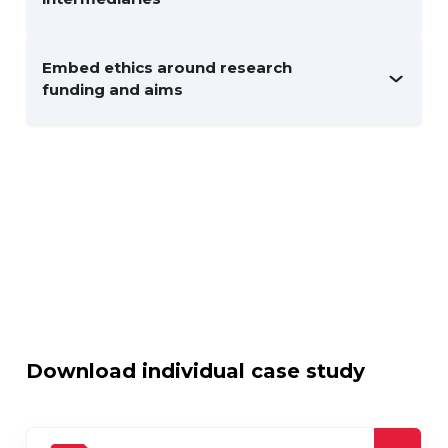
Embed ethics around research
funding and aims
Download individual case study