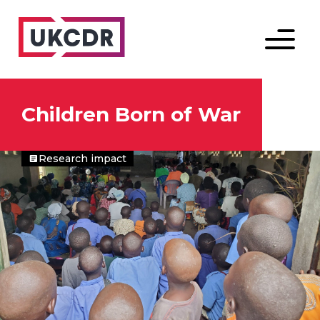
Menu
Children Born of War
Research impact