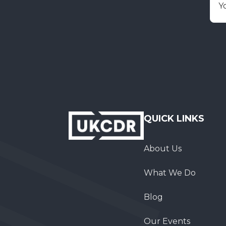
E
QUICK LINKS
About Us
What We Do
Blog
Our Events