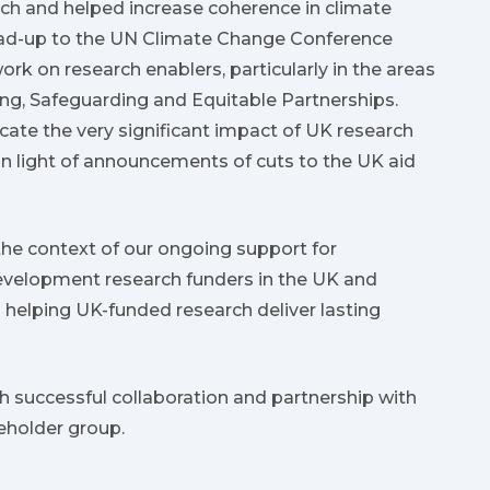
ch and helped increase coherence in climate
lead-up to the UN Climate Change Conference
rk on research enablers, particularly in the areas
ng, Safeguarding and Equitable Partnerships.
ate the very significant impact of UK research
 in light of announcements of cuts to the UK aid
the context of our ongoing support for
evelopment research funders in the UK and
elping UK-funded research deliver lasting
 successful collaboration and partnership with
eholder group.