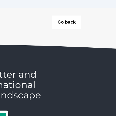
Go back
tter and
national
andscape