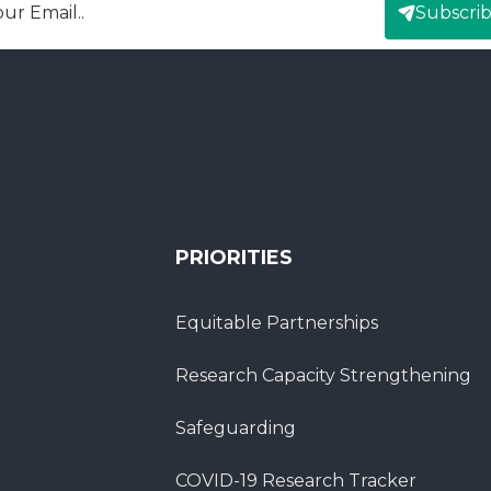
Subscri
mail
PRIORITIES
Equitable Partnerships
Research Capacity Strengthening
Safeguarding
COVID-19 Research Tracker