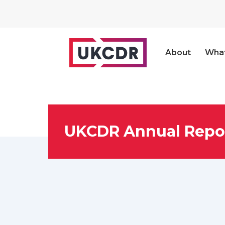
About
Wha
UKCDR Annual Repor