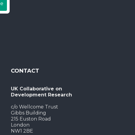
be
CONTACT
UK Collaborative on
Development Research
c/o Wellcome Trust
Gibbs Building
215 Euston Road
London
NW1 2BE