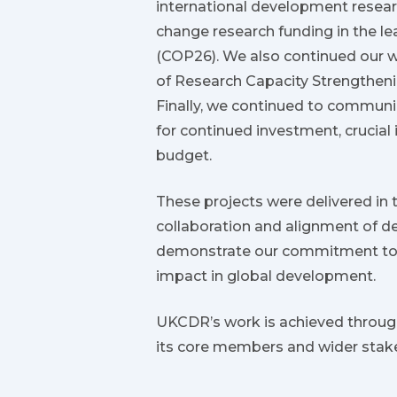
international development resear
change research funding in the 
(COP26). We also continued our wo
of Research Capacity Strengtheni
Finally, we continued to communic
for continued investment, crucial
budget.
These projects were delivered in 
collaboration and alignment of d
demonstrate our commitment to h
impact in global development.
UKCDR’s work is achieved through
its core members and wider stak