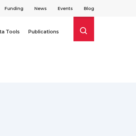
Funding
News
Events
Blog
ta Tools
Publications
Search