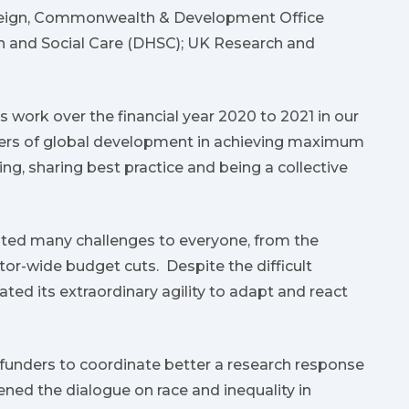
Foreign, Commonwealth & Development Office
h and Social Care (DHSC); UK Research and
work over the financial year 2020 to 2021 in our
ders of global development in achieving maximum
g, sharing best practice and being a collective
nted many challenges to everyone, from the
or-wide budget cuts. Despite the difficult
d its extraordinary agility to adapt and react
unders to coordinate better a research response
ened the dialogue on race and inequality in