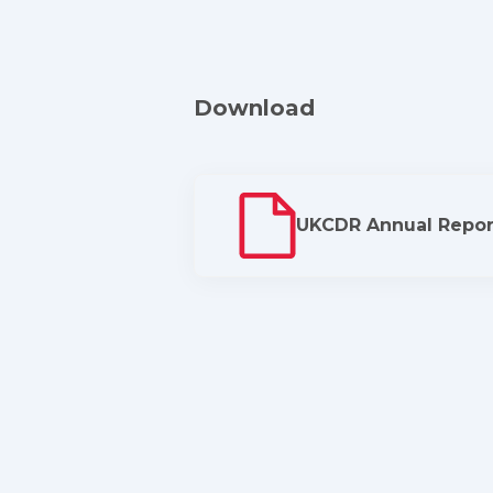
Download
UKCDR Annual Repor