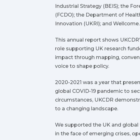
Industrial Strategy (BEIS); the 
(FCDO); the Department of Healt
Innovation (UKRI); and Wellcome.
This annual report shows UKCDR’s 
role supporting UK research fun
impact through mapping, convenin
voice to shape policy.
2020-2021 was a year that prese
global COVID-19 pandemic to sect
circumstances, UKCDR demonstrate
to a changing landscape.
We supported the UK and global f
in the face of emerging crises, op