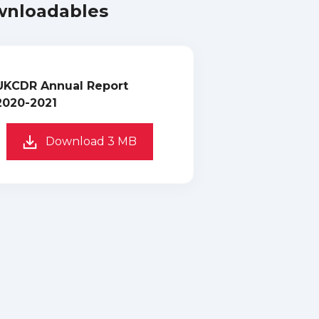
nloadables
UKCDR Annual Report
2020-2021
Download 3 MB