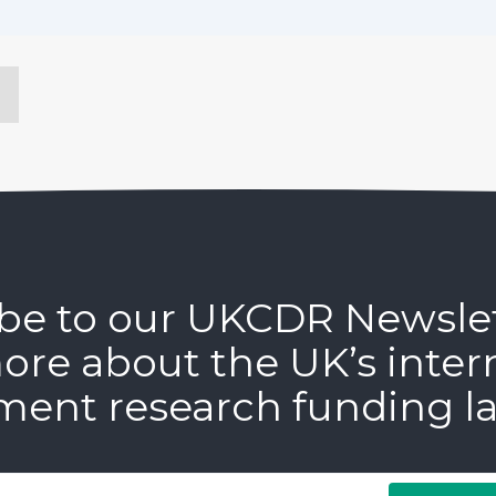
be to our UKCDR Newsle
ore about the UK’s inter
ment research funding l