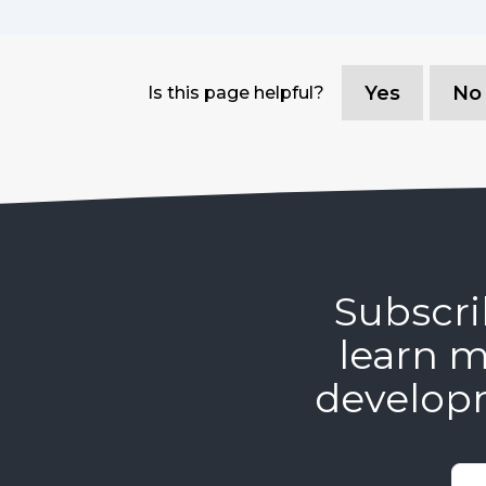
Yes
No
Is this page helpful?
Subscri
learn m
develop