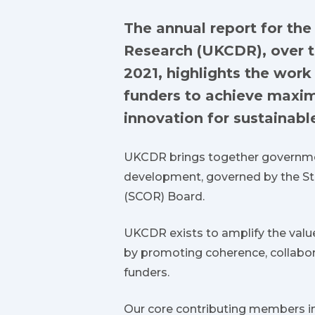
The annual report for th
Research (UKCDR), over t
2021, highlights the wor
funders to achieve maxi
innovation for sustainab
UKCDR brings together governmen
development, governed by the S
(SCOR) Board.
UKCDR exists to amplify the valu
by promoting coherence, collabor
funders.
Our core contributing members i