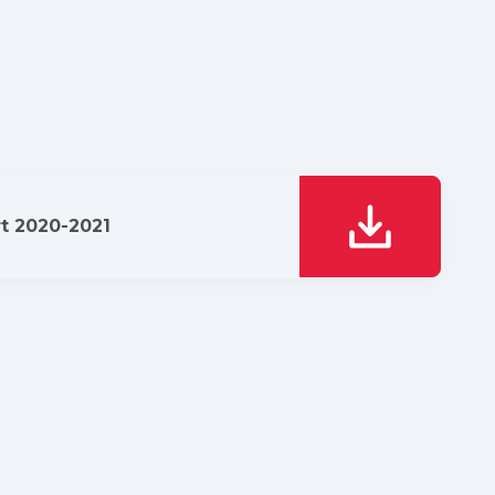
t 2020-2021
download it