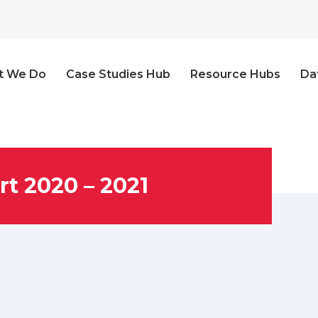
t We Do
Case Studies Hub
Resource Hubs
Da
t 2020 – 2021