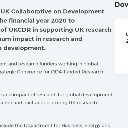
Dow
e UK Collaborative on Development
he financial year 2020 to
k of UKCDR in supporting UK research
mum impact in research and
le development.
t and research funders working in global
trategic Coherence for ODA-funded Research
e and impact of research for global development
ation and joint action among UK research
nclude the Department for Business, Energy and